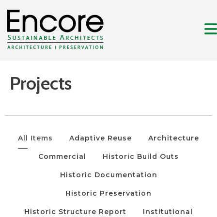
Projects
All Items
Adaptive Reuse
Architecture
Commercial
Historic Build Outs
Historic Documentation
Historic Preservation
Historic Structure Report
Institutional