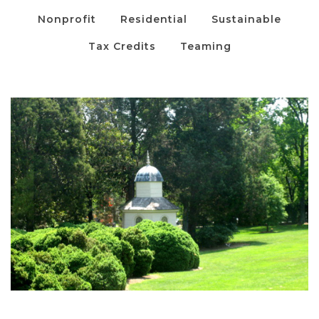
Nonprofit
Residential
Sustainable
Tax Credits
Teaming