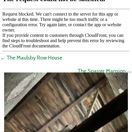
Posts
← The Maulsby Row House
navigation
The Sparrer Mansion →