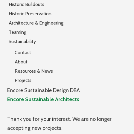
Historic Buildouts
Historic Preservation
Architecture & Engineering
Teaming
Sustainability
Contact
About
Resources & News
Projects
Encore Sustainable Design DBA
Encore Sustainable Architects
Thank you for your interest. We are no longer
accepting new projects.