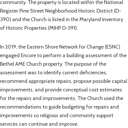
community. The property is located within the National
Register Pine Street Neighborhood Historic District (D-
390) and the Church is listed in the Maryland Inventory
of Historic Properties (MIHP D-591).
In 2019, the Eastern Shore Network for Change (ESNC)
engaged Encore to perform a building assessment of the
Bethel AME Church property. The purpose of the
assessment was to identify current deficiencies,
recommend appropriate repairs, propose possible capital
improvements, and provide conceptual cost estimates
for the repairs and improvements. The Church used the
recommendations to guide budgeting for repairs and
improvements so religious and community support
services can continue and improve.