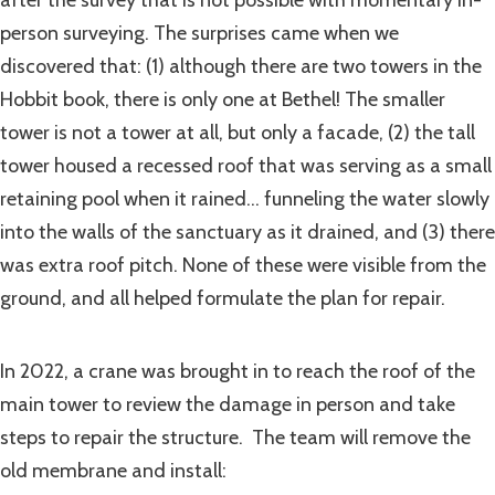
person surveying. The surprises came when we
discovered that: (1) although there are two towers in the
Hobbit book, there is only one at Bethel! The smaller
tower is not a tower at all, but only a facade, (2) the tall
tower housed a recessed roof that was serving as a small
retaining pool when it rained… funneling the water slowly
into the walls of the sanctuary as it drained, and (3) there
was extra roof pitch. None of these were visible from the
ground, and all helped formulate the plan for repair.
In 2022, a crane was brought in to reach the roof of the
main tower to review the damage in person and take
steps to repair the structure. The team will remove the
old membrane and install: