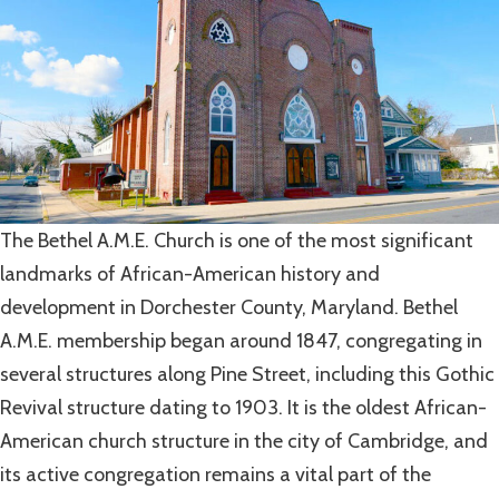
The Bethel A.M.E. Church is one of the most significant
landmarks of African-American history and
development in Dorchester County, Maryland. Bethel
A.M.E. membership began around 1847, congregating in
several structures along Pine Street, including this Gothic
Revival structure dating to 1903. It is the oldest African-
American church structure in the city of Cambridge, and
its active congregation remains a vital part of the