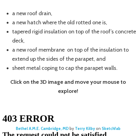
a new roof drain,
a new hatch where the old rotted one is,
tapered rigid insulation on top of the roof’s concrete
deck,
a new roof membrane on top of the insulation to
extend up the sides of the parapet, and
sheet metal coping to cap the parapet walls.
Click on the 3D image and move your mouse to
explore!
Bethel A.M.E. Cambridge, MD
by
Terry Kilby
on
Sketchfab