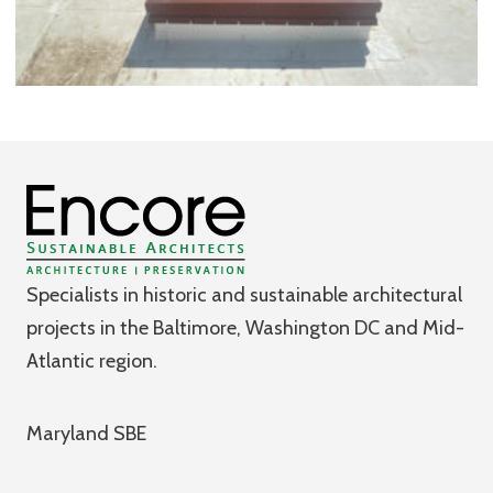
Specialists in historic and sustainable architectural
projects in the Baltimore, Washington DC and Mid-
Atlantic region.
Maryland SBE