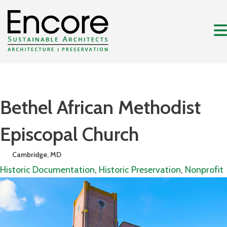
Bethel African Methodist
Episcopal Church
Cambridge, MD
Historic Documentation
,
Historic Preservation
,
Nonprofit