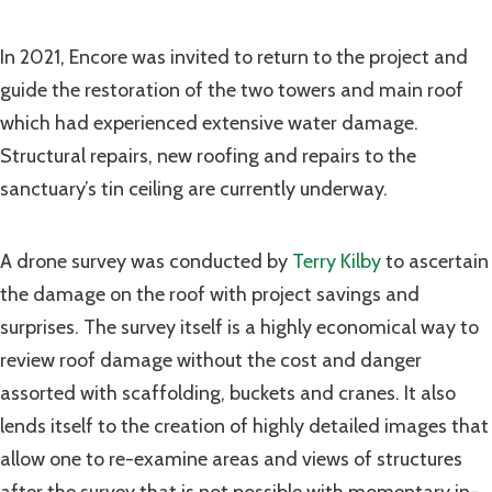
In 2021, Encore was invited to return to the project and
guide the restoration of the two towers and main roof
which had experienced extensive water damage.
Structural repairs, new roofing and repairs to the
sanctuary’s tin ceiling are currently underway.
A drone survey was conducted by
Terry Kilby
to ascertain
the damage on the roof with project savings and
surprises. The survey itself is a highly economical way to
review roof damage without the cost and danger
assorted with scaffolding, buckets and cranes. It also
lends itself to the creation of highly detailed images that
allow one to re-examine areas and views of structures
after the survey that is not possible with momentary in-