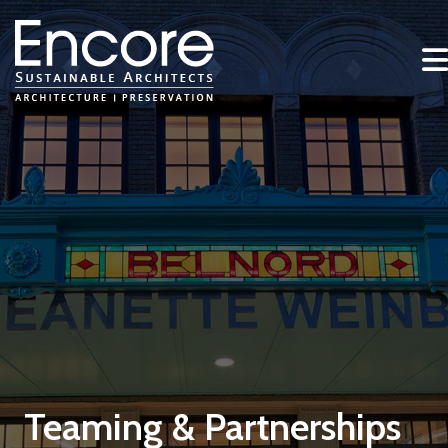
Teaming & Partnerships