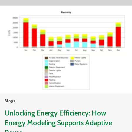
Blogs
Unlocking Energy Efficiency: How
Energy Modeling Supports Adaptive