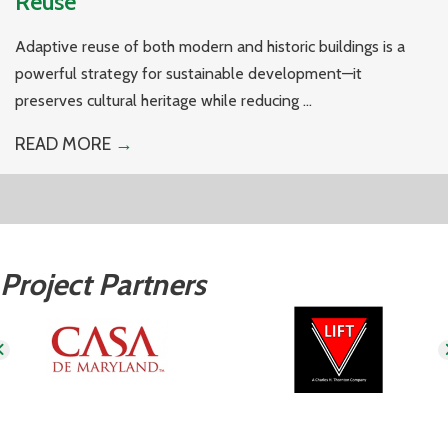
Reuse
Adaptive reuse of both modern and historic buildings is a
powerful strategy for sustainable development—it
preserves cultural heritage while reducing ...
READ MORE
→
Project Partners