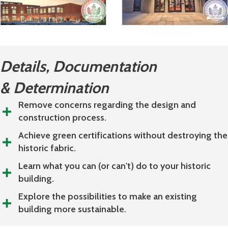
Details, Documentation
& Determination
Remove concerns regarding the design and
construction process.
Achieve green certifications without destroying the
historic fabric.
Learn what you can (or can't) do to your historic
building.
Explore the possibilities to make an existing
building more sustainable.