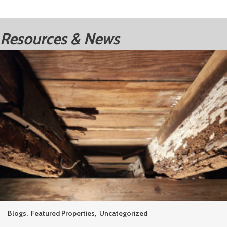
Resources & News
Blogs
,
Featured Properties
,
Uncategorized