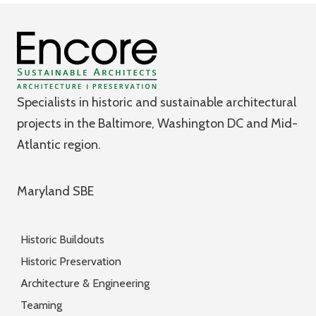
Specialists in historic and sustainable architectural
projects in the Baltimore, Washington DC and Mid-
Atlantic region.
Maryland SBE
Historic Buildouts
Historic Preservation
Architecture & Engineering
Teaming