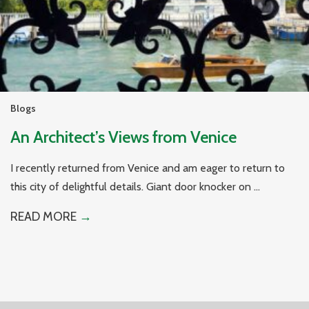
Blogs
An Architect’s Views from Venice
I recently returned from Venice and am eager to return to
this city of delightful details. Giant door knocker on ...
READ MORE
→