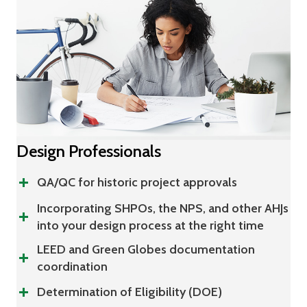
Design Professionals
QA/QC for historic project approvals
Incorporating SHPOs, the NPS, and other AHJs
into your design process at the right time
LEED and Green Globes documentation
coordination
Determination of Eligibility (DOE)