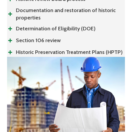
Documentation and restoration of historic
properties
Determination of Eligibility (DOE)
Section 106 review
Historic Preservation Treatment Plans (HPTP)