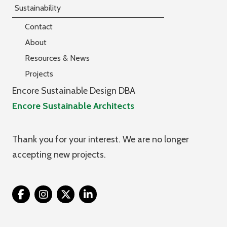
Sustainability
Contact
About
Resources & News
Projects
Encore Sustainable Design DBA
Encore Sustainable Architects
Thank you for your interest. We are no longer
accepting new projects.
Twitter