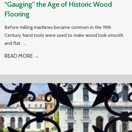
“Gauging” the Age of Historic Wood
Flooring
Before milling machines became common in the 19th
Century, hand tools were used to make wood look smooth
and flat. ...
READ MORE
→