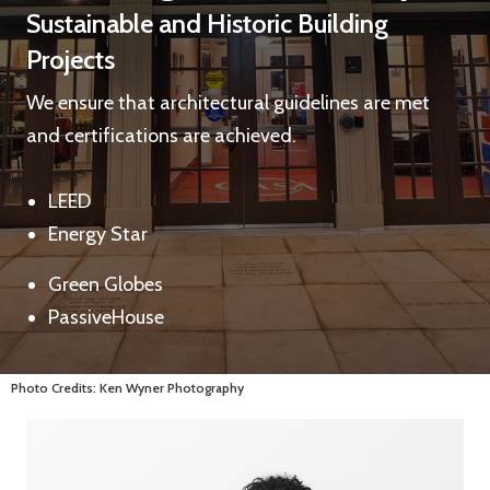
Sustainable and Historic Building
Projects
We ensure that architectural guidelines are met
and certifications are achieved.
LEED
Energy Star
Green Globes
PassiveHouse
Photo Credits: Ken Wyner Photography