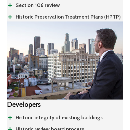
Section 106 review
Historic Preservation Treatment Plans (HPTP)
Developers
Historic integrity of existing buildings
Historic review board process