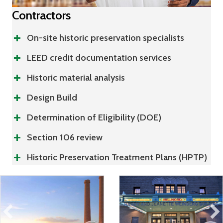
Contractors
On-site historic preservation specialists
LEED credit documentation services
Historic material analysis
Design Build
Determination of Eligibility (DOE)
Section 106 review
Historic Preservation Treatment Plans (HPTP)