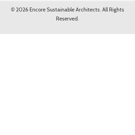
© 2026 Encore Sustainable Architects. All Rights
Reserved.