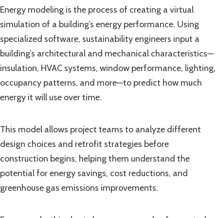
Energy modeling is the process of creating a virtual
simulation of a building’s energy performance. Using
specialized software, sustainability engineers input a
building’s architectural and mechanical characteristics—
insulation, HVAC systems, window performance, lighting,
occupancy patterns, and more—to predict how much
energy it will use over time.
This model allows project teams to analyze different
design choices and retrofit strategies before
construction begins, helping them understand the
potential for energy savings, cost reductions, and
greenhouse gas emissions improvements.