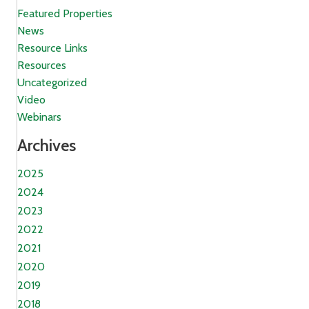
Featured Properties
News
Resource Links
Resources
Uncategorized
Video
Webinars
Archives
2025
2024
2023
2022
2021
2020
2019
2018