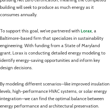
building will seek to produce as much energy as it
consumes annually.
To support this goal, we’ve partnered with
Lorax
, a
Baltimore-based firm that specializes in sustainability
engineering. With funding from a State of Maryland
grant, Lorax is conducting detailed energy modeling to
identify energy-saving opportunities and inform key
design decisions.
By modeling different scenarios—like improved insulation
levels, high-performance HVAC systems, or solar energy
integration—we can find the optimal balance between
energy performance and architectural preservation.