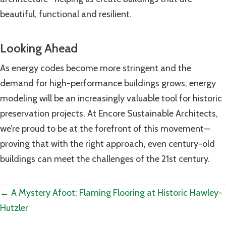
beautiful, functional and resilient.
Looking Ahead
As energy codes become more stringent and the
demand for high-performance buildings grows, energy
modeling will be an increasingly valuable tool for historic
preservation projects. At Encore Sustainable Architects,
we’re proud to be at the forefront of this movement—
proving that with the right approach, even century-old
buildings can meet the challenges of the 21st century.
Posts
← A Mystery Afoot: Flaming Flooring at Historic Hawley-
Hutzler
navigation