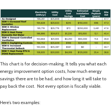
This chart is for decision-making. It tells you what each
energy improvement option costs, how much energy
savings there are to be had, and how long it will take to
pay back the cost. Not every option is fiscally viable.
Here’s two examples: