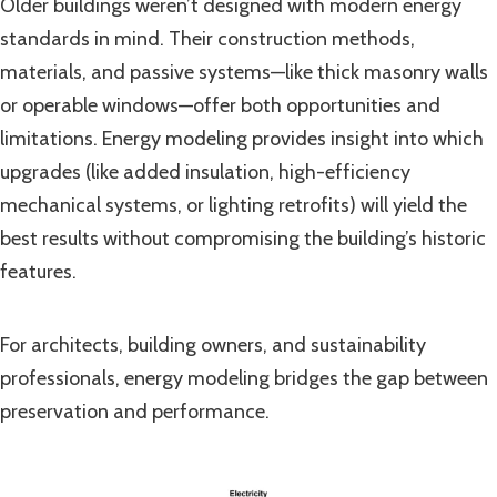
Older buildings weren’t designed with modern energy
standards in mind. Their construction methods,
materials, and passive systems—like thick masonry walls
or operable windows—offer both opportunities and
limitations. Energy modeling provides insight into which
upgrades (like added insulation, high-efficiency
mechanical systems, or lighting retrofits) will yield the
best results without compromising the building’s historic
features.
For architects, building owners, and sustainability
professionals, energy modeling bridges the gap between
preservation and performance.