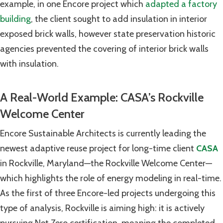
example, in one Encore project which
adapted a factory
building
, the client sought to add insulation in interior
exposed brick walls, however state preservation historic
agencies prevented the covering of interior brick walls
with insulation.
A Real-World Example: CASA’s Rockville
Welcome Center
Encore Sustainable Architects is currently leading the
newest adaptive reuse project for long-time client
CASA
in Rockville, Maryland—the Rockville Welcome Center—
which highlights the role of energy modeling in real-time.
As the first of three Encore-led projects undergoing this
type of analysis, Rockville is aiming high: it is actively
pursuing Net Zero certification, meaning the completed