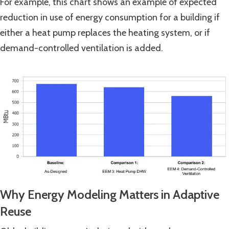
For example, this chart shows an example of expected
reduction in use of energy consumption for a building if
either a heat pump replaces the heating system, or if
demand-controlled ventilation is added.
Why Energy Modeling Matters in Adaptive
Reuse