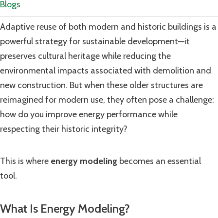
Blogs
Adaptive reuse of both modern and historic buildings is a
powerful strategy for sustainable development—it
preserves cultural heritage while reducing the
environmental impacts associated with demolition and
new construction. But when these older structures are
reimagined for modern use, they often pose a challenge:
how do you improve energy performance while
respecting their historic integrity?
This is where
energy modeling
becomes an essential
tool.
What Is Energy Modeling?