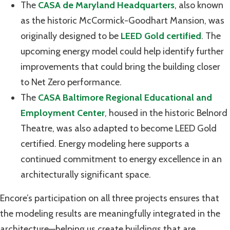
The
CASA de Maryland Headquarters
, also known
as the historic McCormick-Goodhart Mansion, was
originally designed to be
LEED Gold certified
. The
upcoming energy model could help identify further
improvements that could bring the building closer
to Net Zero performance.
The
CASA Baltimore Regional Educational and
Employment Center
, housed in the historic Belnord
Theatre, was also adapted to become LEED Gold
certified. Energy modeling here supports a
continued commitment to energy excellence in an
architecturally significant space.
Encore’s participation on all three projects ensures that
the modeling results are meaningfully integrated in the
architecture—helping us create buildings that are