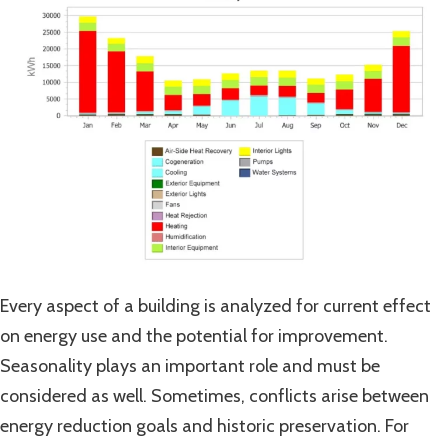
Every aspect of a building is analyzed for current effect
on energy use and the potential for improvement.
Seasonality plays an important role and must be
considered as well. Sometimes, conflicts arise between
energy reduction goals and historic preservation. For