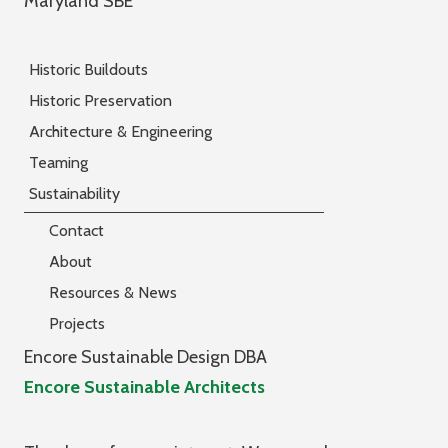
Maryland SBE
Historic Buildouts
Historic Preservation
Architecture & Engineering
Teaming
Sustainability
Contact
About
Resources & News
Projects
Encore Sustainable Design DBA
Encore Sustainable Architects