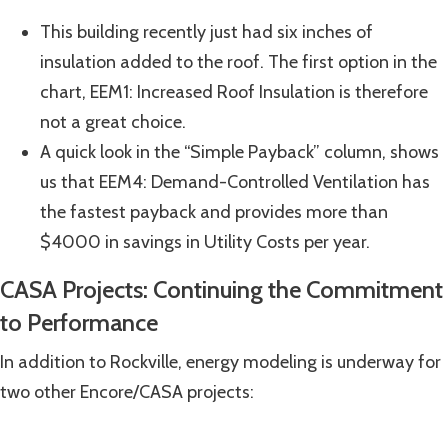
This building recently just had six inches of
insulation added to the roof. The first option in the
chart, EEM1: Increased Roof Insulation is therefore
not a great choice.
A quick look in the “Simple Payback” column, shows
us that EEM4: Demand-Controlled Ventilation has
the fastest payback and provides more than
$4000 in savings in Utility Costs per year.
CASA Projects: Continuing the Commitment
to Performance
In addition to Rockville, energy modeling is underway for
two other Encore/CASA projects: