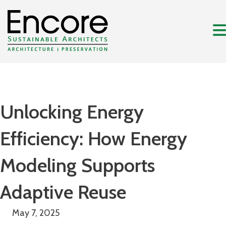
Unlocking Energy
Efficiency: How Energy
Modeling Supports
Adaptive Reuse
May 7, 2025