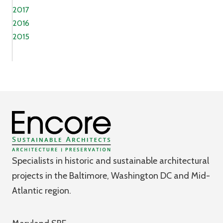
2017
2016
2015
Specialists in historic and sustainable architectural
projects in the Baltimore, Washington DC and Mid-
Atlantic region.