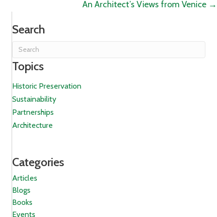
An Architect’s Views from Venice →
Search
Topics
Historic Preservation
Sustainability
Partnerships
Architecture
Categories
Articles
Blogs
Books
Events