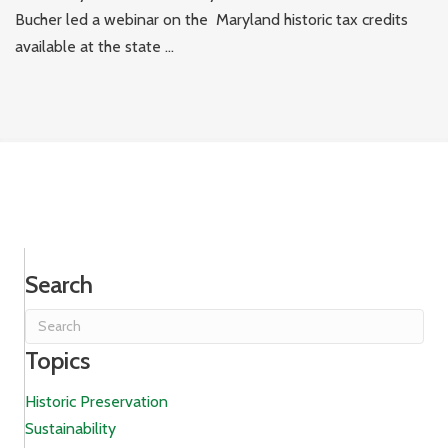
Bucher led a webinar on the Maryland historic tax credits
available at the state ...
Search
Topics
Historic Preservation
Sustainability