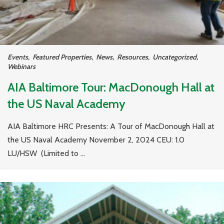
Events
,
Featured Properties
,
News
,
Resources
,
Uncategorized
,
Webinars
AIA Baltimore Tour: MacDonough Hall at
the US Naval Academy
AIA Baltimore HRC Presents: A Tour of MacDonough Hall at
the US Naval Academy November 2, 2024 CEU: 1.0
LU/HSW (Limited to ...