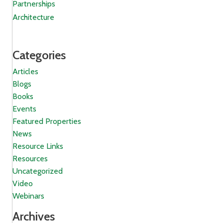
Partnerships
Architecture
Categories
Articles
Blogs
Books
Events
Featured Properties
News
Resource Links
Resources
Uncategorized
Video
Webinars
Archives