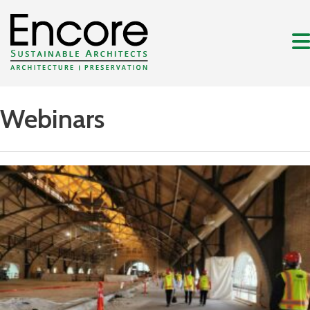
Webinars