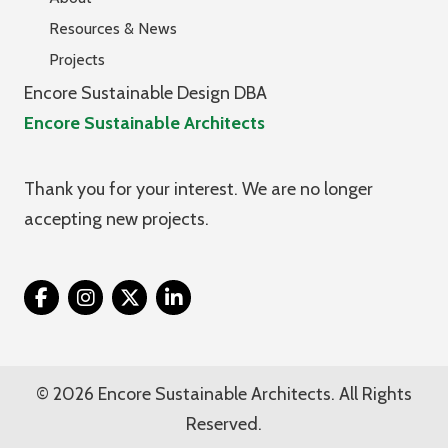
Resources & News
Projects
Encore Sustainable Design DBA
Encore Sustainable Architects
Thank you for your interest. We are no longer
accepting new projects.
Twitter
© 2026 Encore Sustainable Architects. All Rights
Reserved.