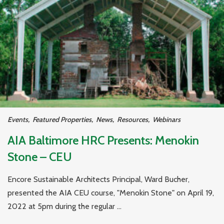
Events
,
Featured Properties
,
News
,
Resources
,
Webinars
AIA Baltimore HRC Presents: Menokin
Stone – CEU
Encore Sustainable Architects Principal, Ward Bucher,
presented the AIA CEU course, "Menokin Stone" on April 19,
2022 at 5pm during the regular ...