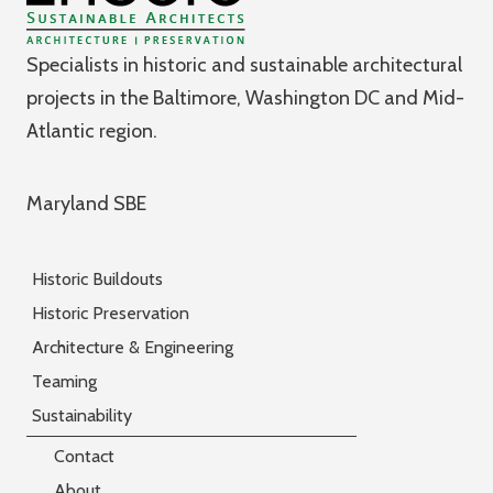
Specialists in historic and sustainable architectural
projects in the Baltimore, Washington DC and Mid-
Atlantic region.
Maryland SBE
Historic Buildouts
Historic Preservation
Architecture & Engineering
Teaming
Sustainability
Contact
About