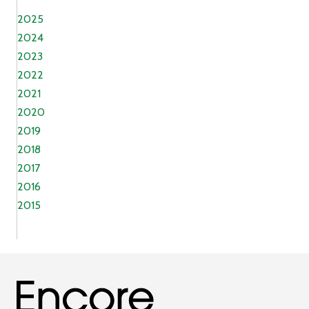
2025
2024
2023
2022
2021
2020
2019
2018
2017
2016
2015