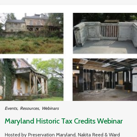
Events
,
Resources
,
Webinars
Maryland Historic Tax Credits Webinar
Hosted by Preservation Maryland, Nakita Reed & Ward