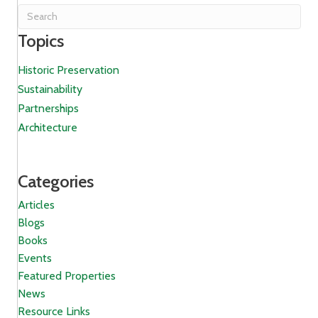
Topics
Historic Preservation
Sustainability
Partnerships
Architecture
Categories
Articles
Blogs
Books
Events
Featured Properties
News
Resource Links