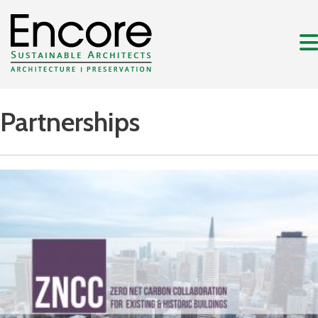
Partnerships