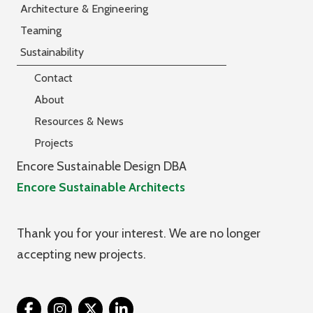
Architecture & Engineering
Teaming
Sustainability
Contact
About
Resources & News
Projects
Encore Sustainable Design DBA
Encore Sustainable Architects
Thank you for your interest. We are no longer
accepting new projects.
Twitter