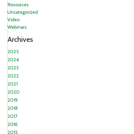
Resources
Uncategorized
Video
Webinars
Archives
2025
2024
2023
2022
2021
2020
2019
2018
2017
2016
2015