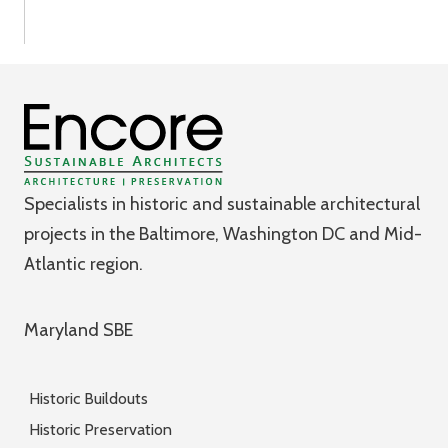
Specialists in historic and sustainable architectural
projects in the Baltimore, Washington DC and Mid-
Atlantic region.
Maryland SBE
Historic Buildouts
Historic Preservation