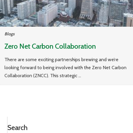
Blogs
Zero Net Carbon Collaboration
There are some exciting partnerships brewing and we’re
looking forward to being involved with the Zero Net Carbon
Collaboration (ZNCC). This strategic ...
Search