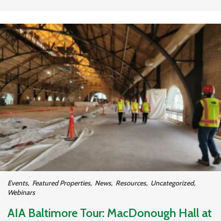
Events
,
Featured Properties
,
News
,
Resources
,
Uncategorized
,
Webinars
AIA Baltimore Tour: MacDonough Hall at