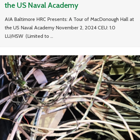
the US Naval Academy
AIA Baltimore HRC Presents: A Tour of MacDonough Hall at
the US Naval Academy November 2, 2024 CEU: 1.0
LU/HSW (Limited to ...