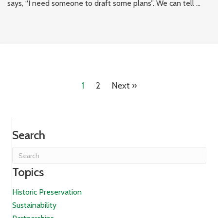
says, “I need someone to draft some plans”. We can tell ...
1
2
Next »
Search
Topics
Historic Preservation
Sustainability