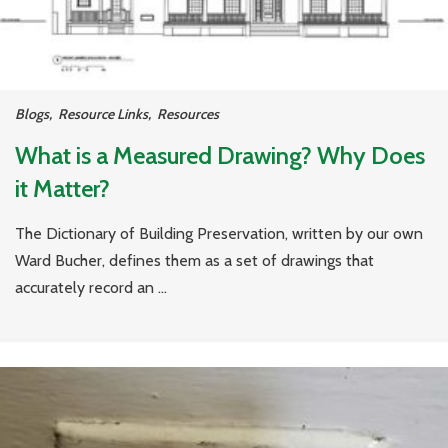
Blogs
,
Resource Links
,
Resources
What is a Measured Drawing? Why Does
it Matter?
The Dictionary of Building Preservation, written by our own
Ward Bucher, defines them as a set of drawings that
accurately record an ...