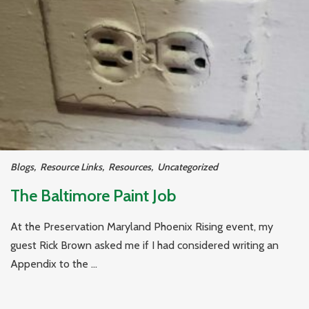
Blogs
,
Resource Links
,
Resources
,
Uncategorized
The Baltimore Paint Job
At the Preservation Maryland Phoenix Rising event, my
guest Rick Brown asked me if I had considered writing an
Appendix to the ...