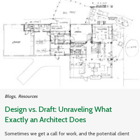
Blogs
,
Resources
Design vs. Draft: Unraveling What
Exactly an Architect Does
Sometimes we get a call for work, and the potential client