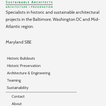
Specialists in historic and sustainable architectural
projects in the Baltimore, Washington DC and Mid-
Atlantic region.
Maryland SBE
Historic Buildouts
Historic Preservation
Architecture & Engineering
Teaming
Sustainability
Contact
About