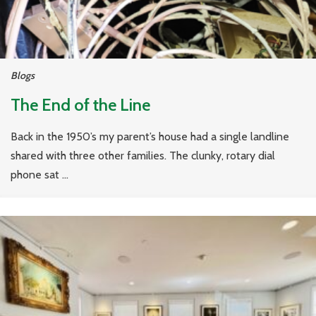
Blogs
The End of the Line
Back in the 1950’s my parent’s house had a single landline
shared with three other families. The clunky, rotary dial
phone sat ...