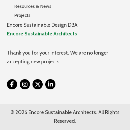
Resources & News
Projects
Encore Sustainable Design DBA
Encore Sustainable Architects
Thank you for your interest. We are no longer
accepting new projects.
Twitter
© 2026 Encore Sustainable Architects. All Rights
Reserved.