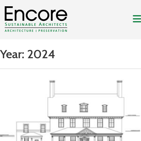
Year:
2024