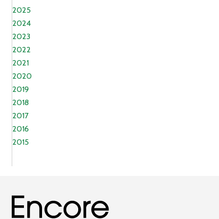
2025
2024
2023
2022
2021
2020
2019
2018
2017
2016
2015