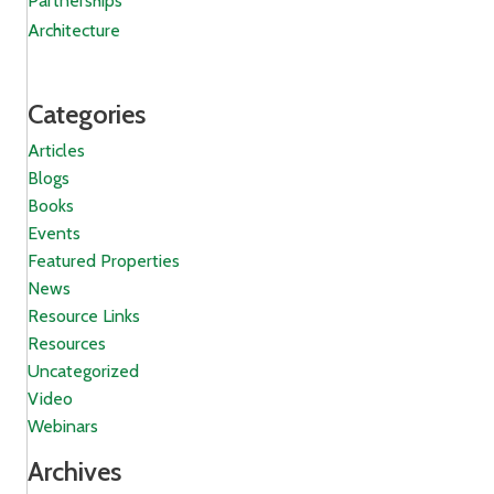
Partnerships
Architecture
Categories
Articles
Blogs
Books
Events
Featured Properties
News
Resource Links
Resources
Uncategorized
Video
Webinars
Archives