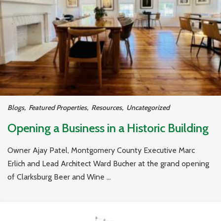
Blogs
,
Featured Properties
,
Resources
,
Uncategorized
Opening a Business in a Historic Building
Owner Ajay Patel, Montgomery County Executive Marc
Erlich and Lead Architect Ward Bucher at the grand opening
of Clarksburg Beer and Wine ...