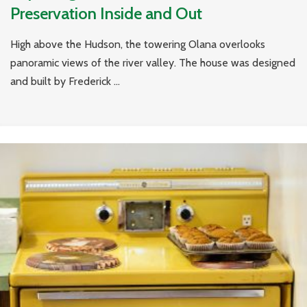
Preservation Inside and Out
High above the Hudson, the towering Olana overlooks
panoramic views of the river valley. The house was designed
and built by Frederick ...