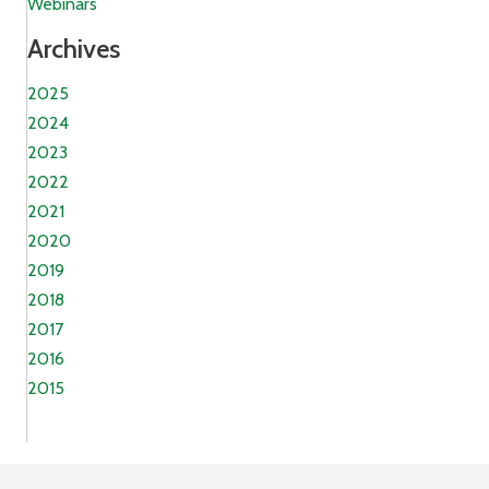
Webinars
Archives
2025
2024
2023
2022
2021
2020
2019
2018
2017
2016
2015