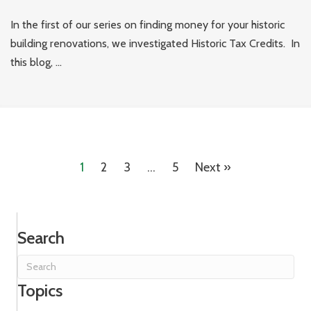
In the first of our series on finding money for your historic
building renovations, we investigated Historic Tax Credits. In
this blog, ...
1
2
3
…
5
Next »
Search
Topics