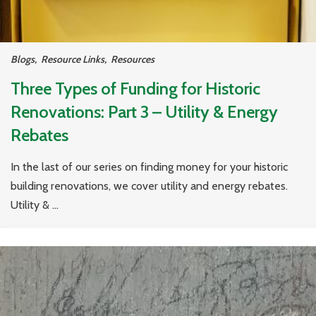
Blogs
,
Resource Links
,
Resources
Three Types of Funding for Historic
Renovations: Part 3 – Utility & Energy
Rebates
In the last of our series on finding money for your historic
building renovations, we cover utility and energy rebates.
Utility & ...