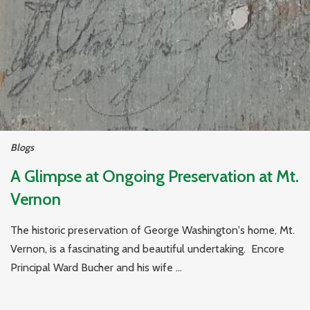
Blogs
A Glimpse at Ongoing Preservation at Mt.
Vernon
The historic preservation of George Washington's home, Mt.
Vernon, is a fascinating and beautiful undertaking. Encore
Principal Ward Bucher and his wife ...