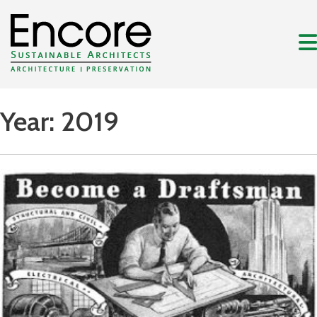
Year:
2019