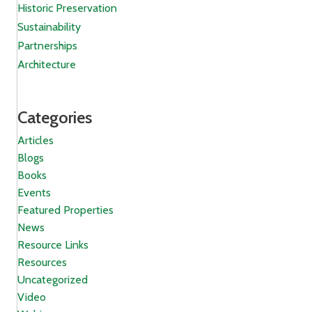
Historic Preservation
Sustainability
Partnerships
Architecture
Categories
Articles
Blogs
Books
Events
Featured Properties
News
Resource Links
Resources
Uncategorized
Video