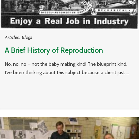
Articles
,
Blogs
A Brief History of Reproduction
No, no, no – not the baby making kind! The blueprint kind.
I’ve been thinking about this subject because a client just ...