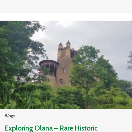
Blogs
Exploring Olana – Rare Historic