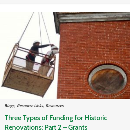
Blogs
,
Resource Links
,
Resources
Three Types of Funding for Historic
Renovations: Part 2 – Grants