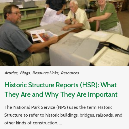
Articles
,
Blogs
,
Resource Links
,
Resources
Historic Structure Reports (HSR): What
They Are and Why They Are Important
The National Park Service (NPS) uses the term Historic
Structure to refer to historic buildings, bridges, railroads, and
other kinds of construction. ...