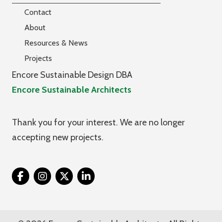
Contact
About
Resources & News
Projects
Encore Sustainable Design DBA
Encore Sustainable Architects
Thank you for your interest. We are no longer
accepting new projects.
Twitter