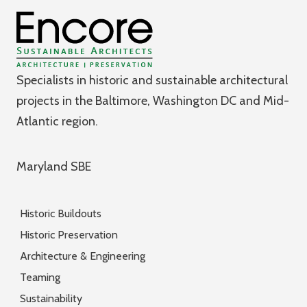
Specialists in historic and sustainable architectural
projects in the Baltimore, Washington DC and Mid-
Atlantic region.
Maryland SBE
Historic Buildouts
Historic Preservation
Architecture & Engineering
Teaming
Sustainability