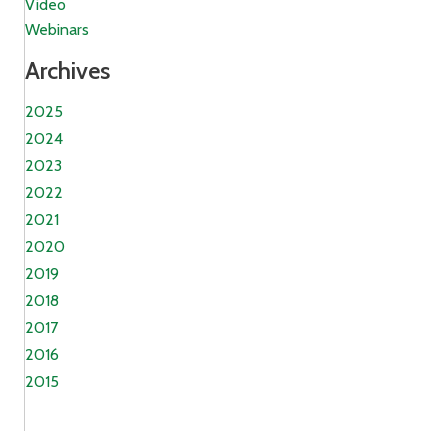
Video
Webinars
Archives
2025
2024
2023
2022
2021
2020
2019
2018
2017
2016
2015