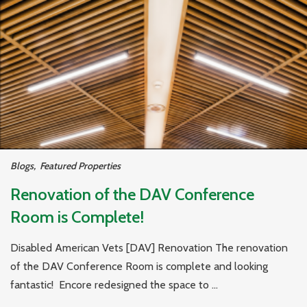
Blogs
,
Featured Properties
Renovation of the DAV Conference
Room is Complete!
Disabled American Vets [DAV] Renovation The renovation
of the DAV Conference Room is complete and looking
fantastic! Encore redesigned the space to ...