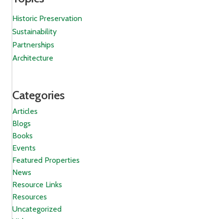
Historic Preservation
Sustainability
Partnerships
Architecture
Categories
Articles
Blogs
Books
Events
Featured Properties
News
Resource Links
Resources
Uncategorized