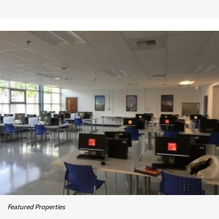
Featured Properties