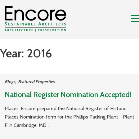
Year:
2016
Blogs
,
Featured Properties
National Register Nomination Accepted!
Places: Encore prepared the National Register of Historic
Places Nomination form for the Phillips Packing Plant - Plant
F in Cambridge, MD ...