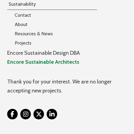
Sustainability
Contact
About
Resources & News
Projects
Encore Sustainable Design DBA
Encore Sustainable Architects
Thank you for your interest. We are no longer
accepting new projects.
Twitter