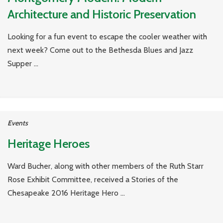
Architecture and Historic Preservation
Looking for a fun event to escape the cooler weather with
next week? Come out to the Bethesda Blues and Jazz
Supper ...
Events
Heritage Heroes
Ward Bucher, along with other members of the Ruth Starr
Rose Exhibit Committee, received a Stories of the
Chesapeake 2016 Heritage Hero ...