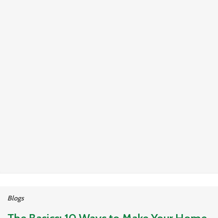
Blogs