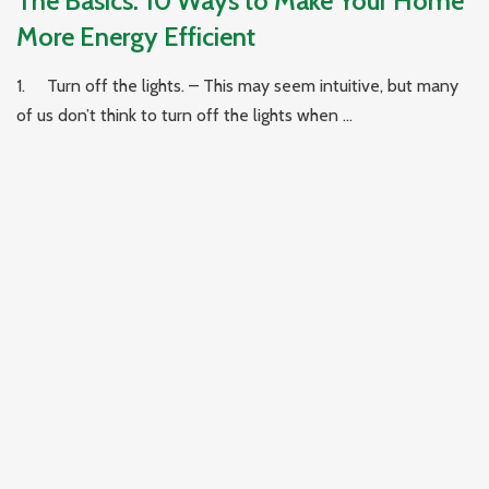
The Basics: 10 Ways to Make Your Home
More Energy Efficient
1. Turn off the lights. – This may seem intuitive, but many
of us don’t think to turn off the lights when ...