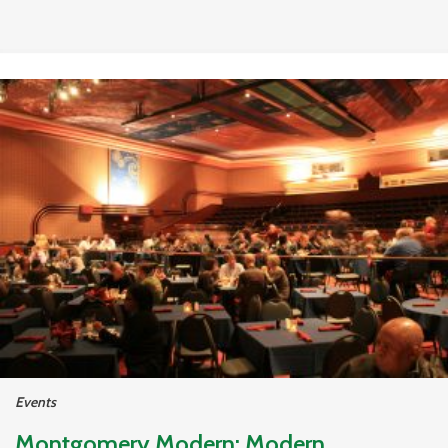
Events
Montgomery Modern: Modern