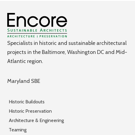
Specialists in historic and sustainable architectural
projects in the Baltimore, Washington DC and Mid-
Atlantic region.
Maryland SBE
Historic Buildouts
Historic Preservation
Architecture & Engineering
Teaming