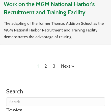
Work on the MGM National Harbor’s
Recruitment and Training Facility
The adapting of the former Thomas Addison School as the
MGM National Harbor Recruitment and Training Facility
demonstrates the advantage of reusing ...
1
2
3
Next »
Search
Topics