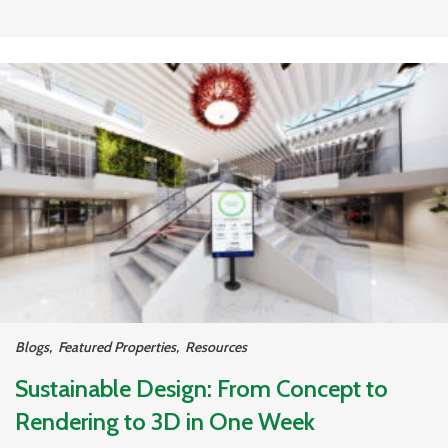
Blogs
,
Featured Properties
,
Resources
Sustainable Design: From Concept to
Rendering to 3D in One Week