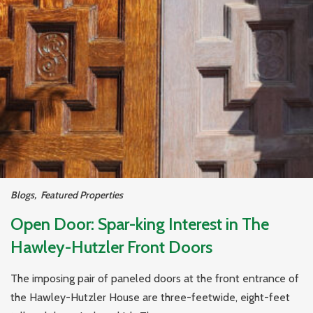
Blogs
,
Featured Properties
Open Door: Spar-king Interest in The
Hawley-Hutzler Front Doors
The imposing pair of paneled doors at the front entrance of
the Hawley-Hutzler House are three-feetwide, eight-feet