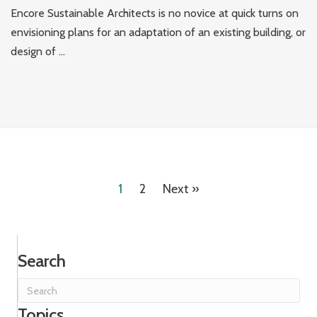
Encore Sustainable Architects is no novice at quick turns on
envisioning plans for an adaptation of an existing building, or
design of ...
1
2
Next »
Search
Topics