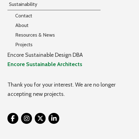
Sustainability
Contact
About
Resources & News
Projects
Encore Sustainable Design DBA
Encore Sustainable Architects
Thank you for your interest. We are no longer
accepting new projects.
Twitter