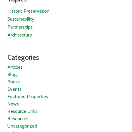
Historic Preservation
Sustainability
Partnerships
Architecture
Categories
Articles
Blogs
Books
Events
Featured Properties
News
Resource Links
Resources
Uncategorized