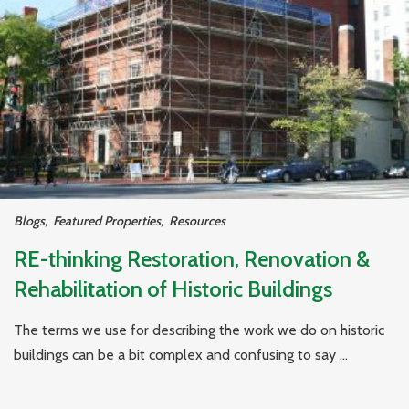
Blogs
,
Featured Properties
,
Resources
RE-thinking Restoration, Renovation &
Rehabilitation of Historic Buildings
The terms we use for describing the work we do on historic
buildings can be a bit complex and confusing to say ...