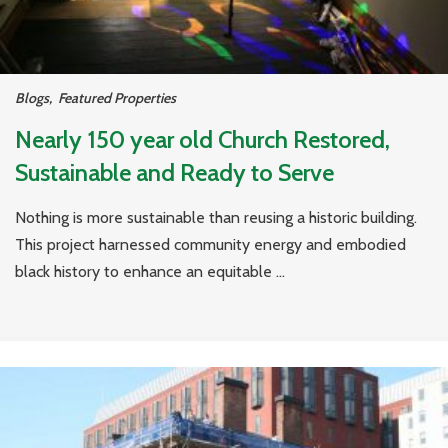
Blogs
,
Featured Properties
Nearly 150 year old Church Restored,
Sustainable and Ready to Serve
Nothing is more sustainable than reusing a historic building.
This project harnessed community energy and embodied
black history to enhance an equitable ...