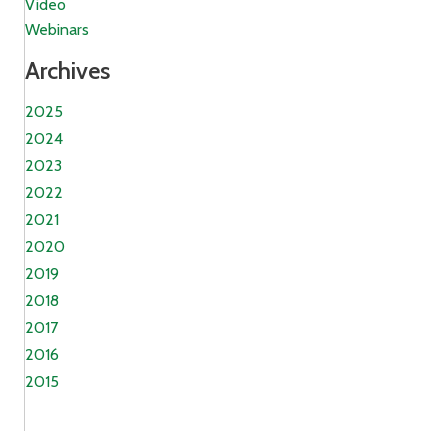
Video
Webinars
Archives
2025
2024
2023
2022
2021
2020
2019
2018
2017
2016
2015