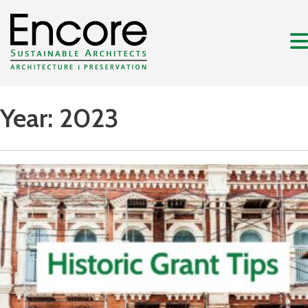
Year:
2023