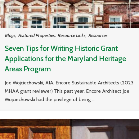
Blogs
,
Featured Properties
,
Resource Links
,
Resources
Seven Tips for Writing Historic Grant
Applications for the Maryland Heritage
Areas Program
Joe Wojciechowski, AIA, Encore Sustainable Architects (2023
MHAA grant reviewer) This past year, Encore Architect Joe
Wojciechowski had the privilege of being ...