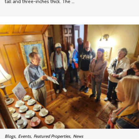
tall and three-inches thick. The ...
Blogs
,
Events
,
Featured Properties
,
News