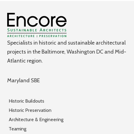
Specialists in historic and sustainable architectural
projects in the Baltimore, Washington DC and Mid-
Atlantic region.
Maryland SBE
Historic Buildouts
Historic Preservation
Architecture & Engineering
Teaming