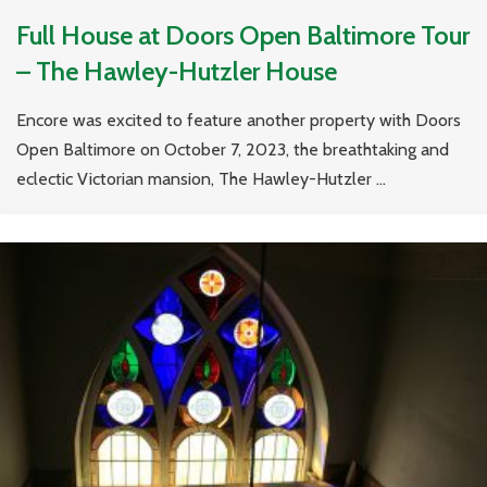
Full House at Doors Open Baltimore Tour
– The Hawley-Hutzler House
Encore was excited to feature another property with Doors
Open Baltimore on October 7, 2023, the breathtaking and
eclectic Victorian mansion, The Hawley-Hutzler ...