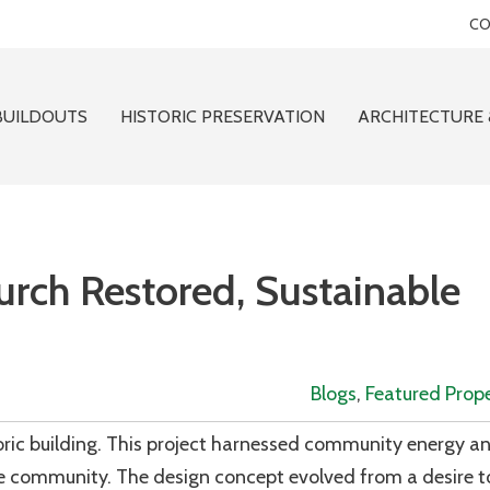
CO
BUILDOUTS
HISTORIC PRESERVATION
ARCHITECTURE 
urch Restored, Sustainable
Blogs
,
Featured Prope
toric building. This project harnessed community energy a
e community. The design concept evolved from a desire to