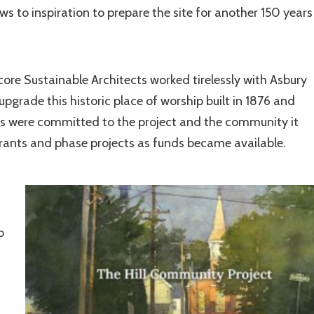
 to inspiration to prepare the site for another 150 years
core Sustainable Architects worked tirelessly with Asbury
pgrade this historic place of worship built in 1876 and
nts were committed to the project and the community it
grants and phase projects as funds became available.
o