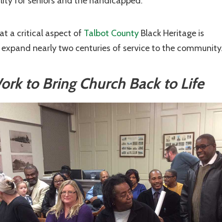
lity for seniors and the handicapped.
t a critical aspect of
Talbot County
Black Heritage is
d expand nearly two centuries of service to the community
k to Bring Church Back to Life