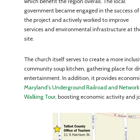
which benefit the region overall. The local
government became engaged in the success of
the project and actively worked to improve
services and environmental infrastructure at th
site.
The church itself serves to create a more inclus
community soup kitchen, gathering place for di
entertainment. In addition, it provides economic
Maryland’s Underground Railroad and Network 
Walking Tour
, boosting economic activity and job