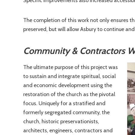
Specific improvements also increased accessibi
The completion of this work not only ensures tha
preserved, but will allow Asbury to continue an
Community & Contractors Wor
The ultimate purpose of this project was
to sustain and integrate spiritual, social
and economic development using the
restoration of the church as the pivotal
focus. Uniquely for a stratified and
formerly segregated community, the
church, historic preservationists,
architects, engineers, contractors and