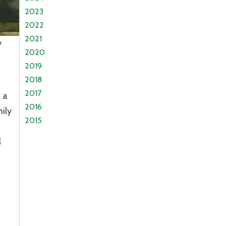
2023
2022
2021
y
2020
2019
2018
2017
 a
2016
ily
2015
n
l