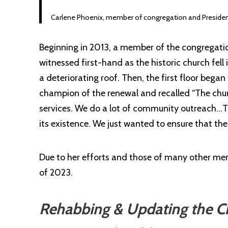
Carlene Phoenix, member of congregation and President 
Beginning in 2013, a
member
of the congregatio
witnessed first-hand as the historic church fell
a deteriorating roof. Then, the first floor beg
champion of the renewal and recalled “The church
services. We do a lot of community outreach…T
its existence. We just wanted to ensure that the
Due to her efforts and those of many other mem
of 2023.
Rehabbing & Updating the Ch