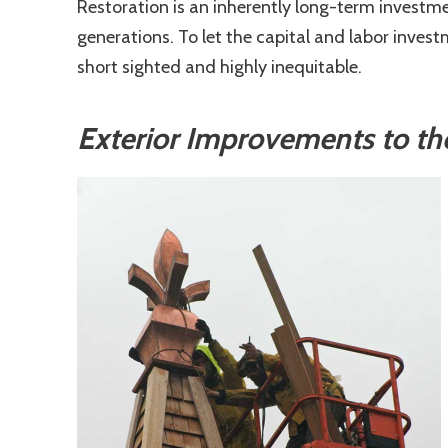
Restoration is an inherently long-term investme
generations. To let the capital and labor inve
short sighted and highly inequitable.
Exterior Improvements to th