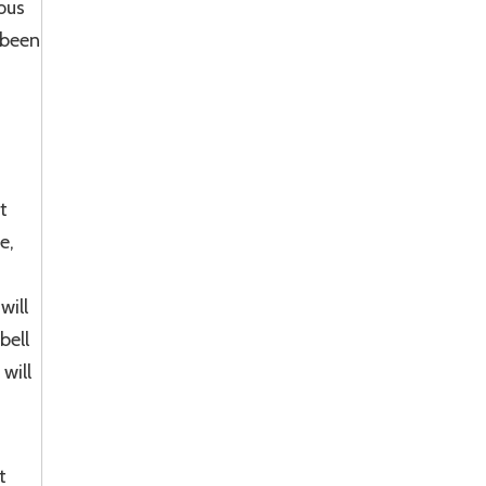
ous
 been
t
e,
will
bell
will
t