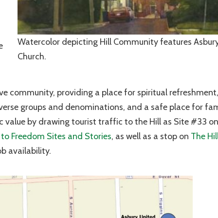
Watercolor depicting Hill Community features Asbur
e
Church.
ive community, providing a place for spiritual refreshment,
verse groups and denominations, and a safe place for fam
 value by drawing tourist traffic to the Hill as Site #33 o
to Freedom Sites and Stories
, as well as a stop on
The Hil
 availability.