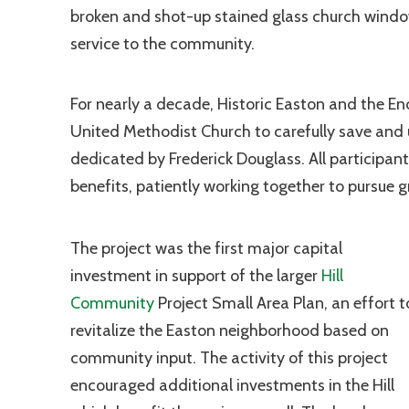
broken and shot-up stained glass church windows
service to the community.
For nearly a decade, Historic Easton and the En
United Methodist Church to carefully save and u
dedicated by Frederick Douglass. All participa
benefits, patiently working together to pursue 
The project was the first major capital
investment in support of the larger
Hill
Community
Project Small Area Plan, an effort t
revitalize the Easton neighborhood based on
community input. The activity of this project
encouraged additional investments in the Hill