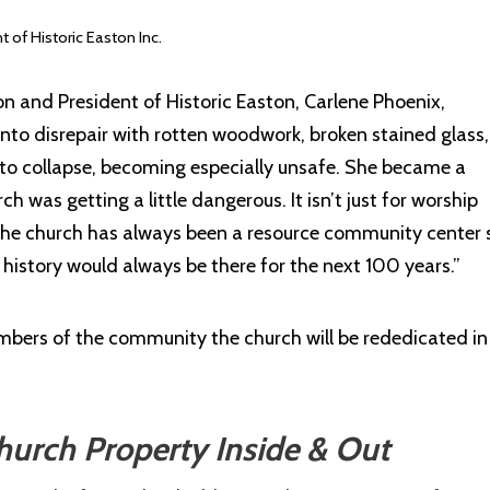
of Historic Easton Inc.
n and President of Historic Easton, Carlene Phoenix,
 into disrepair with rotten woodwork, broken stained glass
an to collapse, becoming especially unsafe. She became a
 was getting a little dangerous. It isn’t just for worship
he church has always been a resource community center 
 history would always be there for the next 100 years.”
bers of the community the church will be rededicated in 
urch Property Inside & Out