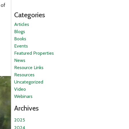
 of
Categories
Articles
Blogs
Books
Events
Featured Properties
News
Resource Links
Resources
Uncategorized
Video
Webinars
Archives
2025
2024