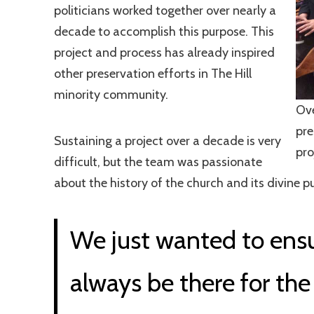
politicians worked together over nearly a
decade to accomplish this purpose. This
project and process has already inspired
other preservation efforts in The Hill
minority community.
Ove
pre
Sustaining a project over a decade is very
pro
difficult, but the team was passionate
about the history of the church and its divine 
We just wanted to ensu
always be there for the