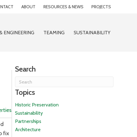
NTACT
ABOUT
RESOURCES & NEWS
PROJECTS
& ENGINEERING
TEAMING
SUSTAINABILITY
Search
Topics
Historic Preservation
rties
Sustainability
Partnerships
nd
Architecture
 fix