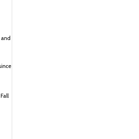
, and
since
Fall