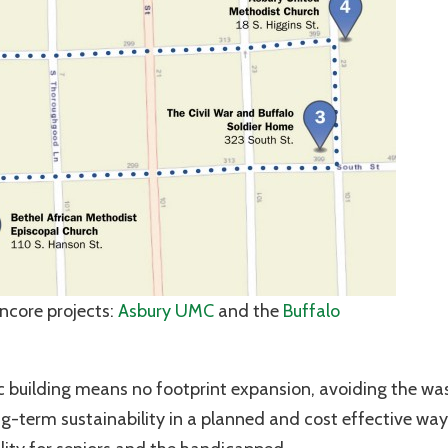
Encore projects:
Asbury UMC
and the
Buffalo
ric building means no footprint expansion, avoiding the wa
g-term sustainability in a planned and cost effective way