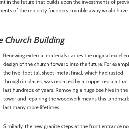
nt in the future that builds upon the investments of previ
stments of the minority founders crumble away would have
e Church Building
Renewing external materials carries the original excellen
design of the church forward into the future. For exampl
the five-foot tall sheet-metal finial, which had rusted
through in places, was replaced by a copper replica that 
last hundreds of years. Removing a huge bee hive in the 
tower and repairing the woodwork means this landmark 
last many more lifetimes.
Similarly, the new granite steps at the front entrance no