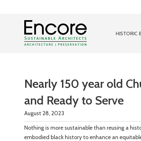
HISTORIC 
Nearly 150 year old Ch
and Ready to Serve
August 28, 2023
Nothing is more sustainable than reusing a his
embodied black history to enhance an equitabl