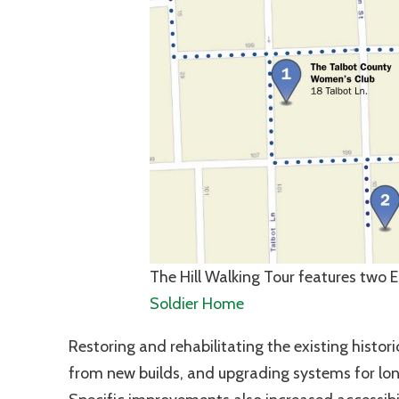
The Hill Walking Tour features two 
Soldier Home
Restoring and rehabilitating the existing histo
from new builds, and upgrading systems for lon