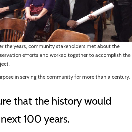
r the years, community stakeholders met about the
servation efforts and worked together to accomplish the
ject.
purpose in serving the community for more than a century.
re that the history would
 next 100 years.