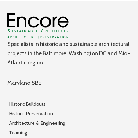
Specialists in historic and sustainable architectural
projects in the Baltimore, Washington DC and Mid-
Atlantic region.
Maryland SBE
Historic Buildouts
Historic Preservation
Architecture & Engineering
Teaming