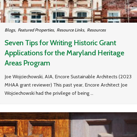
Blogs
,
Featured Properties
,
Resource Links
,
Resources
Seven Tips for Writing Historic Grant
Applications for the Maryland Heritage
Areas Program
Joe Wojciechowski, AIA, Encore Sustainable Architects (2023
MHAA grant reviewer) This past year, Encore Architect Joe
Wojciechowski had the privilege of being ...