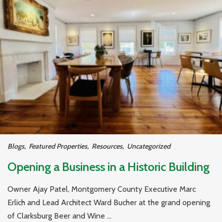
Blogs
,
Featured Properties
,
Resources
,
Uncategorized
Opening a Business in a Historic Building
Owner Ajay Patel, Montgomery County Executive Marc
Erlich and Lead Architect Ward Bucher at the grand opening
of Clarksburg Beer and Wine ...