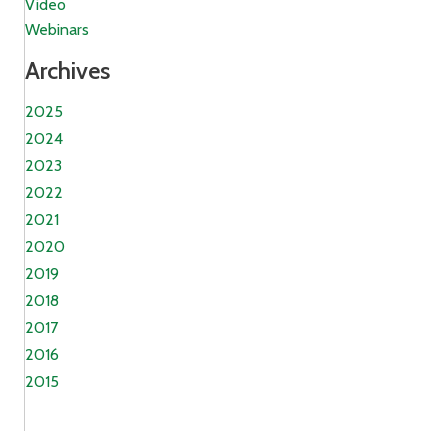
Video
Webinars
Archives
2025
2024
2023
2022
2021
2020
2019
2018
2017
2016
2015