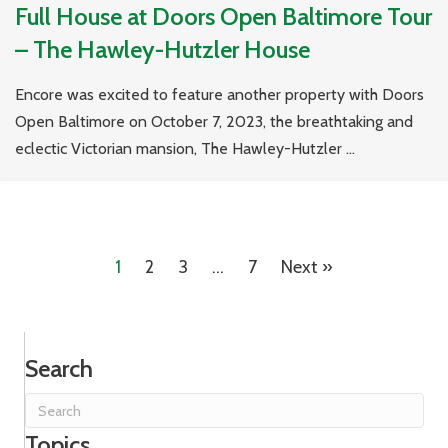
Full House at Doors Open Baltimore Tour
– The Hawley-Hutzler House
Encore was excited to feature another property with Doors
Open Baltimore on October 7, 2023, the breathtaking and
eclectic Victorian mansion, The Hawley-Hutzler ...
1
2
3
…
7
Next »
Search
Topics