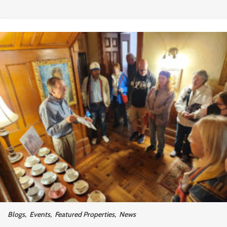
Blogs
,
Events
,
Featured Properties
,
News