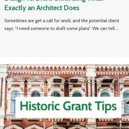
Exactly an Architect Does
Sometimes we get a call for work, and the potential client
says, “I need someone to draft some plans”. We can tell ...