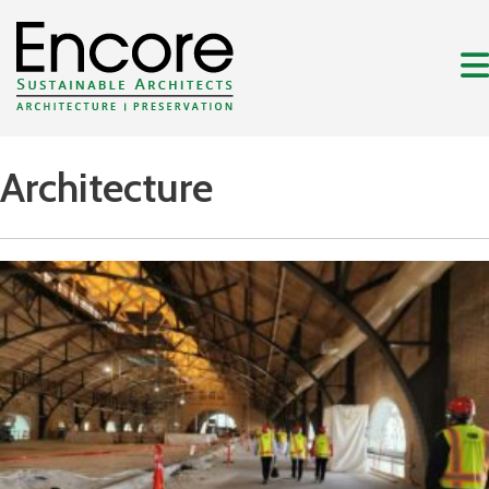
Architecture