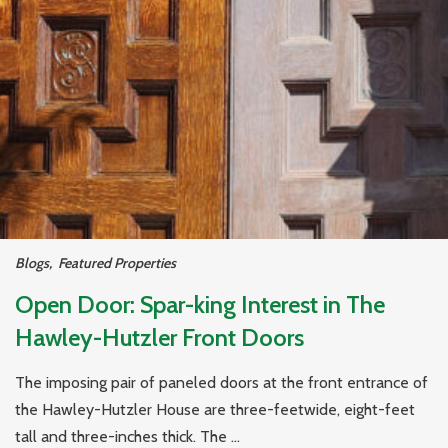
Blogs
,
Featured Properties
Open Door: Spar-king Interest in The
Hawley-Hutzler Front Doors
The imposing pair of paneled doors at the front entrance of
the Hawley-Hutzler House are three-feetwide, eight-feet
tall and three-inches thick. The ...