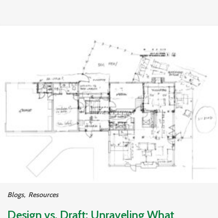
Blogs
,
Resources
Design vs. Draft: Unraveling What