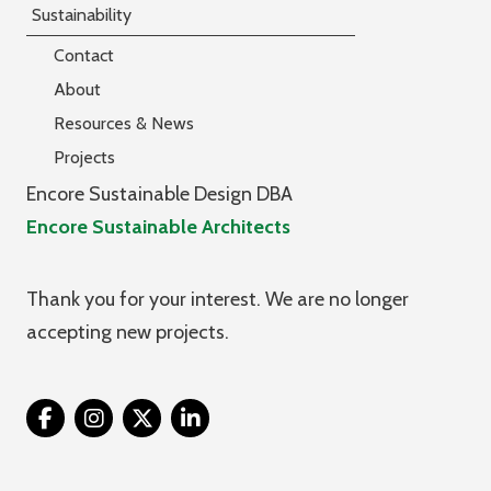
Sustainability
Contact
About
Resources & News
Projects
Encore Sustainable Design DBA
Encore Sustainable Architects
Thank you for your interest. We are no longer
accepting new projects.
Twitter