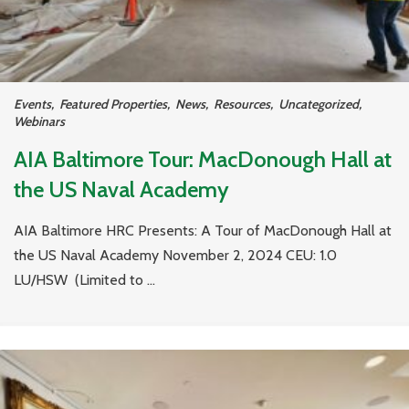
Events
,
Featured Properties
,
News
,
Resources
,
Uncategorized
,
Webinars
AIA Baltimore Tour: MacDonough Hall at
the US Naval Academy
AIA Baltimore HRC Presents: A Tour of MacDonough Hall at
the US Naval Academy November 2, 2024 CEU: 1.0
LU/HSW (Limited to ...