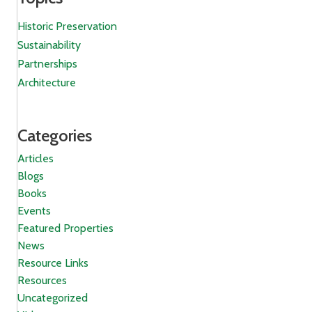
Historic Preservation
Sustainability
Partnerships
Architecture
Categories
Articles
Blogs
Books
Events
Featured Properties
News
Resource Links
Resources
Uncategorized