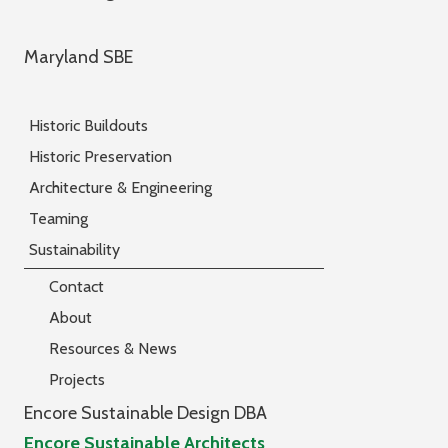
Maryland SBE
Historic Buildouts
Historic Preservation
Architecture & Engineering
Teaming
Sustainability
Contact
About
Resources & News
Projects
Encore Sustainable Design DBA
Encore Sustainable Architects