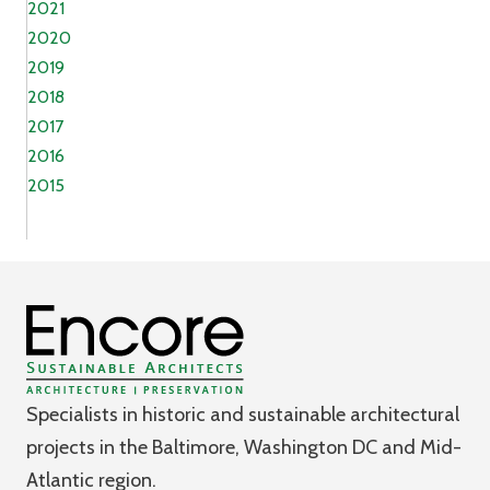
2021
2020
2019
2018
2017
2016
2015
Specialists in historic and sustainable architectural
projects in the Baltimore, Washington DC and Mid-
Atlantic region.