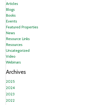
Articles
Blogs
Books
Events
Featured Properties
News
Resource Links
Resources
Uncategorized
Video
Webinars
Archives
2025
2024
2023
2022