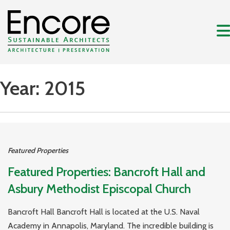
Year:
2015
Featured Properties
Featured Properties: Bancroft Hall and
Asbury Methodist Episcopal Church
Bancroft Hall Bancroft Hall is located at the U.S. Naval
Academy in Annapolis, Maryland. The incredible building is