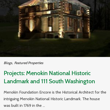
Blogs
,
Featured Properties
Projects: Menokin National Historic
Landmark and 111 South Washington
Menokin Foundation Encore is the Historical Architect for the
intriguing Menokin National Historic Landmark. The house
was built in 1769 in the ...