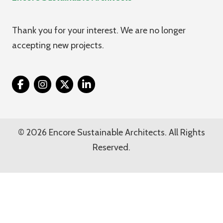
Thank you for your interest. We are no longer
accepting new projects.
Twitter
© 2026 Encore Sustainable Architects. All Rights
Reserved.