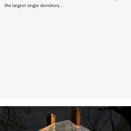
the largest single dormitory ...