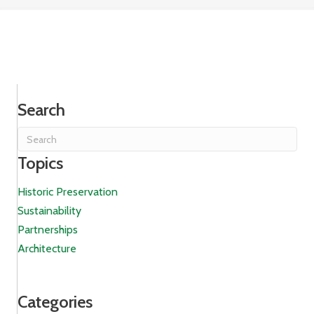
Search
Topics
Historic Preservation
Sustainability
Partnerships
Architecture
Categories