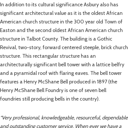
In addition to its cultural significance Asbury also has
significant architectural value as it is the oldest African
American church structure in the 300 year old Town of
Easton and the second oldest African American church
structure in Talbot County. The building is a Gothic
Revival, two-story, forward centered steeple, brick church
structure. This rectangular structure has an
architecturally significant bell tower with a lattice belfry
and a pyramidal roof with flaring eaves. The bell tower
features a Henry McShane Bell produced in 1897 (the
Henry McShane Bell Foundry is one of seven bell
foundries still producing bells in the country).
“Very professional, knowledgeable, resourceful, dependable
and outstanding customer service. When ever we have a