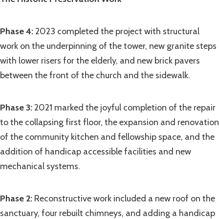
Phase 4:
2023 completed the project with structural
work on the underpinning of the tower, new granite steps
with lower risers for the elderly, and new brick pavers
between the front of the church and the sidewalk.
Phase 3:
2021 marked the joyful completion of the repair
to the collapsing first floor, the expansion and renovation
of the community kitchen and fellowship space, and the
addition of handicap accessible facilities and new
mechanical systems.
Phase 2:
Reconstructive work included a new roof on the
sanctuary, four rebuilt chimneys, and adding a handicap