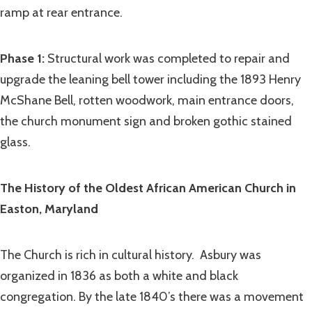
ramp at rear entrance.
Phase 1:
Structural work was completed to repair and
upgrade the leaning
bell tower including the 1893 Henry
McShane Bell, rotten woodwork, main entrance doors,
the church monument sign and broken gothic stained
glass.
The History of the Oldest African American Church in
Easton, Maryland
The Church is rich in cultural history. Asbury was
organized in 1836 as both a white and black
congregation. By the late 1840’s there was a movement