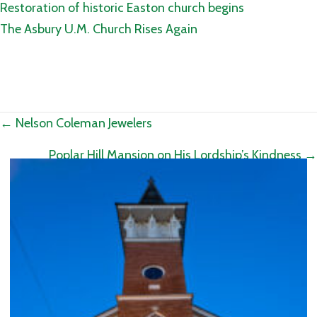
Restoration of historic Easton church begins
The Asbury U.M. Church Rises Again
Posts
← Nelson Coleman Jewelers
navigation
Poplar Hill Mansion on His Lordship’s Kindness →