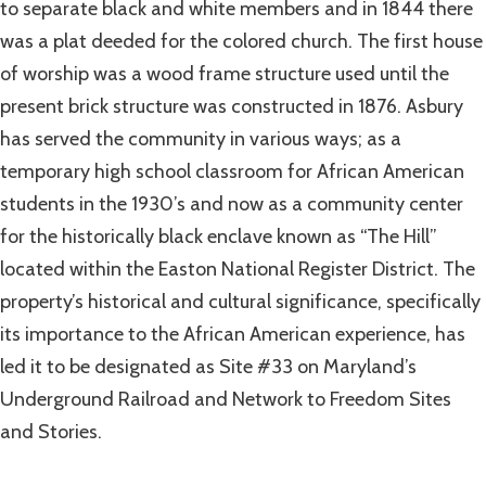
to separate black and white members and in 1844 there
was a plat deeded for the colored church. The first house
of worship was a wood frame structure used until the
present brick structure was constructed in 1876. Asbury
has served the community in various ways; as a
temporary high school classroom for African American
students in the 1930’s and now as a community center
for the historically black enclave known as “The Hill”
located within the Easton National Register District. The
property’s historical and cultural significance, specifically
its importance to the African American experience, has
led it to be designated as Site #33 on Maryland’s
Underground Railroad and Network to Freedom Sites
and Stories.