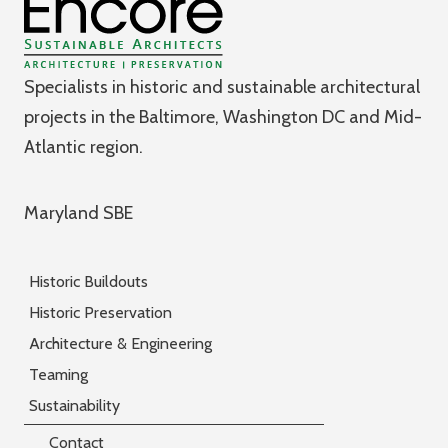
Specialists in historic and sustainable architectural
projects in the Baltimore, Washington DC and Mid-
Atlantic region.
Maryland SBE
Historic Buildouts
Historic Preservation
Architecture & Engineering
Teaming
Sustainability
Contact