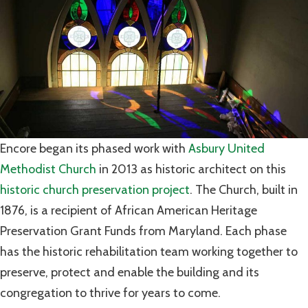
Encore began its phased work with
Asbury United
Methodist Church
in 2013 as historic architect on this
historic church preservation project
. The Church, built in
1876, is a recipient of African American Heritage
Preservation Grant Funds from Maryland. Each phase
has the historic rehabilitation team working together to
preserve, protect and enable the building and its
congregation to thrive for years to come.