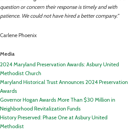
question or concern their response is timely and with
patience. We could not have hired a better company.”
Carlene Phoenix
Media
2024 Maryland Preservation Awards: Asbury United
Methodist Church
Maryland Historical Trust Announces 2024 Preservation
Awards
Governor Hogan Awards More Than $30 Million in
Neighborhood Revitalization Funds
History Preserved: Phase One at Asbury United
Methodist