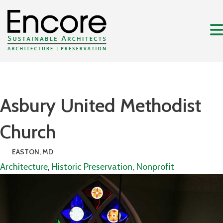
Asbury United Methodist
Church
EASTON, MD
Architecture
,
Historic Preservation
,
Nonprofit