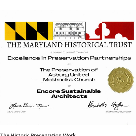
The Historic Preservation Work