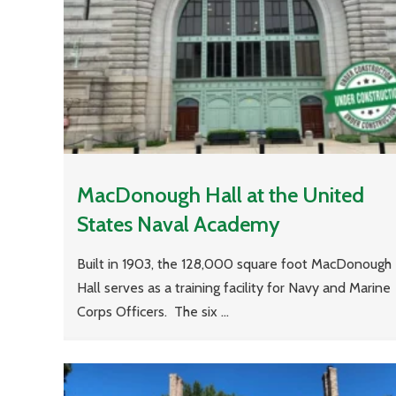
MacDonough Hall at the United
States Naval Academy
Built in 1903, the 128,000 square foot MacDonough
Hall serves as a training facility for Navy and Marine
Corps Officers. The six ...