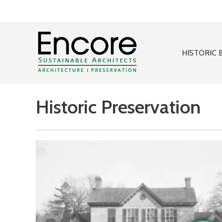
HISTORIC 
Historic Preservation