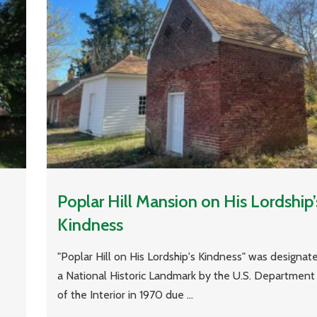
Poplar Hill Mansion on His Lordship’
Kindness
"Poplar Hill on His Lordship's Kindness" was designat
a National Historic Landmark by the U.S. Department
of the Interior in 1970 due ...