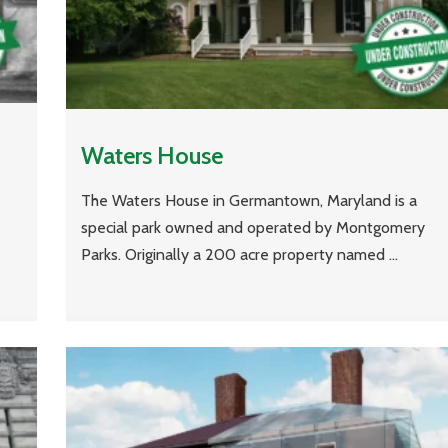
Waters House
The Waters House in Germantown, Maryland is a
special park owned and operated by Montgomery
Parks. Originally a 200 acre property named ...