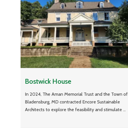
Bostwick House
In 2024, The Aman Memorial Trust and the Town of
Bladensburg, MD contracted Encore Sustainable
Architects to explore the feasibility and stimulate ...