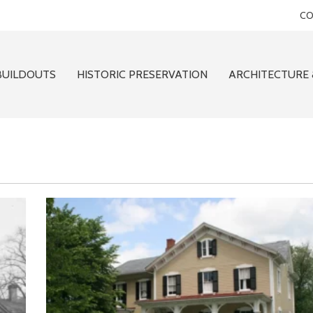
CO
BUILDOUTS
HISTORIC PRESERVATION
ARCHITECTURE 