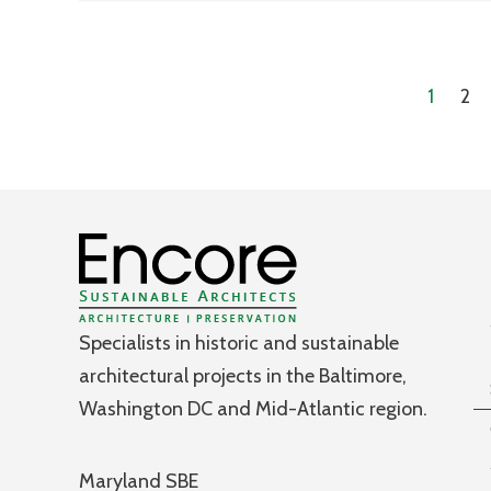
1
2
Specialists in historic and sustainable
architectural projects in the Baltimore,
Washington DC and Mid-Atlantic region.
Maryland SBE