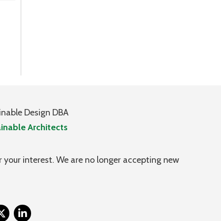
inable Design DBA
inable Architects
 your interest. We are no longer accepting new
itter