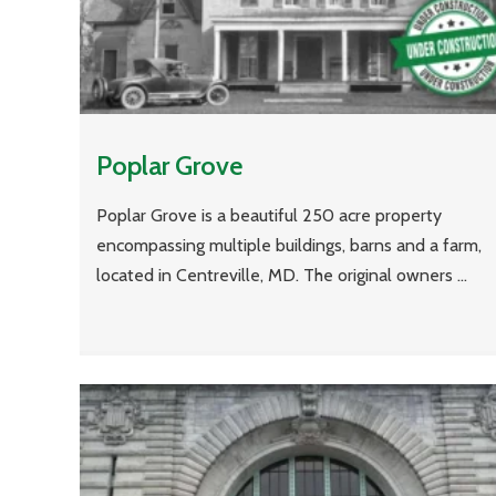
Poplar Grove
Poplar Grove is a beautiful 250 acre property
encompassing multiple buildings, barns and a farm,
located in Centreville, MD. The original owners ...