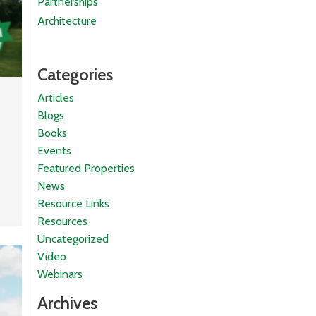
Partnerships
Architecture
Categories
Articles
Blogs
Books
Events
Featured Properties
News
Resource Links
Resources
Uncategorized
Video
Webinars
Archives