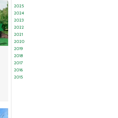
2025
2024
2023
2022
2021
2020
2019
2018
2017
2016
2015