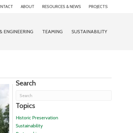
NTACT
ABOUT
RESOURCES & NEWS
PROJECTS
& ENGINEERING
TEAMING
SUSTAINABILITY
Search
Topics
Historic Preservation
Sustainability