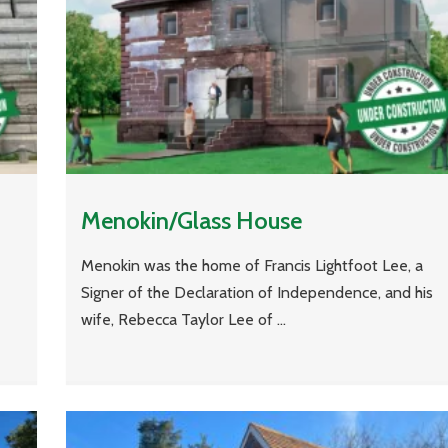
Menokin/Glass House
Menokin was the home of Francis Lightfoot Lee, a
Signer of the Declaration of Independence, and his
wife, Rebecca Taylor Lee of ...