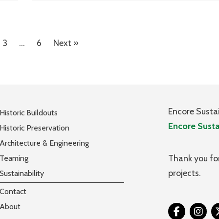
3
…
6
Next »
Encore Susta
Historic Buildouts
Encore Susta
Historic Preservation
Architecture & Engineering
Thank you for
Teaming
projects.
Sustainability
Contact
About
Tw