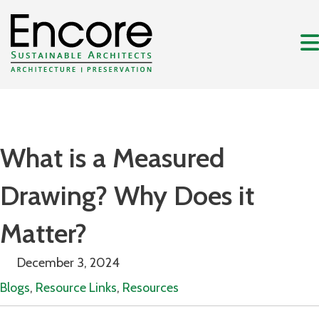
What is a Measured
Drawing? Why Does it
Matter?
December 3, 2024
Blogs
,
Resource Links
,
Resources