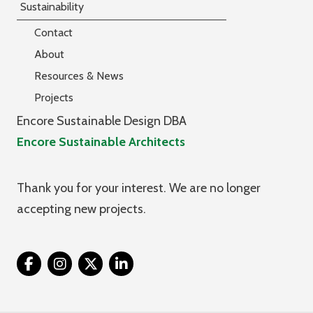
Sustainability
Contact
About
Resources & News
Projects
Encore Sustainable Design DBA
Encore Sustainable Architects
Thank you for your interest. We are no longer
accepting new projects.
Twitter