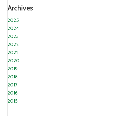
Archives
2025
2024
2023
2022
2021
2020
2019
2018
2017
2016
2015