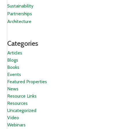
Sustainability
Partnerships
Architecture
Categories
Articles
Blogs
Books
Events
Featured Properties
News
Resource Links
Resources
Uncategorized
Video
Webinars