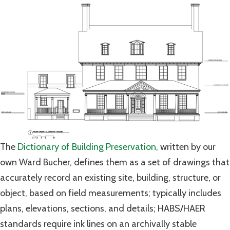
The
Dictionary of Building Preservation,
written by our
own Ward Bucher, defines them as a set of drawings that
accurately record an existing site, building, structure, or
object, based on field measurements; typically includes
plans, elevations, sections, and details; HABS/HAER
standards require ink lines on an archivally stable