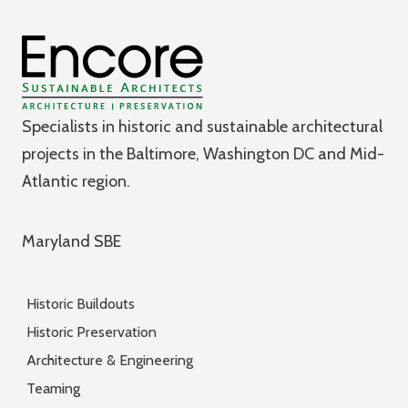
Specialists in historic and sustainable architectural
projects in the Baltimore, Washington DC and Mid-
Atlantic region.
Maryland SBE
Historic Buildouts
Historic Preservation
Architecture & Engineering
Teaming