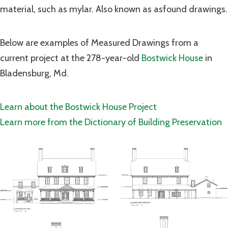
material, such as mylar. Also known as asfound drawings.
Below are examples of Measured Drawings from a
current project at the 278-year-old
Bostwick House
in
Bladensburg, Md.
Learn about the Bostwick House Project
Learn more from the Dictionary of Building Preservation