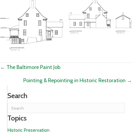
Posts
← The Baltimore Paint Job
navigation
Pointing & Repointing in Historic Restoration →
Search
Topics
Historic Preservation