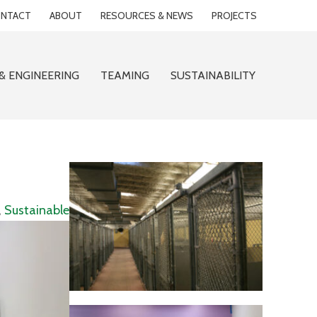
NTACT
ABOUT
RESOURCES & NEWS
PROJECTS
& ENGINEERING
TEAMING
SUSTAINABILITY
,
Sustainable