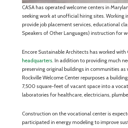
CASA has operated welcome centers in Maryland
seeking work at unofficial hiring sites. Working
provide job placement services, educational clas
Speakers of Other Languages) instruction for wo
Encore Sustainable Architects has worked with 
headquarters
. In addition to providing much n
preserving original buildings in communities as 
Rockville Welcome Center repurposes a building
7,500 square-feet of vacant space into a vocati
laboratories for healthcare, electricians, plu
Construction on the vocational center is expec
participated in
energy modeling
to improve sust