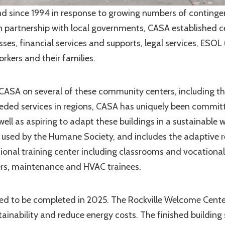
 since 1994 in response to growing numbers of continge
 in partnership with local governments, CASA established c
ses, financial services and supports, legal services, ESOL 
rkers and their families.
CASA on several of these community centers, including t
eeded services in regions, CASA has uniquely been commit
well as aspiring to adapt these buildings in a sustainable 
 used by the Humane Society, and includes the adaptive r
onal training center including classrooms and vocational
mbers, maintenance and HVAC trainees.
ted to be completed in 2025. The Rockville Welcome Cente
ainability and reduce energy costs. The finished building 