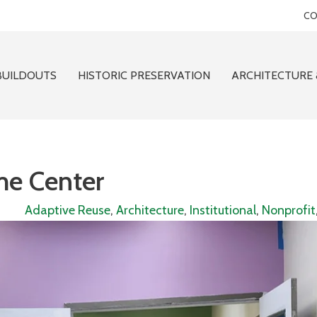
CO
BUILDOUTS
HISTORIC PRESERVATION
ARCHITECTURE 
me Center
Adaptive Reuse
,
Architecture
,
Institutional
,
Nonprofit