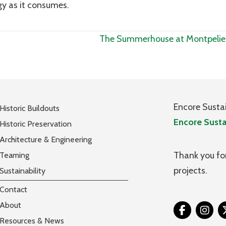
gy as it consumes.
The Summerhouse at Montpelie
Encore Susta
Historic Buildouts
Encore Susta
Historic Preservation
Architecture & Engineering
Thank you for
Teaming
projects.
Sustainability
Contact
About
Tw
Resources & News