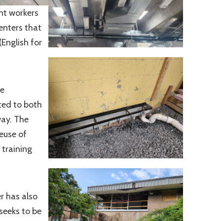
nt workers
enters that
(English for
he
ted to both
way. The
euse of
 training
r has also
seeks to be