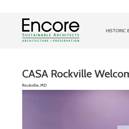
HISTORIC 
CASA Rockville Welco
Rockville, MD