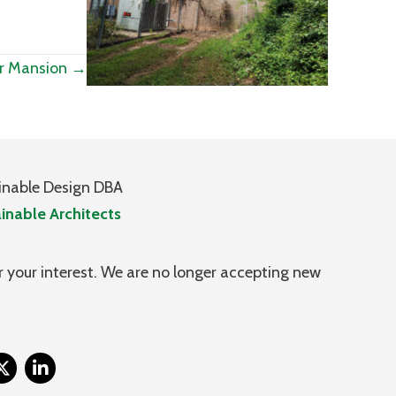
r Mansion →
inable Design DBA
inable Architects
 your interest. We are no longer accepting new
itter