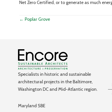
Net Zero Certified, or to generate as much ener
Posts
← Poplar Grove
navigation
Specialists in historic and sustainable
architectural projects in the Baltimore,
Washington DC and Mid-Atlantic region.
Maryland SBE