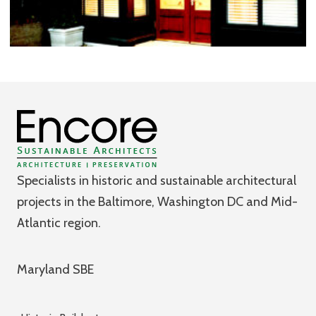
Specialists in historic and sustainable architectural
projects in the Baltimore, Washington DC and Mid-
Atlantic region.
Maryland SBE