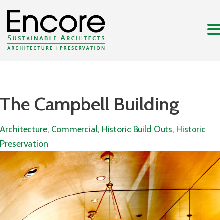
The Campbell Building
Architecture
,
Commercial
,
Historic Build Outs
,
Historic
Preservation