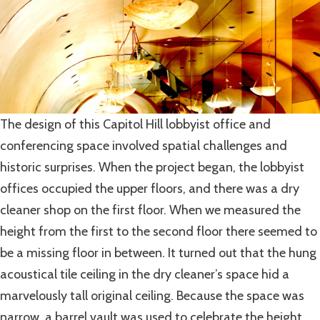
The design of this Capitol Hill lobbyist office and
conferencing space involved spatial challenges and
historic surprises. When the project began, the lobbyist
offices occupied the upper floors, and there was a dry
cleaner shop on the first floor. When we measured the
height from the first to the second floor there seemed to
be a missing floor in between. It turned out that the hung
acoustical tile ceiling in the dry cleaner’s space hid a
marvelously tall original ceiling. Because the space was
narrow, a barrel vault was used to celebrate the height