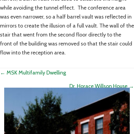
while avoiding the tunnel effect. The conference area
was even narrower, so a half barrel vault was reflected in
mirrors to create the illusion of a full vault. The wall of the
stair that went from the second floor directly to the
front of the building was removed so that the stair could
flow into the reception area.
Posts
← MSK Multifamily Dwelling
navigation
Dr. Horace Willson House →