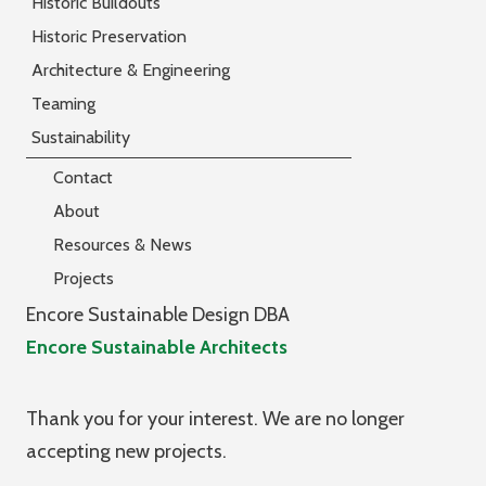
Historic Buildouts
Historic Preservation
Architecture & Engineering
Teaming
Sustainability
Contact
About
Resources & News
Projects
Encore Sustainable Design DBA
Encore Sustainable Architects
Thank you for your interest. We are no longer
accepting new projects.