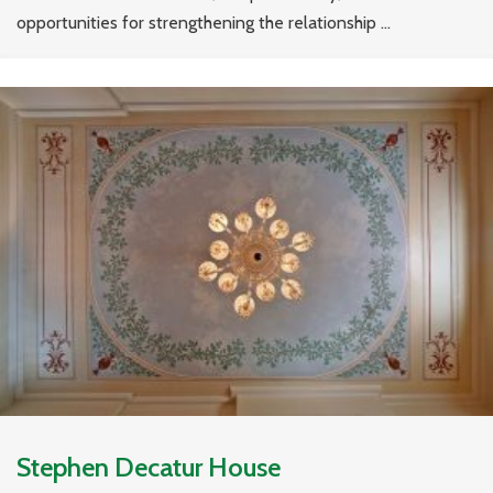
opportunities for strengthening the relationship ...
Stephen Decatur House