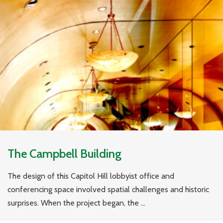
The Campbell Building
The design of this Capitol Hill lobbyist office and
conferencing space involved spatial challenges and historic
surprises. When the project began, the ...