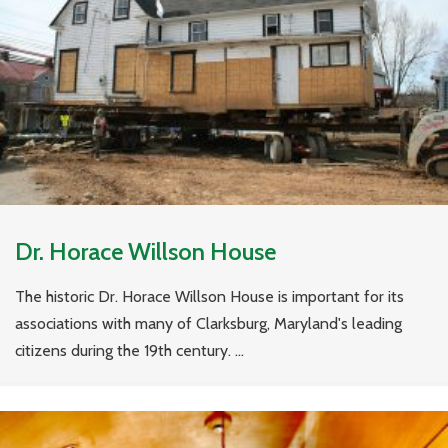
Dr. Horace Willson House
The historic Dr. Horace Willson House is important for its
associations with many of Clarksburg, Maryland's leading
citizens during the 19th century. ...