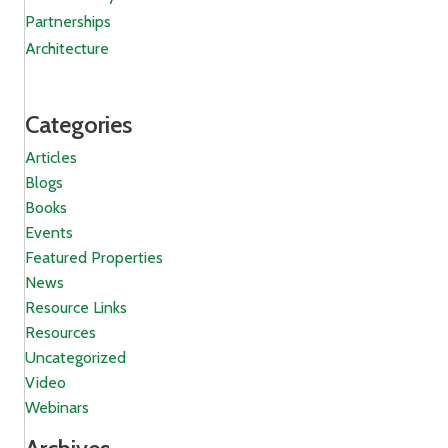
Partnerships
Architecture
Categories
Articles
Blogs
Books
Events
Featured Properties
News
Resource Links
Resources
Uncategorized
Video
Webinars