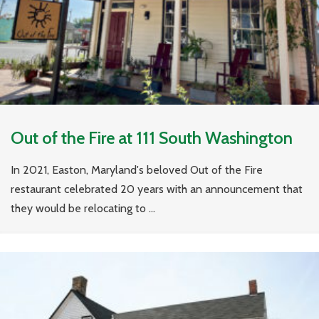
Out of the Fire at 111 South Washington
In 2021, Easton, Maryland's beloved Out of the Fire
restaurant celebrated 20 years with an announcement that
they would be relocating to ...