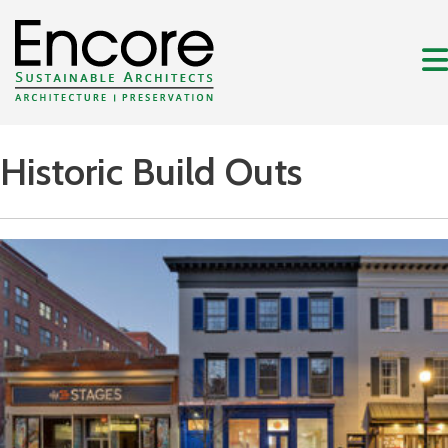
Historic Build Outs