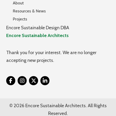
About
Resources & News
Projects
Encore Sustainable Design DBA
Encore Sustainable Architects
Thank you for your interest. We are no longer
accepting new projects.
Twitter
© 2026 Encore Sustainable Architects. All Rights
Reserved.