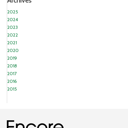
Archives
2025
2024
2023
2022
2021
2020
2019
2018
2017
2016
2015