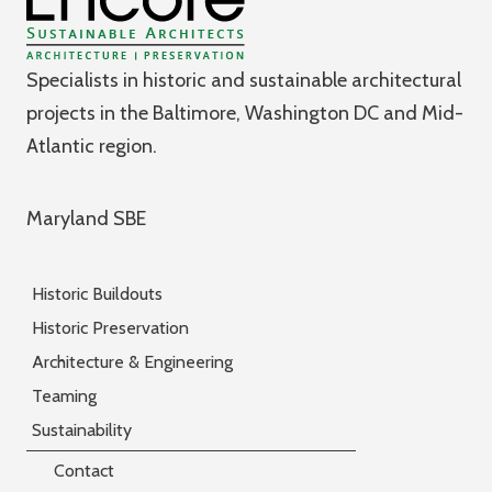
Specialists in historic and sustainable architectural
projects in the Baltimore, Washington DC and Mid-
Atlantic region.
Maryland SBE
Historic Buildouts
Historic Preservation
Architecture & Engineering
Teaming
Sustainability
Contact