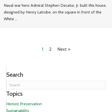
Naval war hero Admiral Stephen Decatur, Jr. built this house,
designed by Henry Latrobe, on the square in front of the
White ...
1
2
Next »
Search
Topics
Historic Preservation
Sustainability