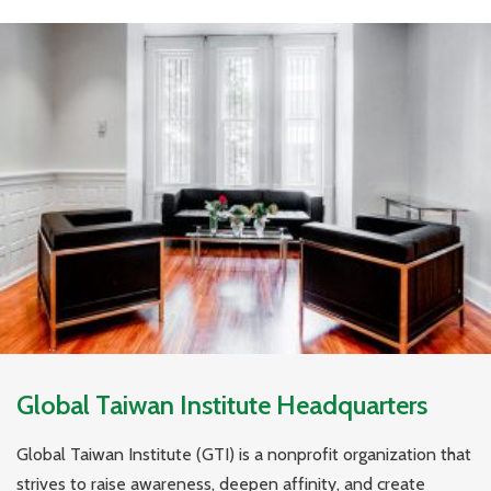
Global Taiwan Institute Headquarters
Global Taiwan Institute (GTI) is a nonprofit organization that
strives to raise awareness, deepen affinity, and create