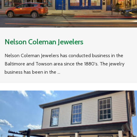
Nelson Coleman Jewelers
Nelson Coleman Jewelers has conducted business in the
Baltimore and Towson area since the 1880's. The jewelry
business has been in the ...