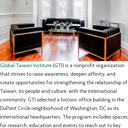
Global Taiwan Institute
(GTI) is a nonprofit organization
that strives to raise awareness, deepen affinity, and
create opportunities for strengthening the relationship of
Taiwan, its people and culture, with the international
community. GTI selected a historic office building in the
DuPont Circle neighborhood of Washington, DC as its
international headquarters. The program includes spaces
for research, education and events to reach out to key