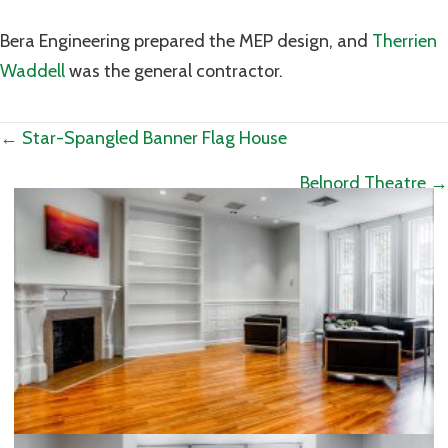
Bera Engineering prepared the MEP design, and
Therrien
Waddell
was the general contractor.
Posts
← Star-Spangled Banner Flag House
navigation
Belnord Theatre →