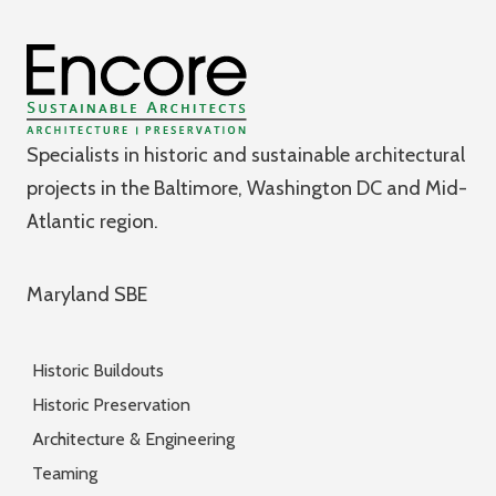
Specialists in historic and sustainable architectural
projects in the Baltimore, Washington DC and Mid-
Atlantic region.
Maryland SBE
Historic Buildouts
Historic Preservation
Architecture & Engineering
Teaming