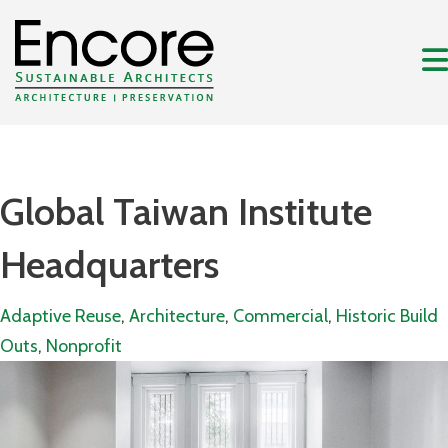
Global Taiwan Institute
Headquarters
Adaptive Reuse
,
Architecture
,
Commercial
,
Historic Build
Outs
,
Nonprofit