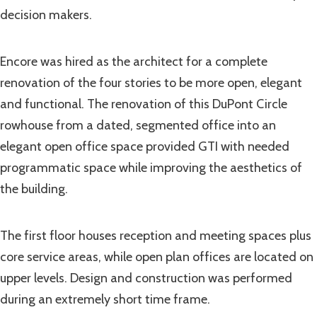
decision makers.
Encore was hired as the architect for a complete
renovation of the four stories to be more open, elegant
and functional. The renovation of this DuPont Circle
rowhouse from a dated, segmented office into an
elegant open office space provided GTI with needed
programmatic space while improving the aesthetics of
the building.
The first floor houses reception and meeting spaces plus
core service areas, while open plan offices are located on
upper levels. Design and construction was performed
during an extremely short time frame.