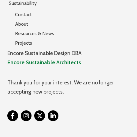
Sustainability
Contact
About
Resources & News
Projects
Encore Sustainable Design DBA
Encore Sustainable Architects
Thank you for your interest. We are no longer
accepting new projects.
Twitter