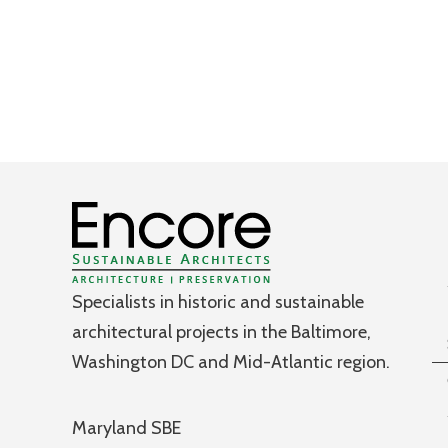
Specialists in historic and sustainable
architectural projects in the Baltimore,
Washington DC and Mid-Atlantic region.
Maryland SBE