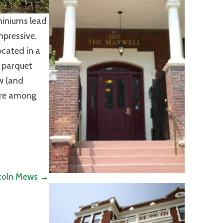
miniums lead
mpressive.
ocated in a
l parquet
ew (and
ere among
coln Mews →