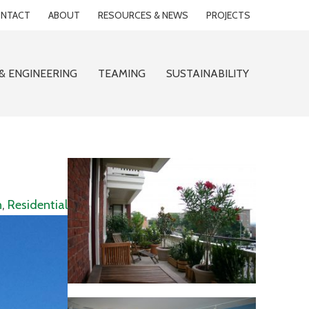
NTACT
ABOUT
RESOURCES & NEWS
PROJECTS
& ENGINEERING
TEAMING
SUSTAINABILITY
n
,
Residential