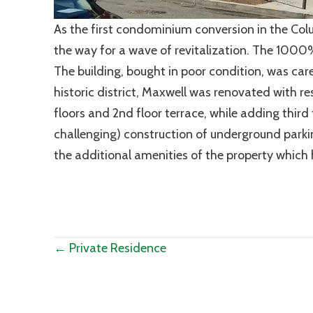
As the first condominium conversion in the Co
the way for a wave of revitalization. The 1000% 
The building, bought in poor condition, was care
historic district, Maxwell was renovated with re
floors and 2nd floor terrace, while adding thir
challenging) construction of underground par
the additional amenities of the property which he
Posts
← Private Residence
navigation