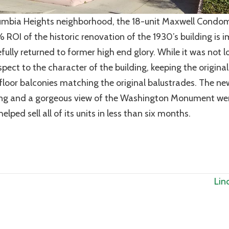
lumbia Heights neighborhood, the 18-unit Maxwell Condo
ROI of the historic renovation of the 1930’s building is i
fully returned to former high end glory. While it was not l
spect to the character of the building, keeping the origina
d floor balconies matching the original balustrades. The n
king and a gorgeous view of the Washington Monument w
lped sell all of its units in less than six months.
Lin