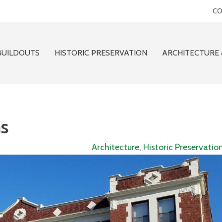
CO
BUILDOUTS
HISTORIC PRESERVATION
ARCHITECTURE 
s
Architecture
,
Historic Preservatio