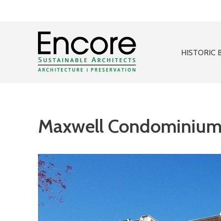
HISTORIC 
Maxwell Condominium