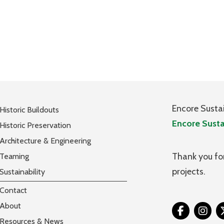
Encore Susta
Historic Buildouts
Encore Susta
Historic Preservation
Architecture & Engineering
Thank you for
Teaming
projects.
Sustainability
Contact
About
Tw
Resources & News