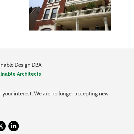
inable Design DBA
inable Architects
 your interest. We are no longer accepting new
itter