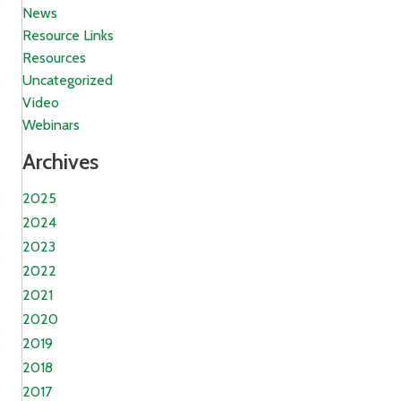
News
Resource Links
Resources
Uncategorized
Video
Webinars
Archives
2025
2024
2023
2022
2021
2020
2019
2018
2017