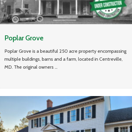
Poplar Grove
Poplar Grove is a beautiful 250 acre property encompassing
multiple buildings, barns and a farm, located in Centreville,
MD. The original owners ...