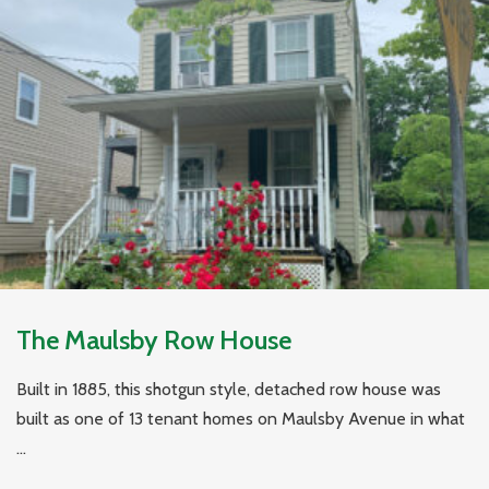
The Maulsby Row House
Built in 1885, this shotgun style, detached row house was
built as one of 13 tenant homes on Maulsby Avenue in what
...