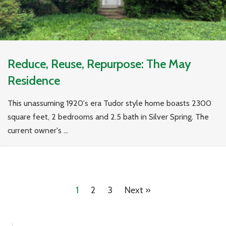
Reduce, Reuse, Repurpose: The May
Residence
This unassuming 1920's era Tudor style home boasts 2300
square feet, 2 bedrooms and 2.5 bath in Silver Spring. The
current owner's ...
1
2
3
Next »