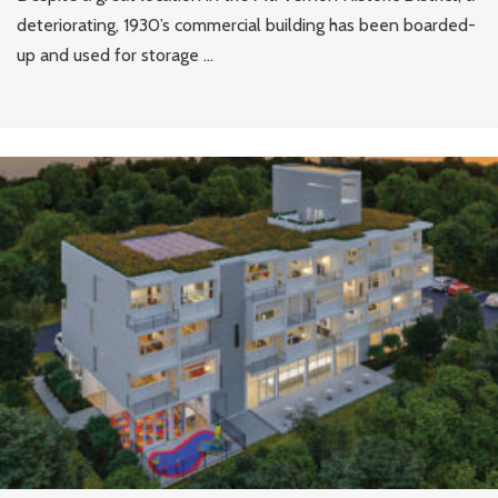
deteriorating, 1930’s commercial building has been boarded-
up and used for storage ...