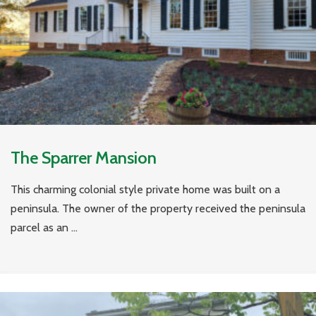
The Sparrer Mansion
This charming colonial style private home was built on a
peninsula. The owner of the property received the peninsula
parcel as an ...