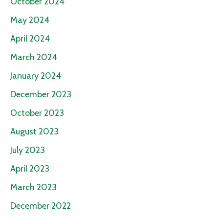
October 2024
May 2024
April 2024
March 2024
January 2024
December 2023
October 2023
August 2023
July 2023
April 2023
March 2023
December 2022