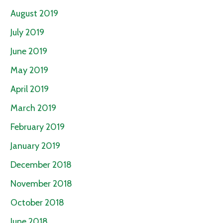
August 2019
July 2019
June 2019
May 2019
April 2019
March 2019
February 2019
January 2019
December 2018
November 2018
October 2018
June 2018