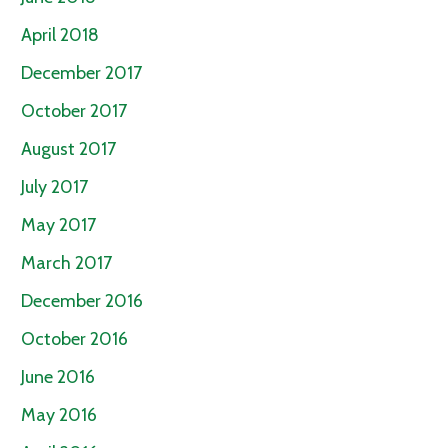
April 2018
December 2017
October 2017
August 2017
July 2017
May 2017
March 2017
December 2016
October 2016
June 2016
May 2016