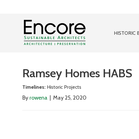
HISTORIC 
Ramsey Homes HABS
Timelines:
Historic Projects
By
rowena
|
May 25, 2020