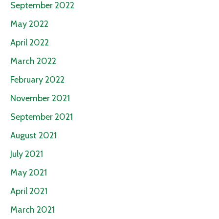
September 2022
May 2022
April 2022
March 2022
February 2022
November 2021
September 2021
August 2021
July 2021
May 2021
April 2021
March 2021