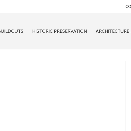
CO
BUILDOUTS
HISTORIC PRESERVATION
ARCHITECTURE 