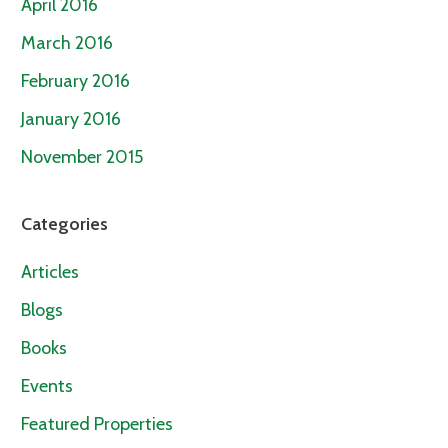
April 2016
March 2016
February 2016
January 2016
November 2015
Categories
Articles
Blogs
Books
Events
Featured Properties