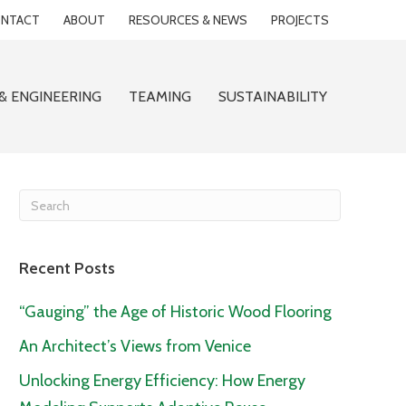
NTACT
ABOUT
RESOURCES & NEWS
PROJECTS
& ENGINEERING
TEAMING
SUSTAINABILITY
Recent Posts
“Gauging” the Age of Historic Wood Flooring
An Architect’s Views from Venice
Unlocking Energy Efficiency: How Energy