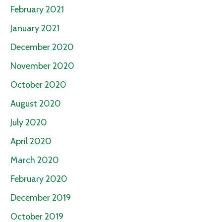
February 2021
January 2021
December 2020
November 2020
October 2020
August 2020
July 2020
April 2020
March 2020
February 2020
December 2019
October 2019