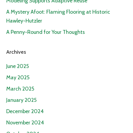
Modeling Supports Adaptive Reuse
A Mystery Afoot: Flaming Flooring at Historic
Hawley-Hutzler
A Penny-Round for Your Thoughts
Archives
June 2025
May 2025
March 2025
January 2025
December 2024
November 2024