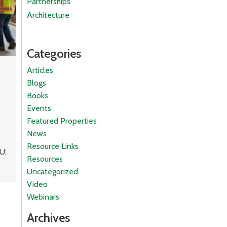
Partnerships
Architecture
Categories
Articles
Blogs
Books
Events
Featured Properties
News
Resource Links
U:
Resources
Uncategorized
Video
Webinars
Archives