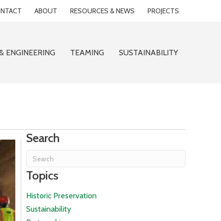
NTACT
ABOUT
RESOURCES & NEWS
PROJECTS
& ENGINEERING
TEAMING
SUSTAINABILITY
Search
Topics
Historic Preservation
Sustainability