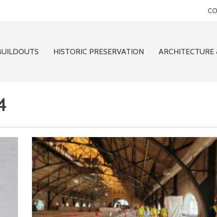
CO
BUILDOUTS
HISTORIC PRESERVATION
ARCHITECTURE 
4