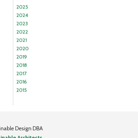
2025
2024
2023
2022
2021
2020
2019
2018
2017
2016
2015
inable Design DBA
inable Architects