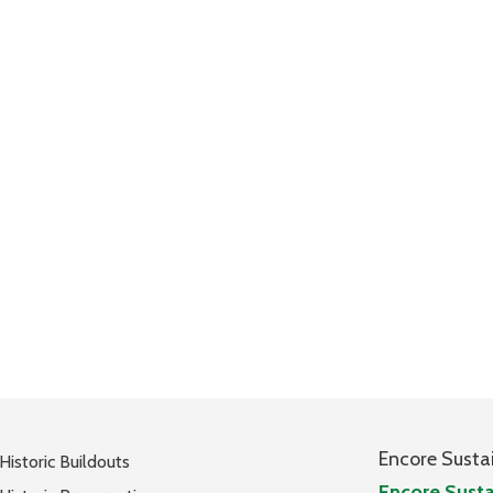
Encore Susta
Historic Buildouts
Encore Susta