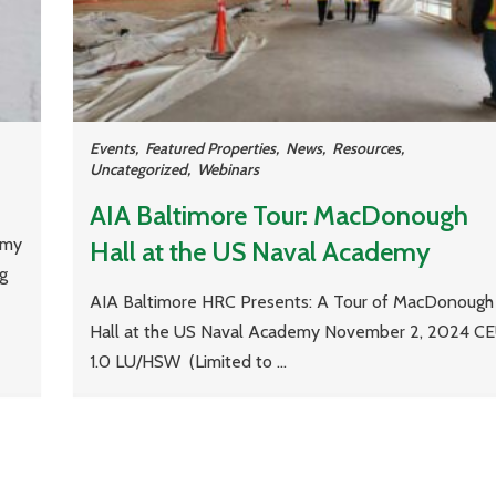
Events
,
Featured Properties
,
News
,
Resources
,
Uncategorized
,
Webinars
AIA Baltimore Tour: MacDonough
 my
Hall at the US Naval Academy
ng
AIA Baltimore HRC Presents: A Tour of MacDonough
Hall at the US Naval Academy November 2, 2024 CE
1.0 LU/HSW (Limited to ...