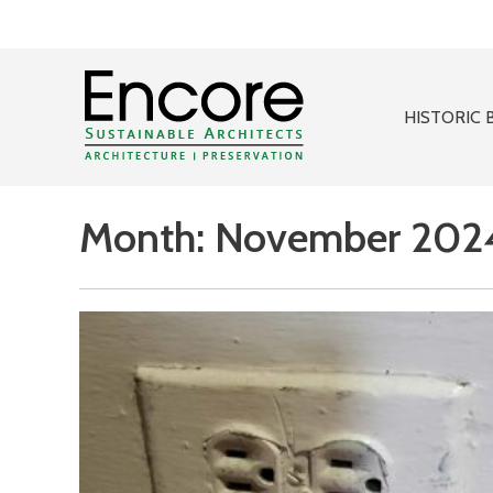
HISTORIC 
Month:
November 202