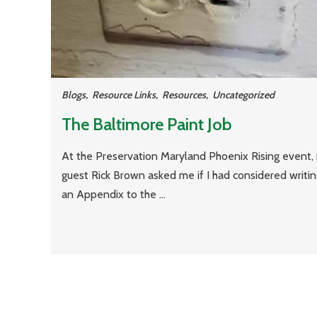
Blogs
,
Resource Links
,
Resources
,
Uncategorized
The Baltimore Paint Job
At the Preservation Maryland Phoenix Rising event,
guest Rick Brown asked me if I had considered writi
an Appendix to the ...