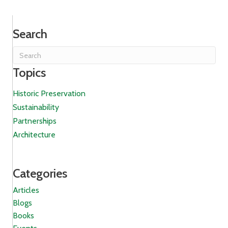
Search
Topics
Historic Preservation
Sustainability
Partnerships
Architecture
Categories
Articles
Blogs
Books