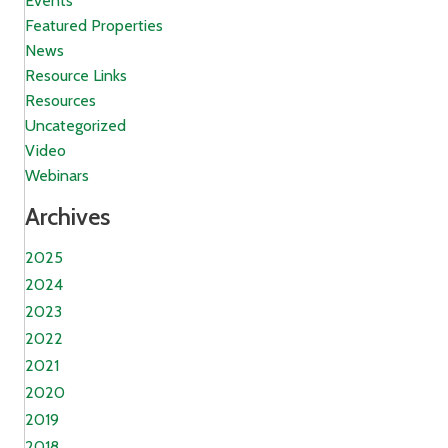
Events
Featured Properties
News
Resource Links
Resources
Uncategorized
Video
Webinars
Archives
2025
2024
2023
2022
2021
2020
2019
2018