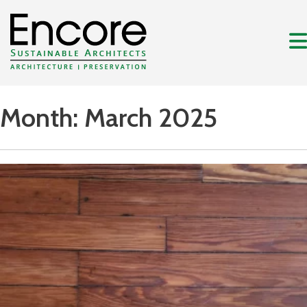
Month:
March 2025