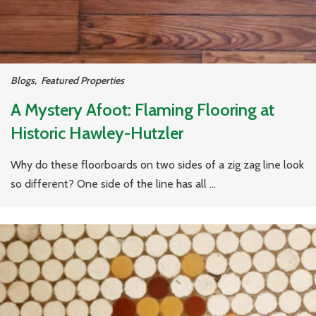
Blogs
,
Featured Properties
A Mystery Afoot: Flaming Flooring at
Historic Hawley-Hutzler
Why do these floorboards on two sides of a zig zag line look
so different? One side of the line has all ...