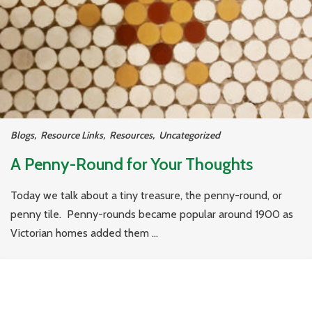
Blogs
,
Resource Links
,
Resources
,
Uncategorized
A Penny-Round for Your Thoughts
Today we talk about a tiny treasure, the penny-round, or
penny tile. Penny-rounds became popular around 1900 as
Victorian homes added them ...