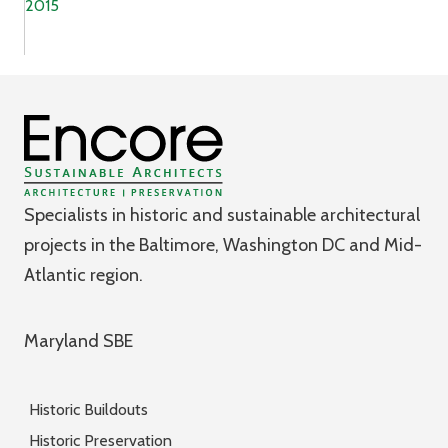
2015
Specialists in historic and sustainable architectural
projects in the Baltimore, Washington DC and Mid-
Atlantic region.
Maryland SBE
Historic Buildouts
Historic Preservation