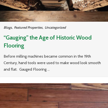
Blogs
,
Featured Properties
,
Uncategorized
“Gauging” the Age of Historic Wood
Flooring
Before milling machines became common in the 19th
Century, hand tools were used to make wood look smooth
and flat. Gauged Flooring ...