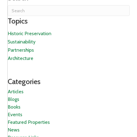
Topics
Historic Preservation
Sustainability
Partnerships
Architecture
Categories
Articles
Blogs
Books
Events
Featured Properties
News