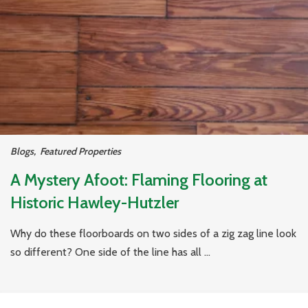
Blogs
,
Featured Properties
A Mystery Afoot: Flaming Flooring at
Historic Hawley-Hutzler
Why do these floorboards on two sides of a zig zag line look
so different? One side of the line has all ...