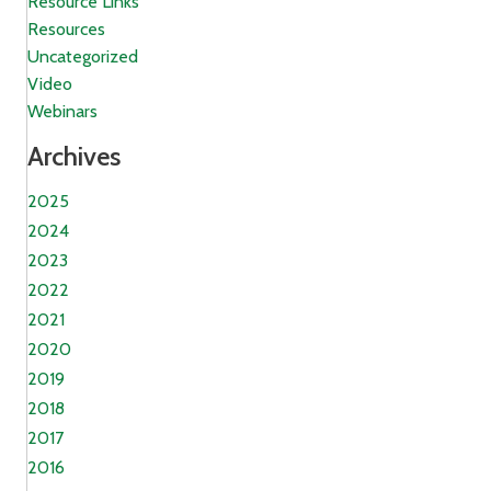
Resource Links
Resources
Uncategorized
Video
Webinars
Archives
2025
2024
2023
2022
2021
2020
2019
2018
2017
2016