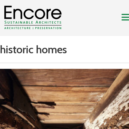
historic homes