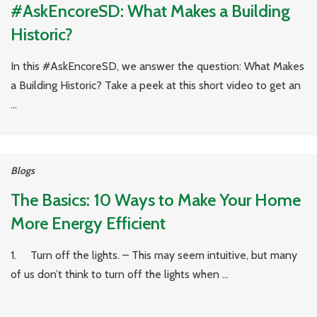
#AskEncoreSD: What Makes a Building
Historic?
In this #AskEncoreSD, we answer the question: What Makes
a Building Historic? Take a peek at this short video to get an
...
Blogs
The Basics: 10 Ways to Make Your Home
More Energy Efficient
1. Turn off the lights. – This may seem intuitive, but many
of us don’t think to turn off the lights when ...