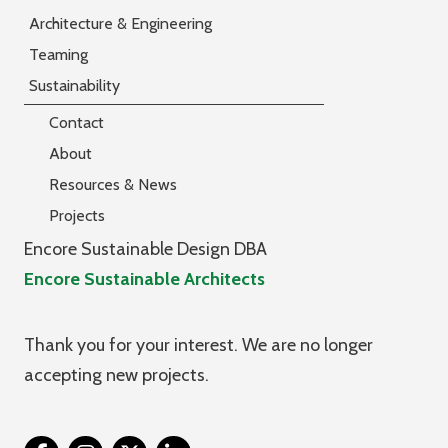
Architecture & Engineering
Teaming
Sustainability
Contact
About
Resources & News
Projects
Encore Sustainable Design DBA
Encore Sustainable Architects
Thank you for your interest. We are no longer
accepting new projects.