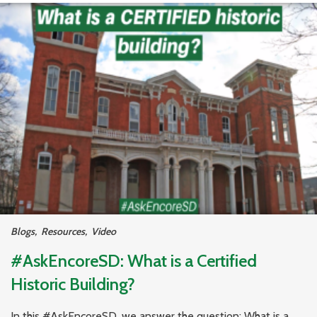
Blogs
,
Resources
,
Video
#AskEncoreSD: What is a Certified
Historic Building?
In this #AskEncoreSD, we answer the question: What is a