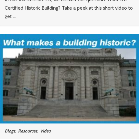
Certified Historic Building? Take a peek at this short video to
get ...
Blogs
,
Resources
,
Video