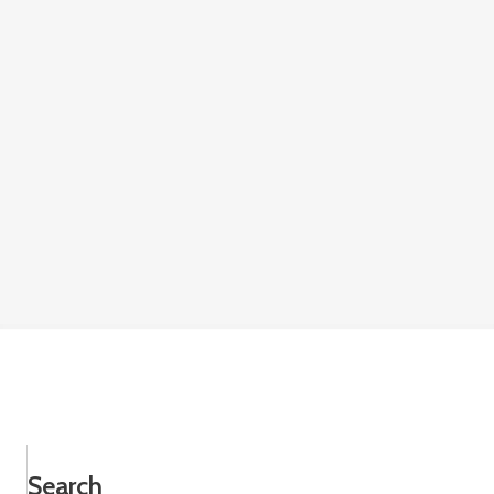
Search