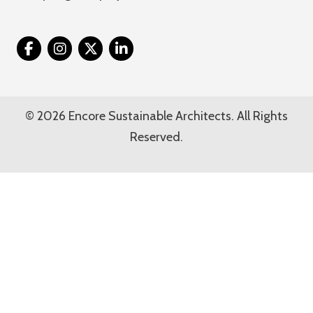
Twitter
© 2026 Encore Sustainable Architects. All Rights
Reserved.