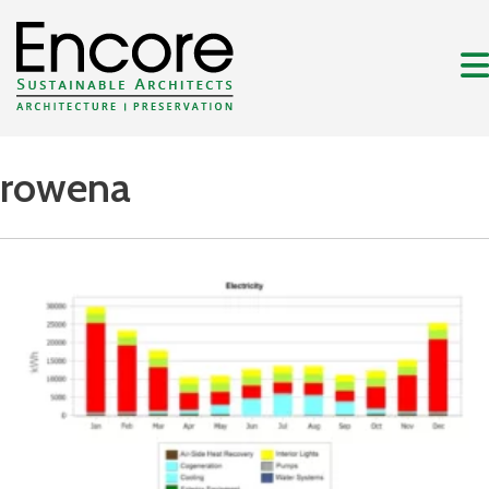
rowena