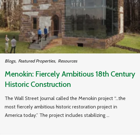
Blogs
,
Featured Properties
,
Resources
Menokin: Fiercely Ambitious 18th Century
Historic Construction
The Wall Street Journal called the Menokin project “…the
most fiercely ambitious historic restoration project in
America today.” The project includes stabilizing ...