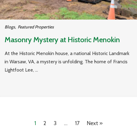
Blogs
,
Featured Properties
Masonry Mystery at Historic Menokin
At the Historic Menokin house, a national Historic Landmark
in Warsaw, VA, a mystery is unfolding. The home of Francis
Lightfoot Lee, ...
1
2
3
…
17
Next »