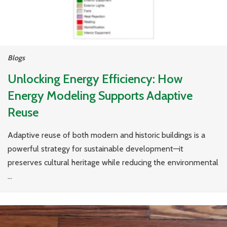
Blogs
Unlocking Energy Efficiency: How
Energy Modeling Supports Adaptive
Reuse
Adaptive reuse of both modern and historic buildings is a
powerful strategy for sustainable development—it
preserves cultural heritage while reducing the environmental
...