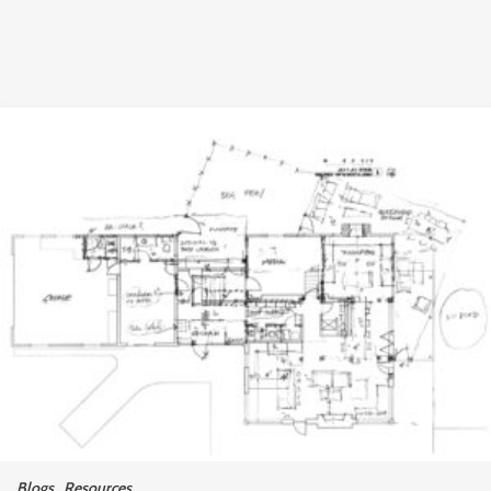
Blogs
,
Resources