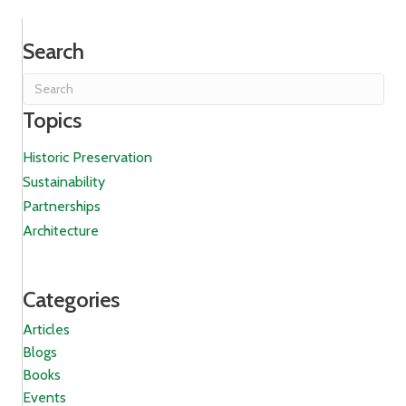
Search
Topics
Historic Preservation
Sustainability
Partnerships
Architecture
Categories
Articles
Blogs
Books
Events