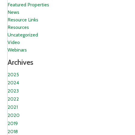
Featured Properties
News
Resource Links
Resources
Uncategorized
Video
Webinars
Archives
2025
2024
2023
2022
2021
2020
2019
2018