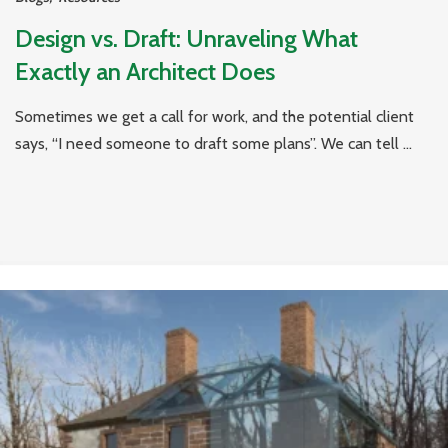
Design vs. Draft: Unraveling What
Exactly an Architect Does
Sometimes we get a call for work, and the potential client
says, “I need someone to draft some plans”. We can tell ...