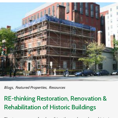
Blogs
,
Featured Properties
,
Resources
RE-thinking Restoration, Renovation &
Rehabilitation of Historic Buildings