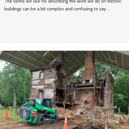
The terms we use for describing the work we do on historic
buildings can be a bit complex and confusing to say ...