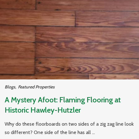
Blogs
,
Featured Properties
A Mystery Afoot: Flaming Flooring at
Historic Hawley-Hutzler
Why do these floorboards on two sides of a zig zag line look
so different? One side of the line has all ...