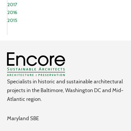
2017
2016
2015
Specialists in historic and sustainable architectural
projects in the Baltimore, Washington DC and Mid-
Atlantic region.
Maryland SBE