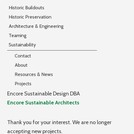
Historic Buildouts
Historic Preservation
Architecture & Engineering
Teaming
Sustainability
Contact
About
Resources & News
Projects
Encore Sustainable Design DBA
Encore Sustainable Architects
Thank you for your interest. We are no longer
accepting new projects.