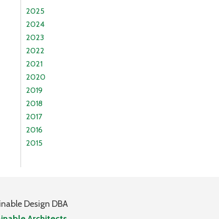
2025
2024
2023
2022
2021
2020
2019
2018
2017
2016
2015
inable Design DBA
inable Architects