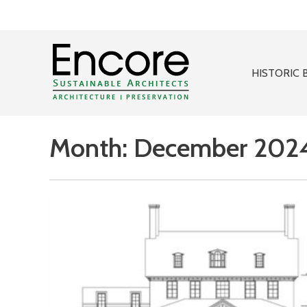
HISTORIC 
Month:
December 202