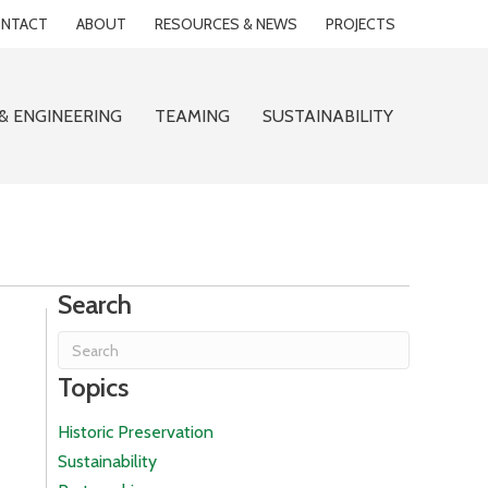
NTACT
ABOUT
RESOURCES & NEWS
PROJECTS
& ENGINEERING
TEAMING
SUSTAINABILITY
Search
Topics
Historic Preservation
Sustainability