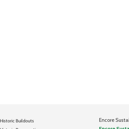
Encore Susta
Historic Buildouts
Encore Susta