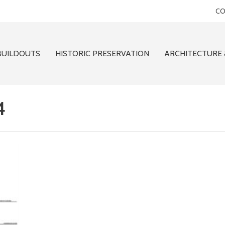
CO
BUILDOUTS
HISTORIC PRESERVATION
ARCHITECTURE 
4