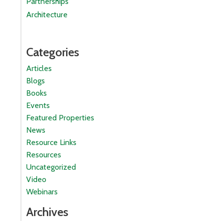
Partnerships
Architecture
Categories
Articles
Blogs
Books
Events
Featured Properties
News
Resource Links
Resources
Uncategorized
Video
Webinars
Archives