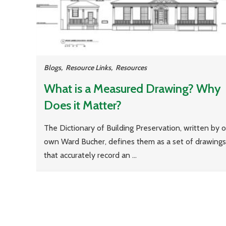
Blogs
,
Resource Links
,
Resources
What is a Measured Drawing? Why
Does it Matter?
The Dictionary of Building Preservation, written by o
own Ward Bucher, defines them as a set of drawings
that accurately record an ...