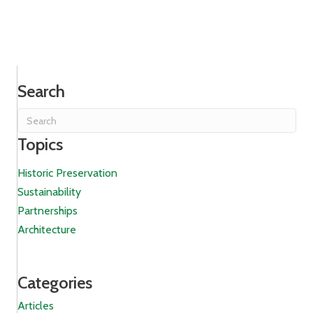
Search
Topics
Historic Preservation
Sustainability
Partnerships
Architecture
Categories
Articles