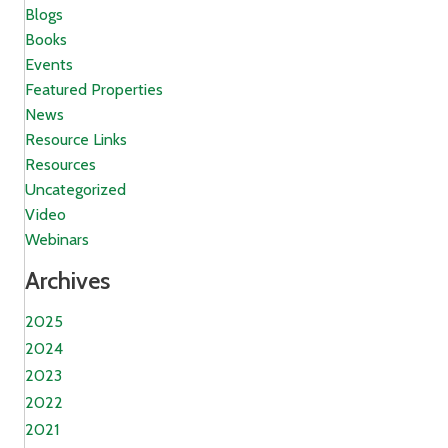
Blogs
Books
Events
Featured Properties
News
Resource Links
Resources
Uncategorized
Video
Webinars
Archives
2025
2024
2023
2022
2021