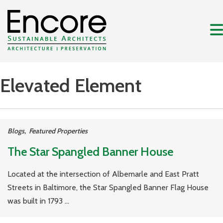
Elevated Element
Blogs
,
Featured Properties
The Star Spangled Banner House
Located at the intersection of Albemarle and East Pratt
Streets in Baltimore, the Star Spangled Banner Flag House
was built in 1793 ...