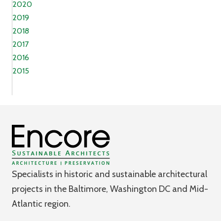
2020
2019
2018
2017
2016
2015
Specialists in historic and sustainable architectural
projects in the Baltimore, Washington DC and Mid-
Atlantic region.