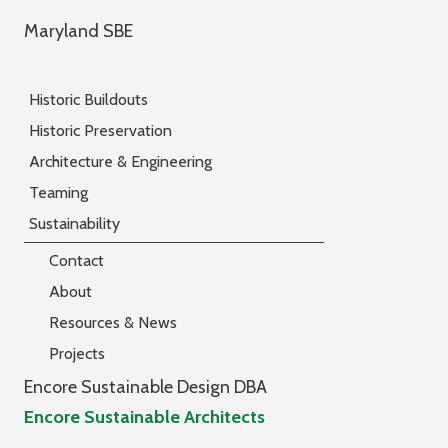
Maryland SBE
Historic Buildouts
Historic Preservation
Architecture & Engineering
Teaming
Sustainability
Contact
About
Resources & News
Projects
Encore Sustainable Design DBA
Encore Sustainable Architects