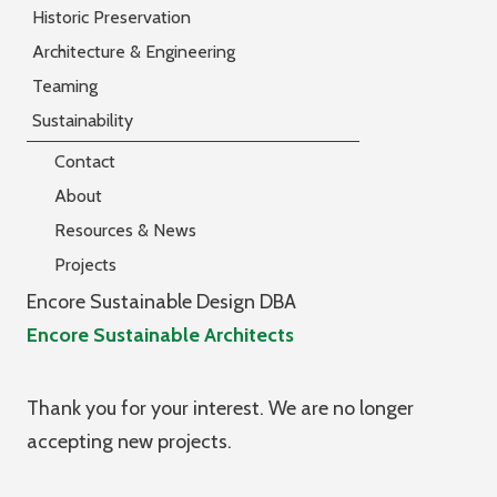
Historic Preservation
Architecture & Engineering
Teaming
Sustainability
Contact
About
Resources & News
Projects
Encore Sustainable Design DBA
Encore Sustainable Architects
Thank you for your interest. We are no longer
accepting new projects.