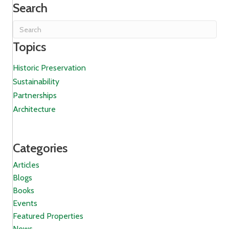
Search
Topics
Historic Preservation
Sustainability
Partnerships
Architecture
Categories
Articles
Blogs
Books
Events
Featured Properties
News