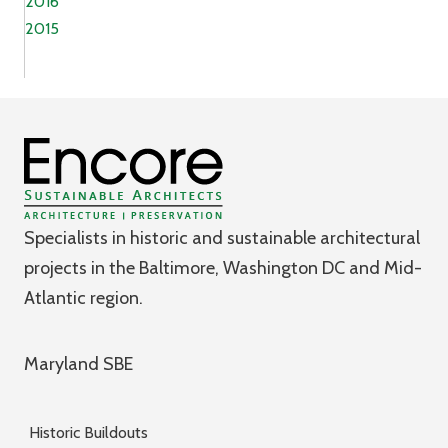
2016
2015
Specialists in historic and sustainable architectural
projects in the Baltimore, Washington DC and Mid-
Atlantic region.
Maryland SBE
Historic Buildouts