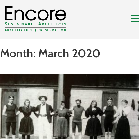
Month:
March 2020