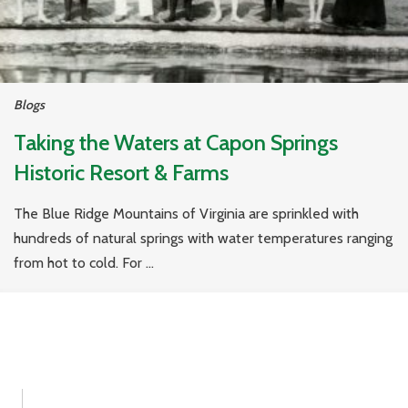
Blogs
Taking the Waters at Capon Springs
Historic Resort & Farms
The Blue Ridge Mountains of Virginia are sprinkled with
hundreds of natural springs with water temperatures ranging
from hot to cold. For ...