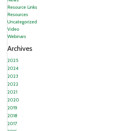
Resource Links
Resources
Uncategorized
Video
Webinars
Archives
2025
2024
2023
2022
2021
2020
2019
2018
2017