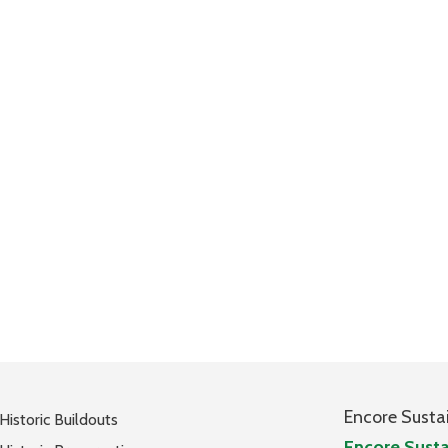
Encore Susta
Historic Buildouts
Encore Susta