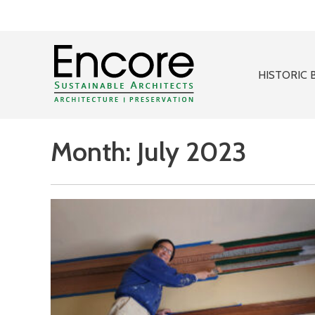
HISTORIC 
Month:
July 2023