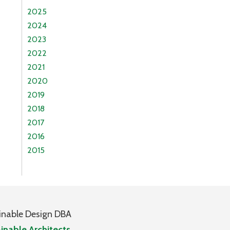
2025
2024
2023
2022
2021
2020
2019
2018
2017
2016
2015
inable Design DBA
inable Architects