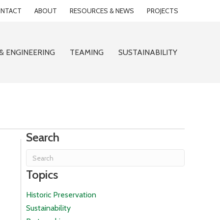
NTACT
ABOUT
RESOURCES & NEWS
PROJECTS
& ENGINEERING
TEAMING
SUSTAINABILITY
Search
Topics
Historic Preservation
Sustainability