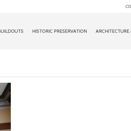
CO
BUILDOUTS
HISTORIC PRESERVATION
ARCHITECTURE 