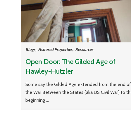
Blogs
,
Featured Properties
,
Resources
Open Door: The Gilded Age of
Hawley-Hutzler
Some say the Gilded Age extended from the end of
the War Between the States (aka US Civil War) to th
beginning ...