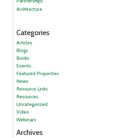
Partnerships
Architecture
Categories
Articles
Blogs
Books
Events
Featured Properties
News
Resource Links
Resources
Uncategorized
Video
Webinars
Archives