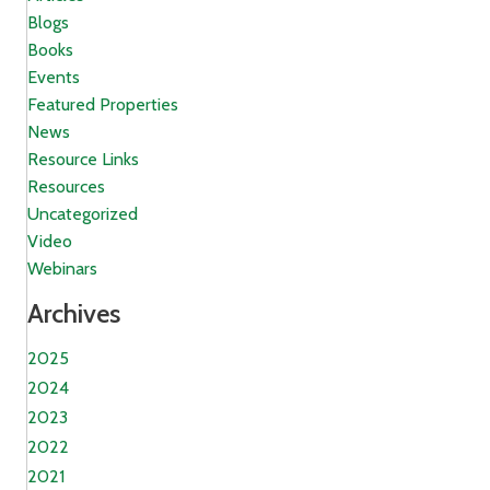
Blogs
Books
Events
Featured Properties
News
Resource Links
Resources
Uncategorized
Video
Webinars
Archives
2025
2024
2023
2022
2021