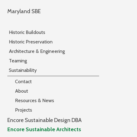
Maryland SBE
Historic Buildouts
Historic Preservation
Architecture & Engineering
Teaming
Sustainability
Contact
About
Resources & News
Projects
Encore Sustainable Design DBA
Encore Sustainable Architects