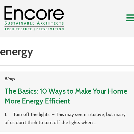
energy
Blogs
The Basics: 10 Ways to Make Your Home
More Energy Efficient
1. Turn off the lights. – This may seem intuitive, but many
of us don’t think to turn off the lights when ...