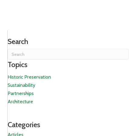
Search
Topics
Historic Preservation
Sustainability
Partnerships
Architecture
Categories
Articles