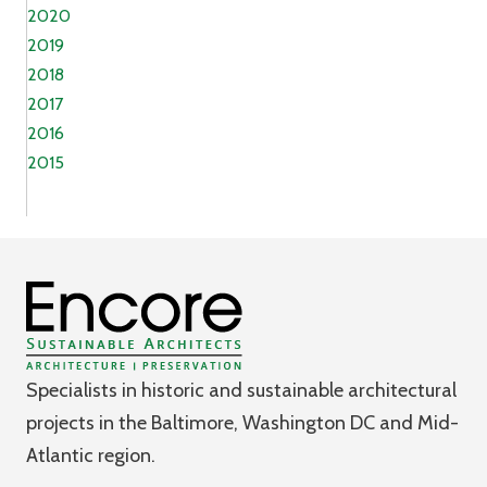
2020
2019
2018
2017
2016
2015
Specialists in historic and sustainable architectural
projects in the Baltimore, Washington DC and Mid-
Atlantic region.