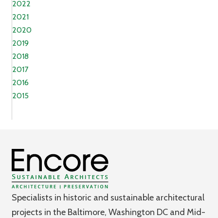
2022
2021
2020
2019
2018
2017
2016
2015
Specialists in historic and sustainable architectural
projects in the Baltimore, Washington DC and Mid-