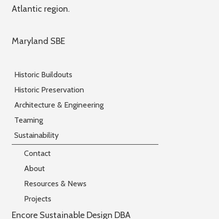
Atlantic region.
Maryland SBE
Historic Buildouts
Historic Preservation
Architecture & Engineering
Teaming
Sustainability
Contact
About
Resources & News
Projects
Encore Sustainable Design DBA