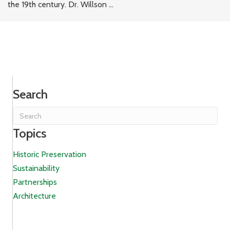
the 19th century. Dr. Willson ...
Search
Topics
Historic Preservation
Sustainability
Partnerships
Architecture