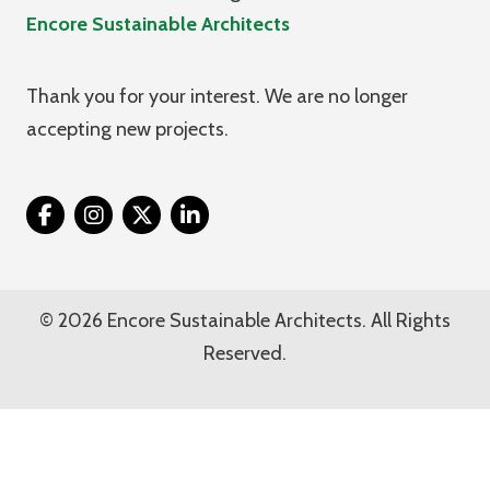
Encore Sustainable Architects
Thank you for your interest. We are no longer
accepting new projects.
Twitter
© 2026 Encore Sustainable Architects. All Rights
Reserved.