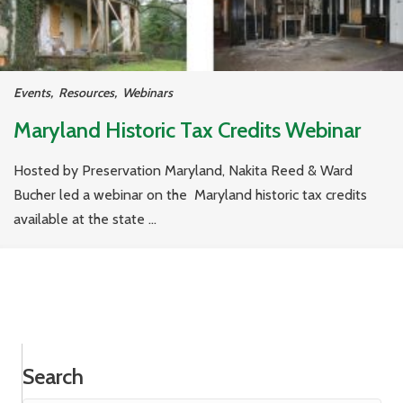
Events
,
Resources
,
Webinars
Maryland Historic Tax Credits Webinar
Hosted by Preservation Maryland, Nakita Reed & Ward
Bucher led a webinar on the Maryland historic tax credits
available at the state ...
Search