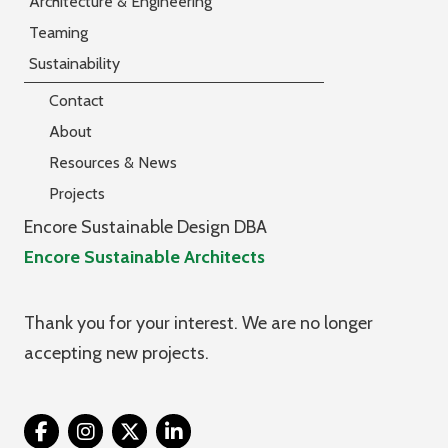
Architecture & Engineering
Teaming
Sustainability
Contact
About
Resources & News
Projects
Encore Sustainable Design DBA
Encore Sustainable Architects
Thank you for your interest. We are no longer
accepting new projects.
Twitter