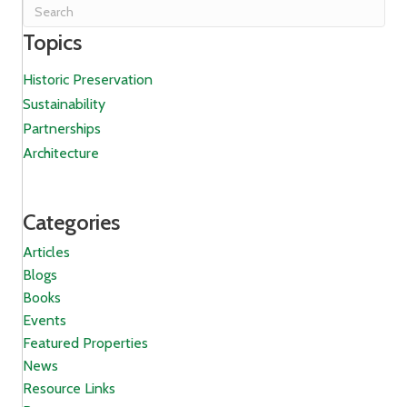
Topics
Historic Preservation
Sustainability
Partnerships
Architecture
Categories
Articles
Blogs
Books
Events
Featured Properties
News
Resource Links