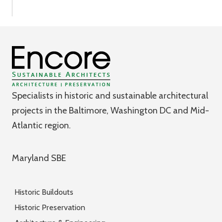
Specialists in historic and sustainable architectural
projects in the Baltimore, Washington DC and Mid-
Atlantic region.
Maryland SBE
Historic Buildouts
Historic Preservation