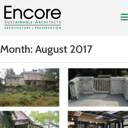
Month:
August 2017