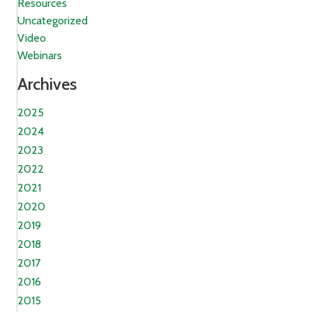
Resources
Uncategorized
Video
Webinars
Archives
2025
2024
2023
2022
2021
2020
2019
2018
2017
2016
2015