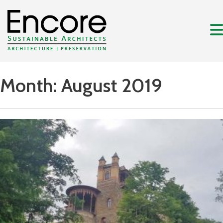
Month:
August 2019