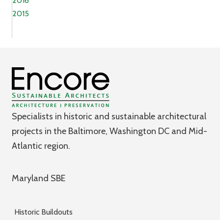
2016
2015
Specialists in historic and sustainable architectural
projects in the Baltimore, Washington DC and Mid-
Atlantic region.
Maryland SBE
Historic Buildouts