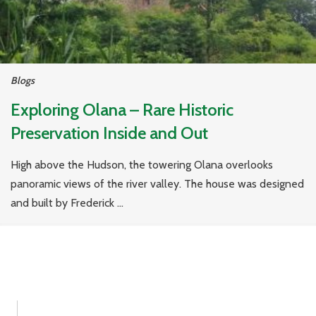
Blogs
Exploring Olana – Rare Historic
Preservation Inside and Out
High above the Hudson, the towering Olana overlooks
panoramic views of the river valley. The house was designed
and built by Frederick ...