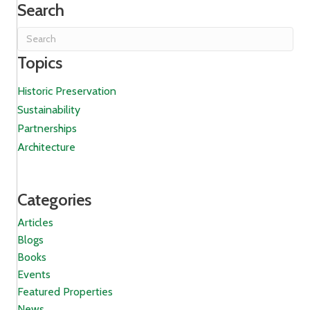
Search
Topics
Historic Preservation
Sustainability
Partnerships
Architecture
Categories
Articles
Blogs
Books
Events
Featured Properties
News