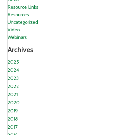
Resource Links
Resources
Uncategorized
Video
Webinars
Archives
2025
2024
2023
2022
2021
2020
2019
2018
2017