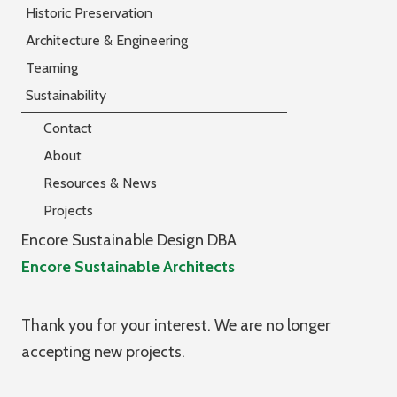
Historic Preservation
Architecture & Engineering
Teaming
Sustainability
Contact
About
Resources & News
Projects
Encore Sustainable Design DBA
Encore Sustainable Architects
Thank you for your interest. We are no longer
accepting new projects.