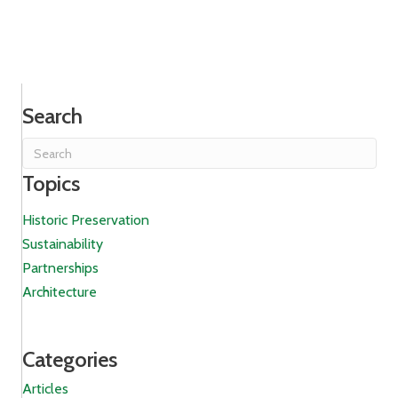
Search
Topics
Historic Preservation
Sustainability
Partnerships
Architecture
Categories
Articles