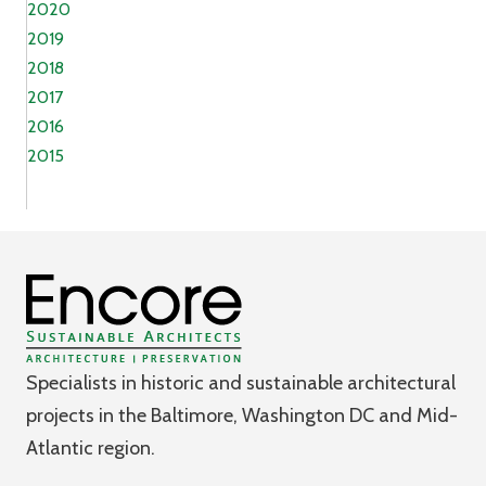
2020
2019
2018
2017
2016
2015
Specialists in historic and sustainable architectural
projects in the Baltimore, Washington DC and Mid-
Atlantic region.