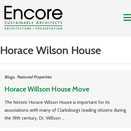
Horace Wilson House
Blogs
,
Featured Properties
Horace Willson House Move
The historic Horace Wilson House is important for its
associations with many of Clarksburg’s leading citizens during
the 19th century. Dr. Willson ...