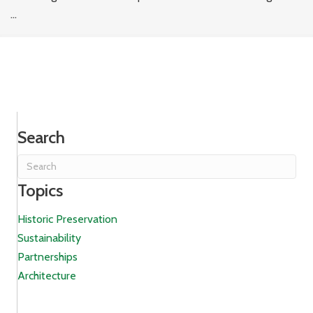
...
Search
Topics
Historic Preservation
Sustainability
Partnerships
Architecture