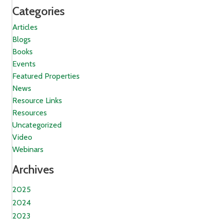
Categories
Articles
Blogs
Books
Events
Featured Properties
News
Resource Links
Resources
Uncategorized
Video
Webinars
Archives
2025
2024
2023