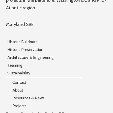
projects in the Baltimore, Washington DC and Mid-
Atlantic region.
Maryland SBE
Historic Buildouts
Historic Preservation
Architecture & Engineering
Teaming
Sustainability
Contact
About
Resources & News
Projects