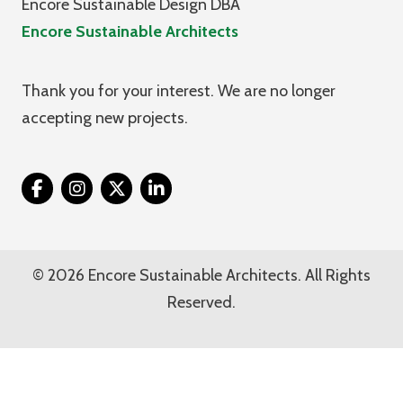
Encore Sustainable Design DBA
Encore Sustainable Architects
Thank you for your interest. We are no longer
accepting new projects.
Twitter
© 2026 Encore Sustainable Architects. All Rights
Reserved.