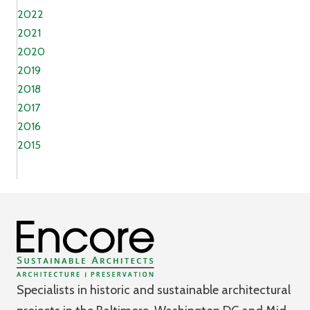
2022
2021
2020
2019
2018
2017
2016
2015
Specialists in historic and sustainable architectural