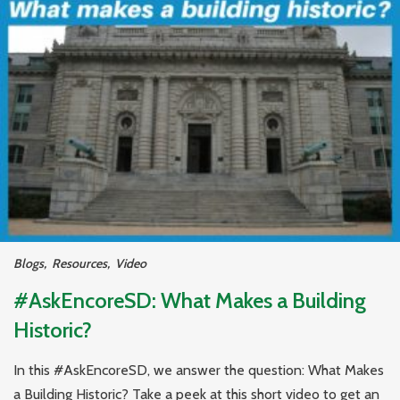
Blogs
,
Resources
,
Video
#AskEncoreSD: What Makes a Building
Historic?
In this #AskEncoreSD, we answer the question: What Makes
a Building Historic? Take a peek at this short video to get an