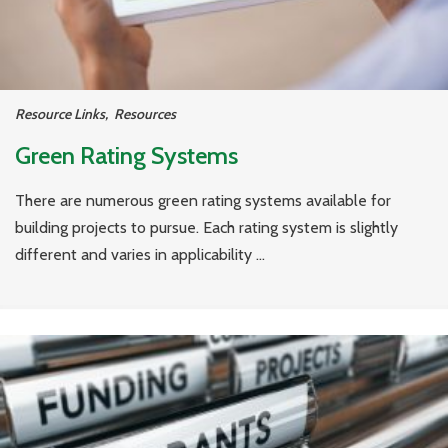
Resource Links
,
Resources
Green Rating Systems
There are numerous green rating systems available for
building projects to pursue. Each rating system is slightly
different and varies in applicability ...