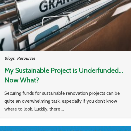
Blogs
,
Resources
My Sustainable Project is Underfunded…
Now What?
Securing funds for sustainable renovation projects can be
quite an overwhelming task, especially if you don’t know
where to look. Luckily, there ...