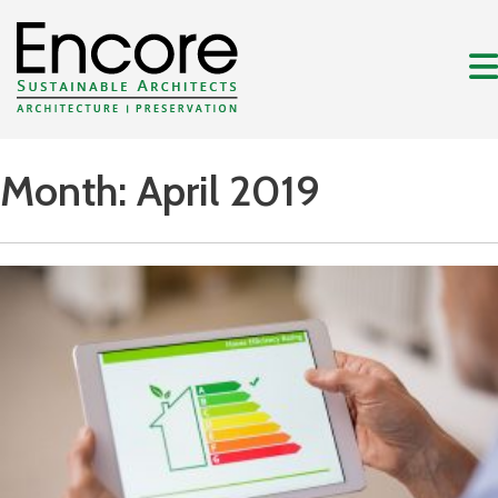
Month:
April 2019