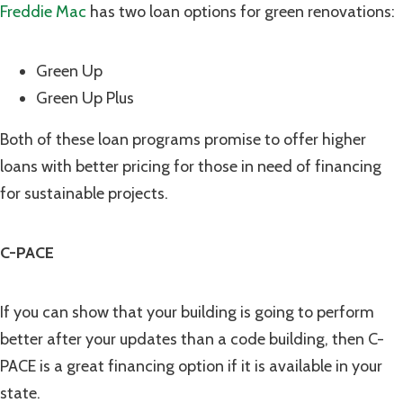
Freddie Mac
has two loan options for green renovations:
Green Up
Green Up Plus
Both of these loan programs promise to offer higher
loans with better pricing for those in need of financing
for sustainable projects.
C-PACE
If you can show that your building is going to perform
better after your updates than a code building, then C-
PACE is a great financing option if it is available in your
state.