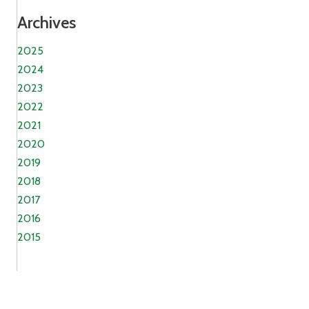
Archives
2025
2024
2023
2022
2021
2020
2019
2018
2017
2016
2015