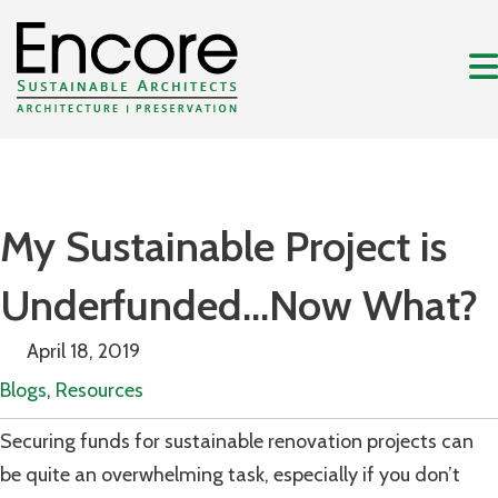
My Sustainable Project is
Underfunded…Now What?
April 18, 2019
Blogs
,
Resources
Securing funds for sustainable renovation projects can
be quite an overwhelming task, especially if you don’t