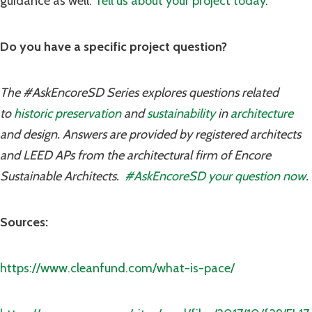
guidance as well.
Tell us about your project today
.
Do you have a specific project question?
The #AskEncoreSD Series explores questions related
to
historic preservation
and
sustainability
in
architecture
and design. Answers are provided by registered architects
and LEED APs from the architectural firm of Encore
Sustainable Architects.
#AskEncoreSD your question now
.
Sources:
https://www.cleanfund.com/what-is-pace/