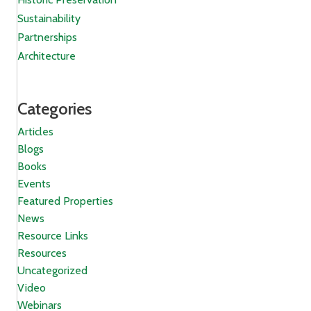
Sustainability
Partnerships
Architecture
Categories
Articles
Blogs
Books
Events
Featured Properties
News
Resource Links
Resources
Uncategorized
Video
Webinars