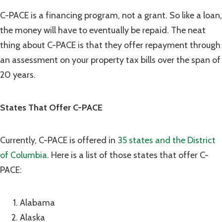
C-PACE is a financing program, not a grant. So like a loan,
the money will have to eventually be repaid. The neat
thing about C-PACE is that they offer repayment through
an assessment on your property tax bills over the span of
20 years.
States That Offer C-PACE
Currently, C-PACE is offered in
35 states and the District
of Columbia
. Here is a list of those states that offer C-
PACE:
Alabama
Alaska