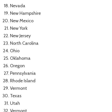
Nevada
New Hampshire
New Mexico
New York
New Jersey
North Carolina
Ohio
Oklahoma
Oregon
Pennsylvania
Rhode Island
Vermont
Texas
Utah
Vermont