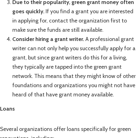
Due to their popularity, green grant money often
goes quickly.
If you find a grant you are interested
in applying for, contact the organization first to
make sure the funds are still available.
Consider hiring a grant writer.
A professional grant
writer can not only help you successfully apply for a
grant, but since grant writers do this for a living,
they typically are tapped into the green grant
network. This means that they might know of other
foundations and organizations you might not have
heard of that have grant money available.
Loans
Several organizations offer loans specifically for green