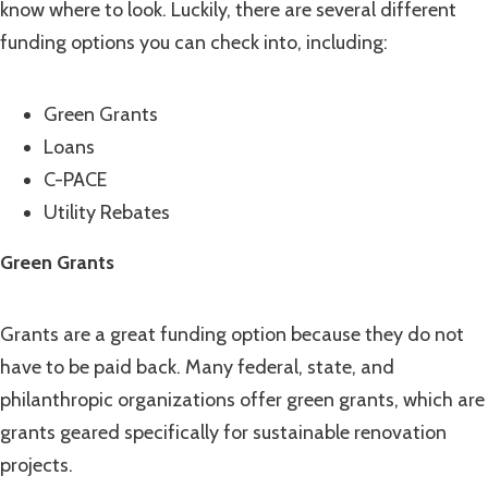
know where to look. Luckily, there are several different
funding options you can check into, including:
Green Grants
Loans
C-PACE
Utility Rebates
Green Grants
Grants are a great funding option because they do not
have to be paid back. Many federal, state, and
philanthropic organizations offer green grants, which are
grants geared specifically for sustainable renovation
projects.