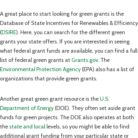
A great place to start looking for green grants is the
Database of State Incentives for Renewables & Efficiency
(
DSIRE
). Here, you can search for the different green
grants your state offers. If you are interested in seeing
what federal grant funds are available, you can find a full
list of federal green grants at
Grants.gov
. The
Environmental Protection Agency
(EPA) also has a list of
organizations that provide green grants.
Another great green grant resource is the
U.S.
Department of Energy
(DOE). They often set aside grant
funds for green projects. The DOE also operates at both
the
state and local
levels, so you might be able to find
additional grant funding from your particular state or