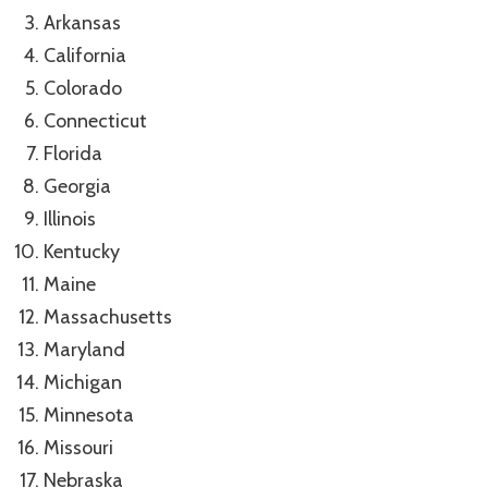
Arkansas
California
Colorado
Connecticut
Florida
Georgia
Illinois
Kentucky
Maine
Massachusetts
Maryland
Michigan
Minnesota
Missouri
Nebraska