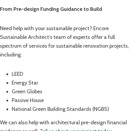
From Pre-design Funding Guidance to Build
Need help with your sustainable project? Encore
Sustainable Architect’s team of experts offer a full
spectrum of services for sustainable renovation projects,
including:
LEED
Energy Star
Green Globes
Passive House
National Green Building Standards (NGBS)
We can also help
with architectural pre-design financial