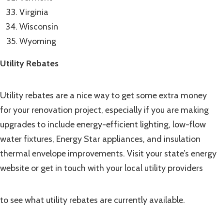
Virginia
Wisconsin
Wyoming
Utility Rebates
Utility rebates are a nice way to get some extra money
for your renovation project, especially if you are making
upgrades to include energy-efficient lighting, low-flow
water fixtures, Energy Star appliances, and insulation
thermal envelope improvements. Visit your state’s energy
website or get in touch with your local utility providers
to see what utility rebates are currently available.