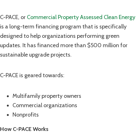
C-PACE, or
Commercial Property Assessed Clean Energy
is a long-term financing program that is specifically
designed to help organizations performing green
updates. It has financed more than $500 million for
sustainable upgrade projects.
C-PACE is geared towards:
Multifamily property owners
Commercial organizations
Nonprofits
How C-PACE Works