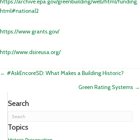
https://archive.epa.gov/greenbuilding/web/html/funding.
html#national2
https://www.grants.gov/
http://www.dsireusa.org/
Posts
← #AskEncoreSD: What Makes a Building Historic?
navigation
Green Rating Systems →
Search
Topics
Historic Preservation