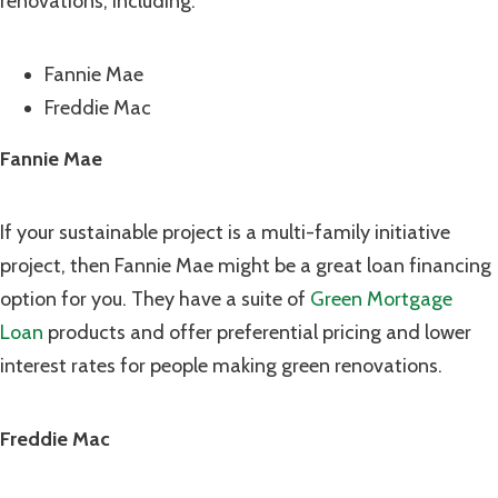
renovations, including:
Fannie Mae
Freddie Mac
Fannie Mae
If your sustainable project is a multi-family initiative
project, then Fannie Mae might be a great loan financing
option for you. They have a suite of
Green Mortgage
Loan
products and offer preferential pricing and lower
interest rates for people making green renovations.
Freddie Mac