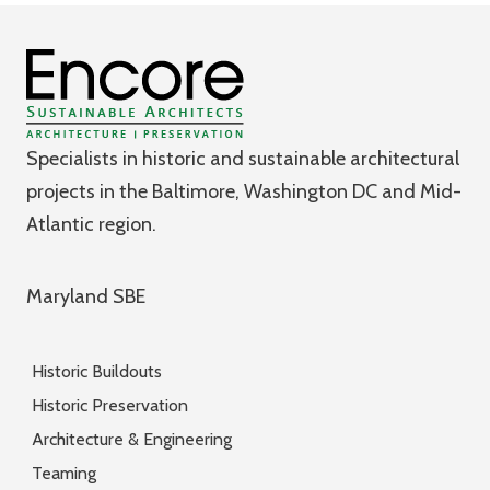
Specialists in historic and sustainable architectural
projects in the Baltimore, Washington DC and Mid-
Atlantic region.
Maryland SBE
Historic Buildouts
Historic Preservation
Architecture & Engineering
Teaming