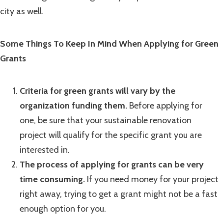
city as well.
Some Things To Keep In Mind When Applying for Green
Grants
Criteria for green grants will vary by the
organization funding them.
Before applying for
one, be sure that your sustainable renovation
project will qualify for the specific grant you are
interested in.
The process of applying for grants can be very
time consuming.
If you need money for your project
right away, trying to get a grant might not be a fast
enough option for you.