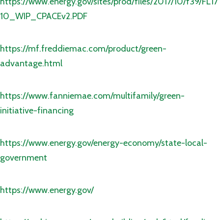
https://www.energy.gov/sites/prod/files/2017/10/f39/FL17
10_WIP_CPACEv2.PDF
https://mf.freddiemac.com/product/green-
advantage.html
https://www.fanniemae.com/multifamily/green-
initiative-financing
https://www.energy.gov/energy-economy/state-local-
government
https://www.energy.gov/