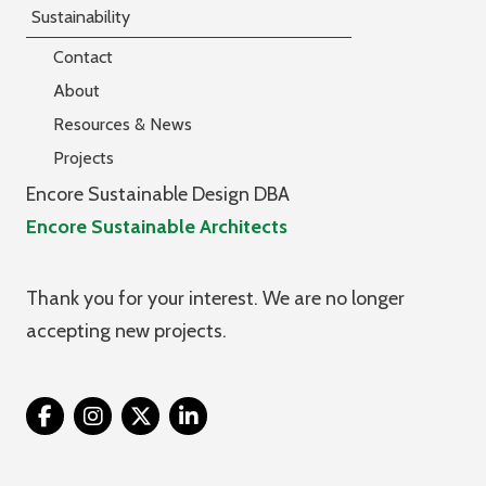
Sustainability
Contact
About
Resources & News
Projects
Encore Sustainable Design DBA
Encore Sustainable Architects
Thank you for your interest. We are no longer
accepting new projects.
Twitter