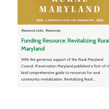
Resource Links
,
Resources
Funding Resource: Revitalizing Rura
Maryland
With the generous support of the Rural Maryland
Council, Preservation Maryland published a first-of-i
kind comprehensive guide to resources for rural
community revitalization, Revitalizing Rural ...