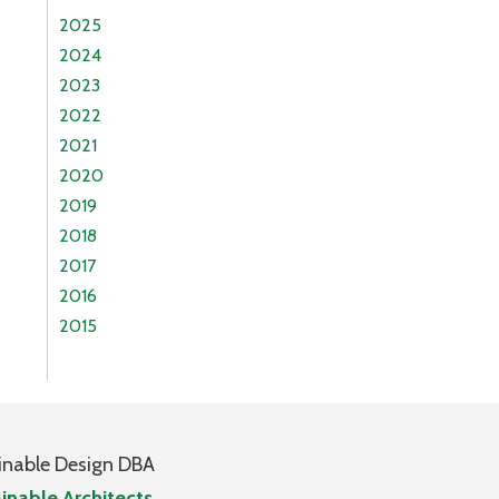
2025
2024
2023
2022
2021
2020
2019
2018
2017
2016
2015
inable Design DBA
inable Architects