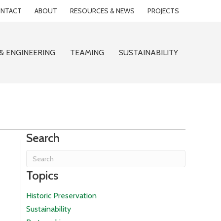
NTACT
ABOUT
RESOURCES & NEWS
PROJECTS
& ENGINEERING
TEAMING
SUSTAINABILITY
Search
Topics
Historic Preservation
Sustainability