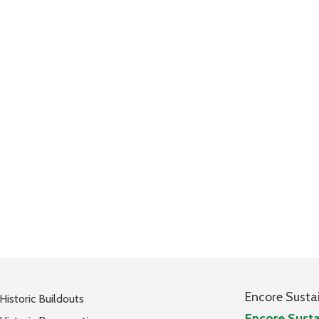
Encore Susta
Historic Buildouts
Encore Susta