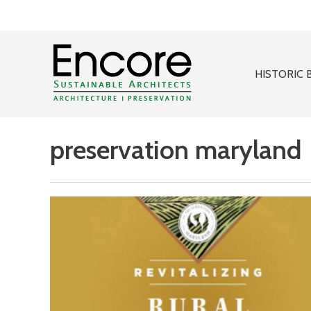
HISTORIC 
preservation maryland