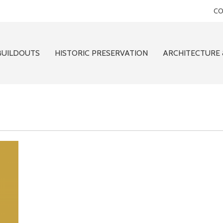
CO
BUILDOUTS
HISTORIC PRESERVATION
ARCHITECTURE 