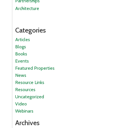
Partnerships
Architecture
Categories
Articles
Blogs
Books
Events
Featured Properties
News
Resource Links
Resources
Uncategorized
Video
Webinars
Archives