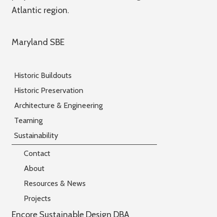
Atlantic region.
Maryland SBE
Historic Buildouts
Historic Preservation
Architecture & Engineering
Teaming
Sustainability
Contact
About
Resources & News
Projects
Encore Sustainable Design DBA