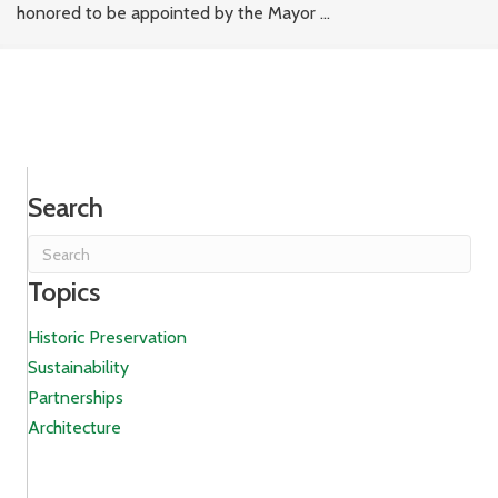
honored to be appointed by the Mayor ...
Search
Topics
Historic Preservation
Sustainability
Partnerships
Architecture