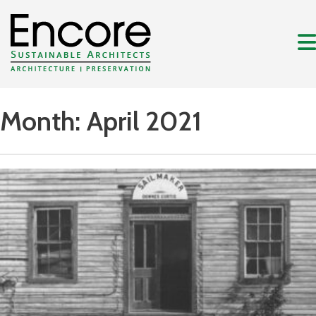
Month:
April 2021