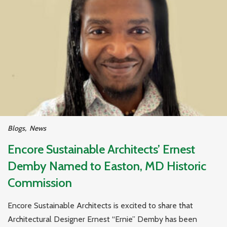
Blogs
,
News
Encore Sustainable Architects’ Ernest
Demby Named to Easton, MD Historic
Commission
Encore Sustainable Architects is excited to share that
Architectural Designer Ernest “Ernie” Demby has been