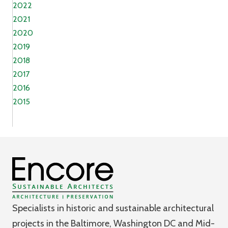
2022
2021
2020
2019
2018
2017
2016
2015
Specialists in historic and sustainable architectural
projects in the Baltimore, Washington DC and Mid-