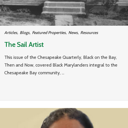
Articles
,
Blogs
,
Featured Properties
,
News
,
Resources
The Sail Artist
This issue of the Chesapeake Quarterly, Black on the Bay,
Then and Now, covered Black Marylanders integral to the
Chesapeake Bay community, ...