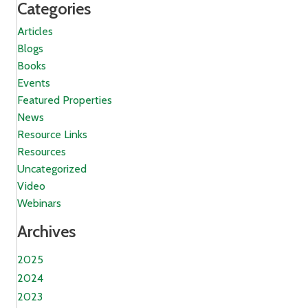
Categories
Articles
Blogs
Books
Events
Featured Properties
News
Resource Links
Resources
Uncategorized
Video
Webinars
Archives
2025
2024
2023