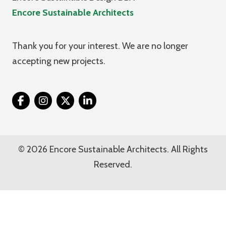
Encore Sustainable Architects
Thank you for your interest. We are no longer
accepting new projects.
Twitter
© 2026 Encore Sustainable Architects. All Rights
Reserved.