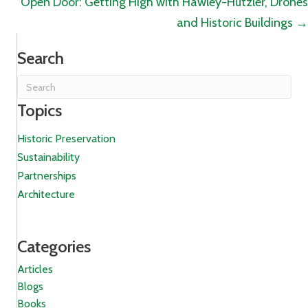
Open Door: Getting High with Hawley-Hutzler, Drones
and Historic Buildings →
Search
Topics
Historic Preservation
Sustainability
Partnerships
Architecture
Categories
Articles
Blogs
Books