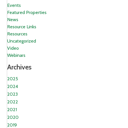
Events
Featured Properties
News
Resource Links
Resources
Uncategorized
Video
Webinars
Archives
2025
2024
2023
2022
2021
2020
2019