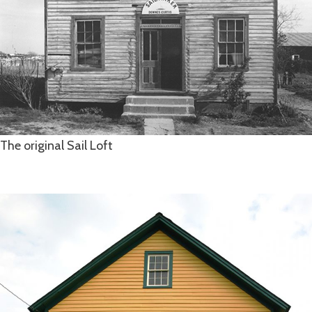
The original Sail Loft