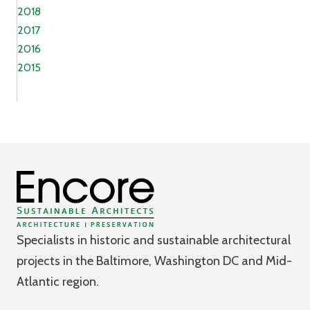
2018
2017
2016
2015
Specialists in historic and sustainable architectural
projects in the Baltimore, Washington DC and Mid-
Atlantic region.