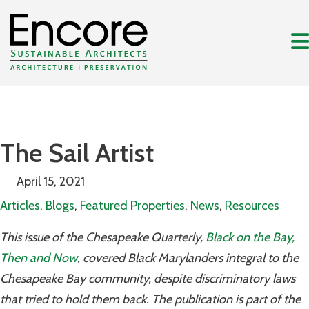
The Sail Artist
April 15, 2021
Articles
,
Blogs
,
Featured Properties
,
News
,
Resources
This issue of the Chesapeake Quarterly,
Black on the Bay,
Then and Now
, covered Black Marylanders integral to the
Chesapeake Bay community, despite discriminatory laws
that tried to hold them back. The publication is part of the