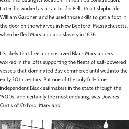
letter indicating its location in the ship’s construction.
Later, he worked as a caulker for Fells Point shipbuilder
William Gardner, and he used those skills to get a foot in
the door on the wharves in New Bedford, Massachusetts,
when he fled Maryland and slavery in 1838.
It’s likely that free and enslaved Black Marylanders
worked in the lofts supporting the fleets of sail-powered
vessels that dominated Bay commerce until well into the
early 20th century. But one of the only full-time,
independent Black sailmakers in the state through the
1900s, and certainly the most enduring, was Downes
Curtis of Oxford, Maryland.