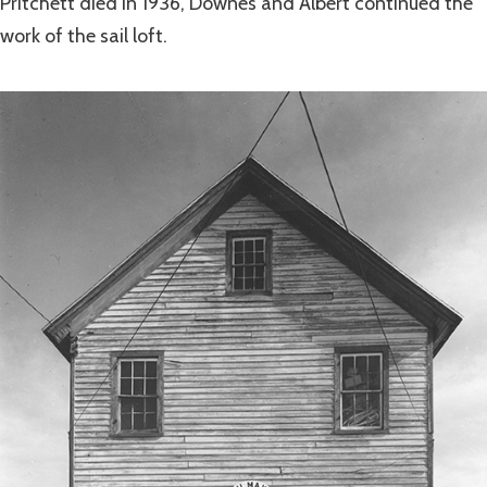
Pritchett died in 1936, Downes and Albert continued the
work of the sail loft.