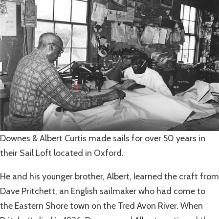
Downes & Albert Curtis made sails for over 50 years in
their Sail Loft located in Oxford.
He and his younger brother, Albert, learned the craft from
Dave Pritchett, an English sailmaker who had come to
the Eastern Shore town on the Tred Avon River. When