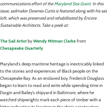
communications effort of the
Maryland Sea Grant
.
In this
issue, sailmaker Downes Curtis is featured along with his sail
loft, which was preserved and rehabilitated by Encore
Sustainable Architects. Take a peek at:
The Sail Artist
by
Wendy Mitman Clarke
from
Chesapeake Quarterly
Maryland’s deep maritime heritage is inextricably linked
to the stories and experiences of Black people on the
Chesapeake Bay. As an enslaved boy, Frederick Douglass
began to learn to read and write while spending time in
Durgin and Bailey’s shipyard in Baltimore, where he
watched shipwrights mark each piece of timber with a