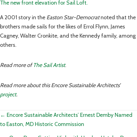
The new front elevation for Sail Loft.
A 2001 story in the
Easton Star-Democrat
noted that the
brothers made sails for the likes of Errol Flynn, James
Cagney, Walter Cronkite, and the Kennedy family, among
others.
Read more of
The Sail Artist
.
Read more about this Encore Sustainable Architects’
project
.
Posts
← Encore Sustainable Architects’ Ernest Demby Named
to Easton, MD Historic Commission
navigation