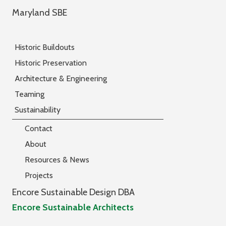
Maryland SBE
Historic Buildouts
Historic Preservation
Architecture & Engineering
Teaming
Sustainability
Contact
About
Resources & News
Projects
Encore Sustainable Design DBA
Encore Sustainable Architects