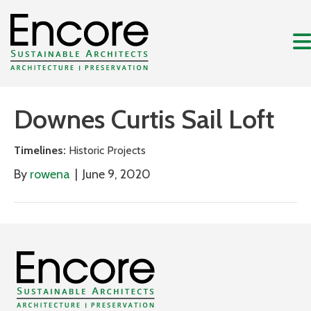
Downes Curtis Sail Loft
Timelines:
Historic Projects
By
rowena
|
June 9, 2020