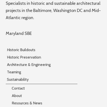
Specialists in historic and sustainable architectural
projects in the Baltimore, Washington DC and Mid-
Atlantic region.
Maryland SBE
Historic Buildouts
Historic Preservation
Architecture & Engineering
Teaming
Sustainability
Contact
About
Resources & News