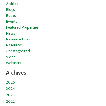
Articles
Blogs
Books
Events
Featured Properties
News
Resource Links
Resources
Uncategorized
Video
Webinars
Archives
2025
2024
2023
2022