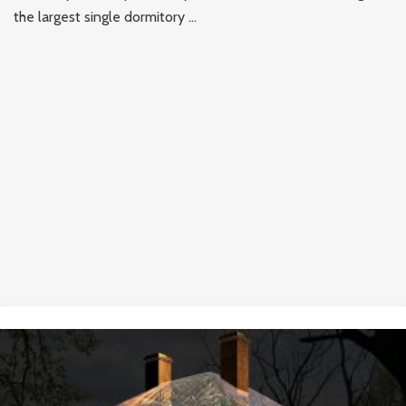
the largest single dormitory ...