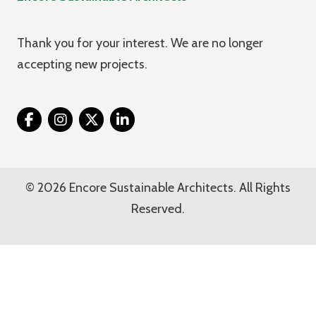
Thank you for your interest. We are no longer
accepting new projects.
Twitter
© 2026 Encore Sustainable Architects. All Rights
Reserved.