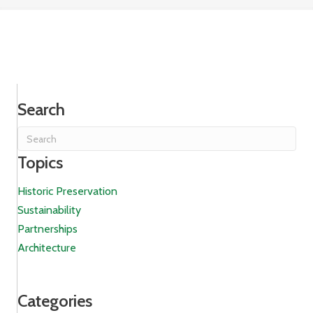
Search
Topics
Historic Preservation
Sustainability
Partnerships
Architecture
Categories