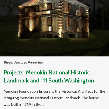
Blogs
,
Featured Properties
Projects: Menokin National Historic
Landmark and 111 South Washington
Menokin Foundation Encore is the Historical Architect for the
intriguing Menokin National Historic Landmark. The house
was built in 1769 in the ...