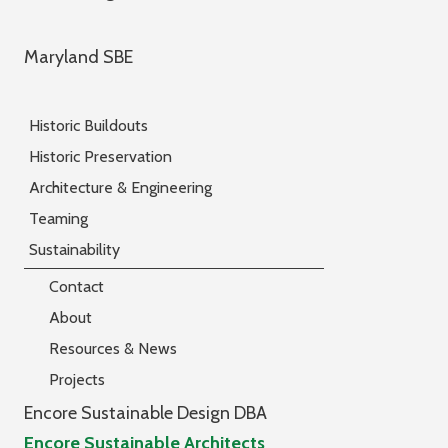
Maryland SBE
Historic Buildouts
Historic Preservation
Architecture & Engineering
Teaming
Sustainability
Contact
About
Resources & News
Projects
Encore Sustainable Design DBA
Encore Sustainable Architects