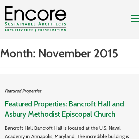
Month:
November 2015
Featured Properties
Featured Properties: Bancroft Hall and
Asbury Methodist Episcopal Church
Bancroft Hall Bancroft Hall is located at the U.S. Naval
Academy in Annapolis, Maryland. The incredible building is