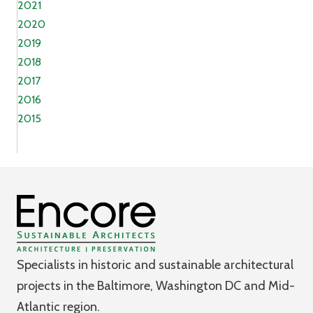
2021
2020
2019
2018
2017
2016
2015
Specialists in historic and sustainable architectural
projects in the Baltimore, Washington DC and Mid-
Atlantic region.