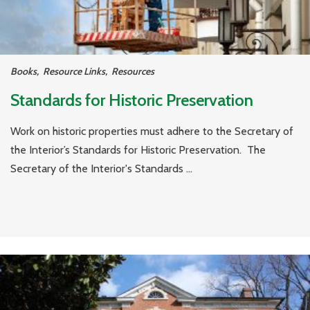
Books
,
Resource Links
,
Resources
Standards for Historic Preservation
Work on historic properties must adhere to the Secretary of
the Interior’s Standards for Historic Preservation. The
Secretary of the Interior's Standards ...