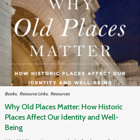
Books
,
Resource Links
,
Resources
Why Old Places Matter: How Historic
Places Affect Our Identity and Well-
Being