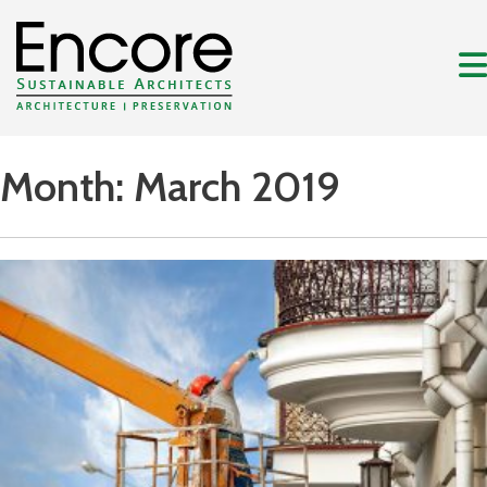
Month:
March 2019