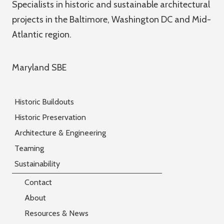
Specialists in historic and sustainable architectural
projects in the Baltimore, Washington DC and Mid-
Atlantic region.
Maryland SBE
Historic Buildouts
Historic Preservation
Architecture & Engineering
Teaming
Sustainability
Contact
About
Resources & News