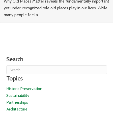
Why Old Places Matter reveals the fundamentally important
yet under-recognized role old places play in our lives. While
many people feel a ...
Search
Topics
Historic Preservation
Sustainability
Partnerships
Architecture