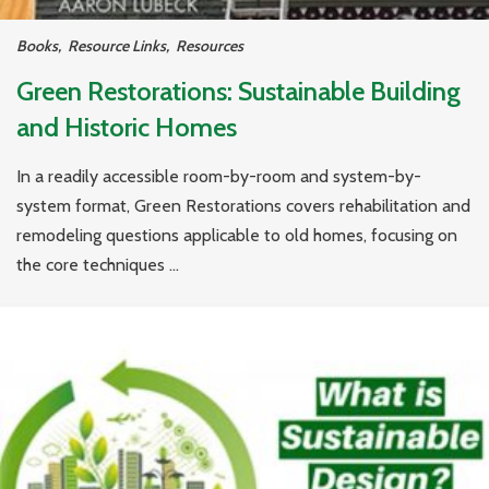
Books
,
Resource Links
,
Resources
Green Restorations: Sustainable Building
and Historic Homes
In a readily accessible room-by-room and system-by-
system format, Green Restorations covers rehabilitation and
remodeling questions applicable to old homes, focusing on
the core techniques ...