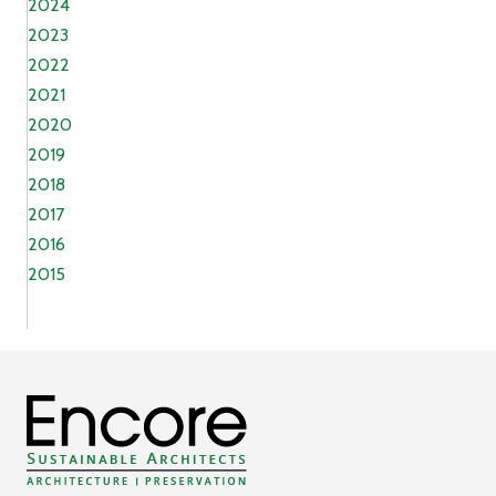
2024
2023
2022
2021
2020
2019
2018
2017
2016
2015