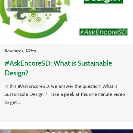
Resources
,
Video
#AskEncoreSD: What is Sustainable
Design?
In this #AskEncoreSD, we answer the question: What is
Sustainable Design ? Take a peek at this one minute video
to get ...