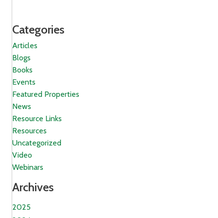
Categories
Articles
Blogs
Books
Events
Featured Properties
News
Resource Links
Resources
Uncategorized
Video
Webinars
Archives
2025