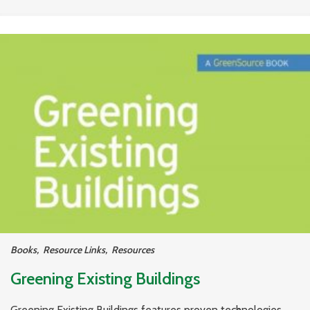
Books
,
Resource Links
,
Resources
Greening Existing Buildings
Greening Existing Buildings features proven technologies