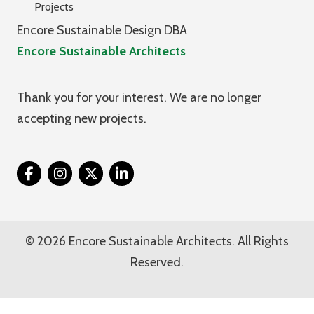
Projects
Encore Sustainable Design DBA
Encore Sustainable Architects
Thank you for your interest. We are no longer
accepting new projects.
Twitter
© 2026 Encore Sustainable Architects. All Rights
Reserved.