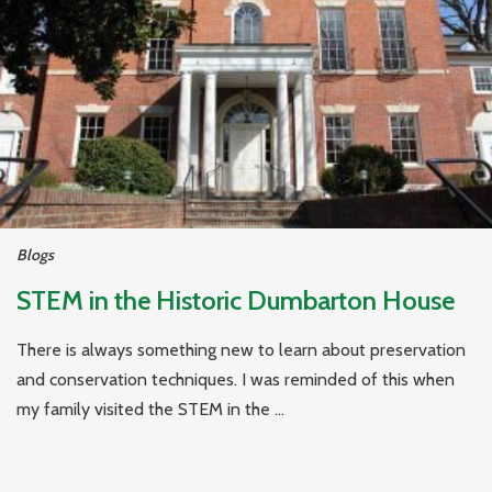
Blogs
STEM in the Historic Dumbarton House
There is always something new to learn about preservation
and conservation techniques. I was reminded of this when
my family visited the STEM in the ...