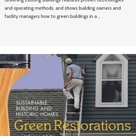
and operating methods, and shows building owners and
facility managers how to green buildings in a ...