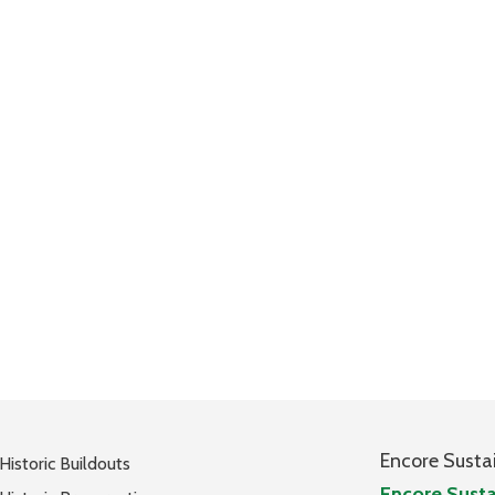
Encore Susta
Historic Buildouts
Encore Susta