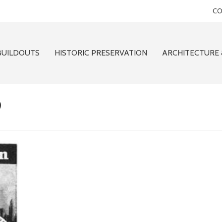
CO
BUILDOUTS
HISTORIC PRESERVATION
ARCHITECTURE 
9