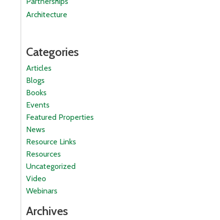
Partnerships
Architecture
Categories
Articles
Blogs
Books
Events
Featured Properties
News
Resource Links
Resources
Uncategorized
Video
Webinars
Archives