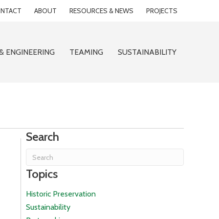
NTACT
ABOUT
RESOURCES & NEWS
PROJECTS
& ENGINEERING
TEAMING
SUSTAINABILITY
Search
Topics
Historic Preservation
Sustainability