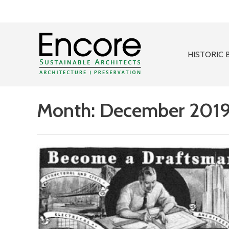
HISTORIC 
Month:
December 201