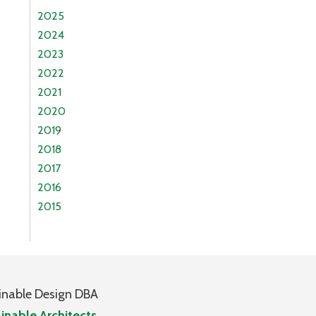
2025
2024
2023
2022
2021
2020
2019
2018
2017
2016
2015
inable Design DBA
inable Architects