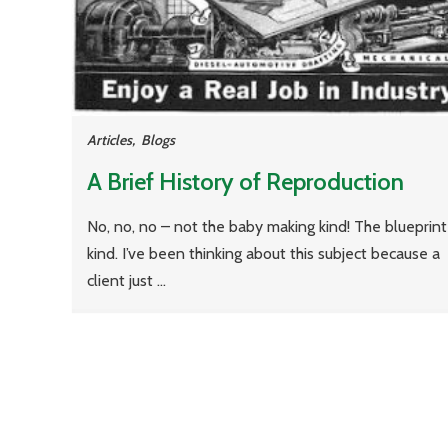
Articles
,
Blogs
A Brief History of Reproduction
No, no, no – not the baby making kind! The blueprint
kind. I’ve been thinking about this subject because a
client just ...