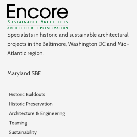
Specialists in historic and sustainable architectural
projects in the Baltimore, Washington DC and Mid-
Atlantic region.
Maryland SBE
Historic Buildouts
Historic Preservation
Architecture & Engineering
Teaming
Sustainability