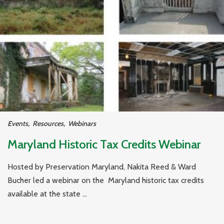
Events
,
Resources
,
Webinars
Maryland Historic Tax Credits Webinar
Hosted by Preservation Maryland, Nakita Reed & Ward
Bucher led a webinar on the Maryland historic tax credits
available at the state ...