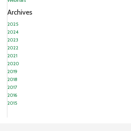
Webinars
Archives
2025
2024
2023
2022
2021
2020
2019
2018
2017
2016
2015