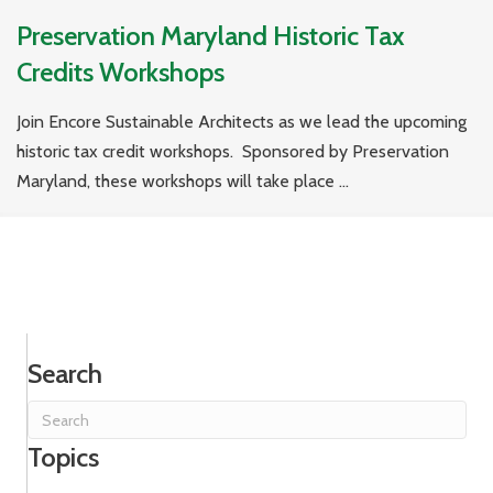
Preservation Maryland Historic Tax
Credits Workshops
Join Encore Sustainable Architects as we lead the upcoming
historic tax credit workshops. Sponsored by Preservation
Maryland, these workshops will take place ...
Search
Topics