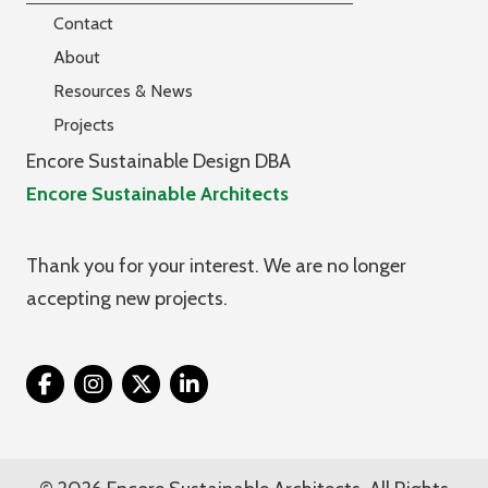
Contact
About
Resources & News
Projects
Encore Sustainable Design DBA
Encore Sustainable Architects
Thank you for your interest. We are no longer
accepting new projects.
Twitter