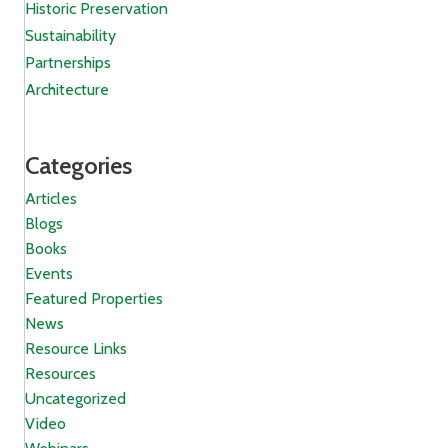
Historic Preservation
Sustainability
Partnerships
Architecture
Categories
Articles
Blogs
Books
Events
Featured Properties
News
Resource Links
Resources
Uncategorized
Video