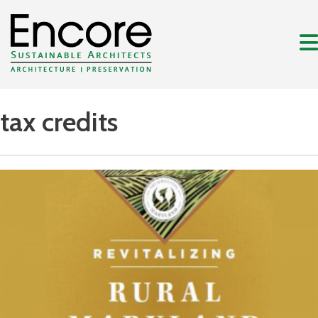
tax credits