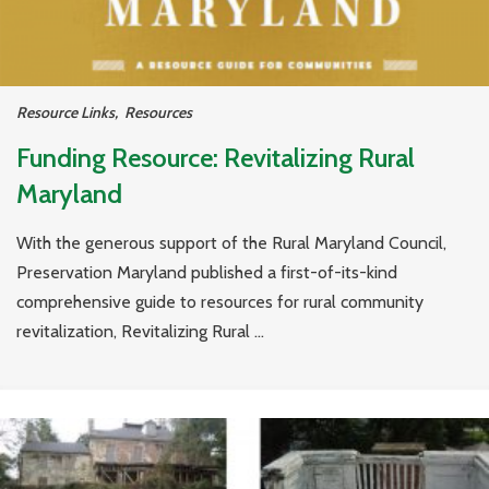
Resource Links
,
Resources
Funding Resource: Revitalizing Rural
Maryland
With the generous support of the Rural Maryland Council,
Preservation Maryland published a first-of-its-kind
comprehensive guide to resources for rural community
revitalization, Revitalizing Rural ...