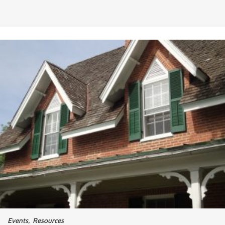
Events
,
Resources