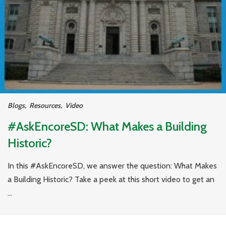
Blogs
,
Resources
,
Video
#AskEncoreSD: What Makes a Building
Historic?
In this #AskEncoreSD, we answer the question: What Makes
a Building Historic? Take a peek at this short video to get an
...