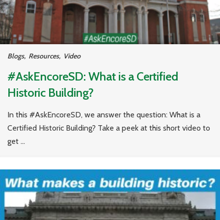
Blogs
,
Resources
,
Video
#AskEncoreSD: What is a Certified
Historic Building?
In this #AskEncoreSD, we answer the question: What is a
Certified Historic Building? Take a peek at this short video to
get ...