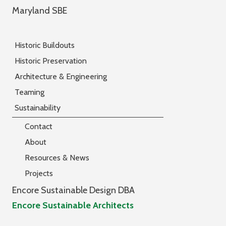
Maryland SBE
Historic Buildouts
Historic Preservation
Architecture & Engineering
Teaming
Sustainability
Contact
About
Resources & News
Projects
Encore Sustainable Design DBA
Encore Sustainable Architects