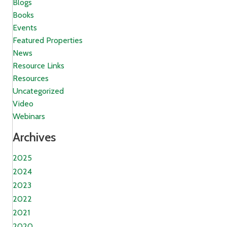
Blogs
Books
Events
Featured Properties
News
Resource Links
Resources
Uncategorized
Video
Webinars
Archives
2025
2024
2023
2022
2021
2020