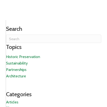
Search
Topics
Historic Preservation
Sustainability
Partnerships
Architecture
Categories
Articles