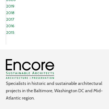
2019
2018
2017
2016
2015
Specialists in historic and sustainable architectural
projects in the Baltimore, Washington DC and Mid-
Atlantic region.