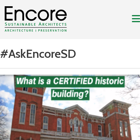
#AskEncoreSD