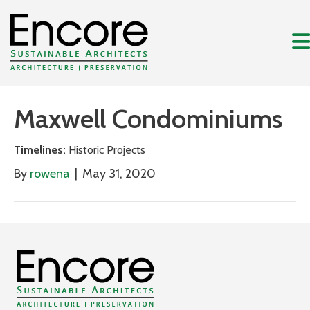
Maxwell Condominiums
Timelines:
Historic Projects
By
rowena
|
May 31, 2020