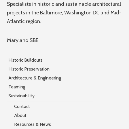
Specialists in historic and sustainable architectural
projects in the Baltimore, Washington DC and Mid-
Atlantic region.
Maryland SBE
Historic Buildouts
Historic Preservation
Architecture & Engineering
Teaming
Sustainability
Contact
About
Resources & News