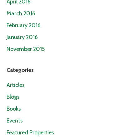
April 2016
March 2016
February 2016
January 2016
November 2015
Categories
Articles
Blogs
Books
Events
Featured Properties