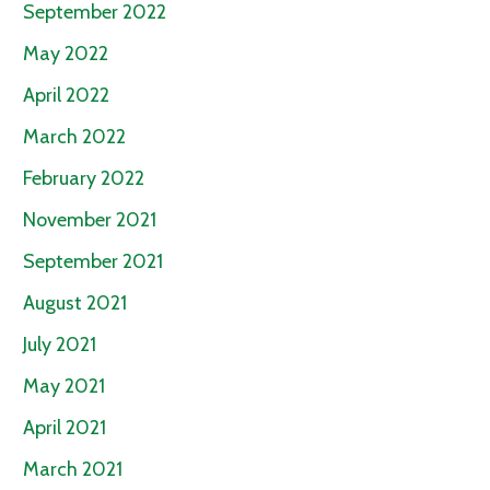
September 2022
May 2022
April 2022
March 2022
February 2022
November 2021
September 2021
August 2021
July 2021
May 2021
April 2021
March 2021