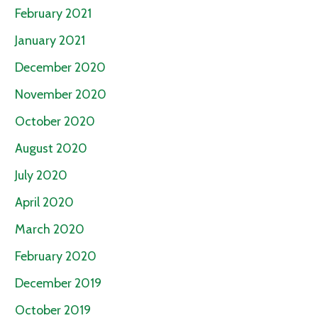
February 2021
January 2021
December 2020
November 2020
October 2020
August 2020
July 2020
April 2020
March 2020
February 2020
December 2019
October 2019