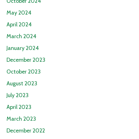
October 2024
May 2024
April 2024
March 2024
January 2024
December 2023
October 2023
August 2023
July 2023
April 2023
March 2023
December 2022