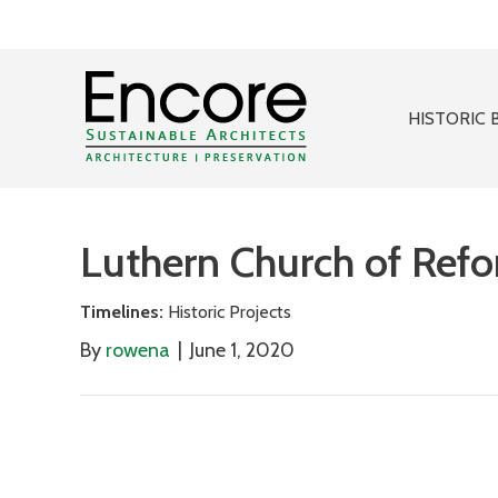
HISTORIC 
Luthern Church of Ref
Timelines:
Historic Projects
By
rowena
|
June 1, 2020