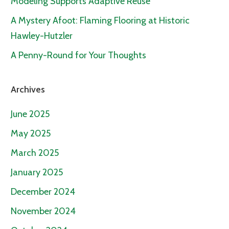
Modeling Supports Adaptive Reuse
A Mystery Afoot: Flaming Flooring at Historic
Hawley-Hutzler
A Penny-Round for Your Thoughts
Archives
June 2025
May 2025
March 2025
January 2025
December 2024
November 2024