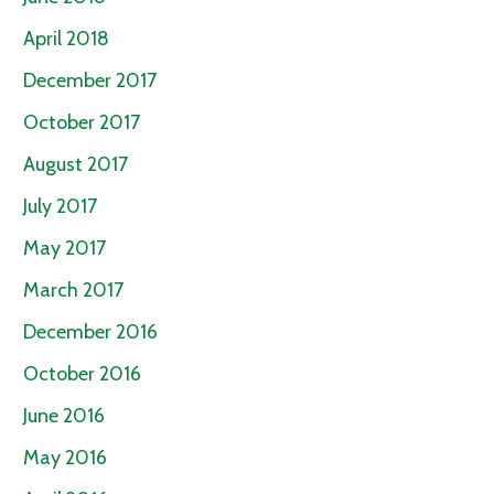
April 2018
December 2017
October 2017
August 2017
July 2017
May 2017
March 2017
December 2016
October 2016
June 2016
May 2016