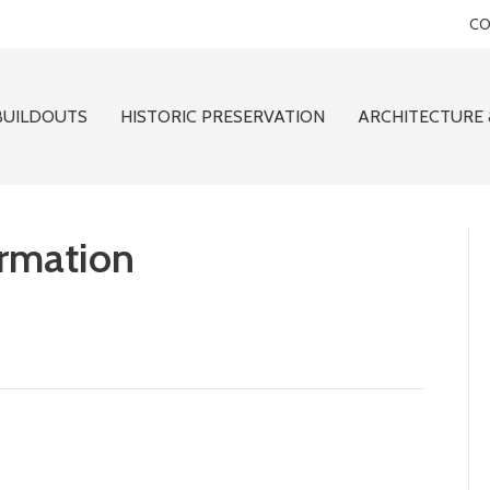
CO
BUILDOUTS
HISTORIC PRESERVATION
ARCHITECTURE 
ormation