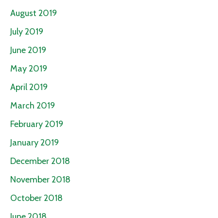
August 2019
July 2019
June 2019
May 2019
April 2019
March 2019
February 2019
January 2019
December 2018
November 2018
October 2018
June 2018