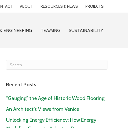
NTACT
ABOUT
RESOURCES & NEWS
PROJECTS
& ENGINEERING
TEAMING
SUSTAINABILITY
Recent Posts
“Gauging” the Age of Historic Wood Flooring
An Architect’s Views from Venice
Unlocking Energy Efficiency: How Energy