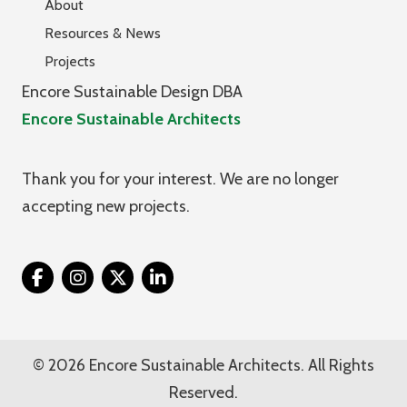
About
Resources & News
Projects
Encore Sustainable Design DBA
Encore Sustainable Architects
Thank you for your interest. We are no longer
accepting new projects.
Twitter
© 2026 Encore Sustainable Architects. All Rights
Reserved.