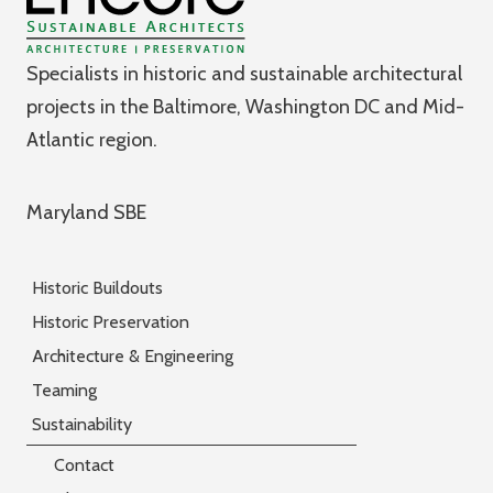
Specialists in historic and sustainable architectural
projects in the Baltimore, Washington DC and Mid-
Atlantic region.
Maryland SBE
Historic Buildouts
Historic Preservation
Architecture & Engineering
Teaming
Sustainability
Contact