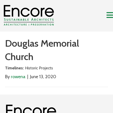
Douglas Memorial
Church
Timelines:
Historic Projects
By
rowena
|
June 13, 2020